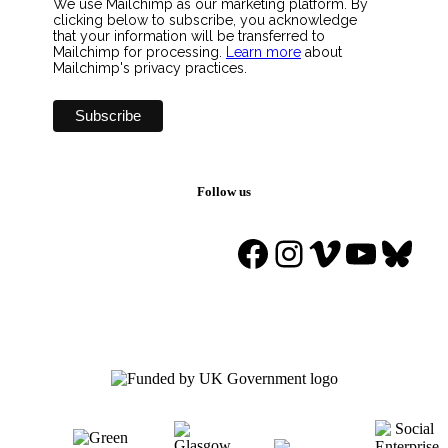
We use Mailchimp as our marketing platform. By
clicking below to subscribe, you acknowledge
that your information will be transferred to
Mailchimp for processing.
Learn more
about
Mailchimp's privacy practices.
Follow us
Facebook
Instagram
Vimeo
YouTu
Blue