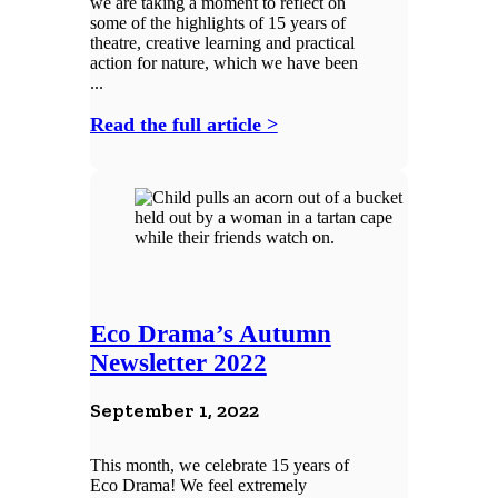
we are taking a moment to reflect on
some of the highlights of 15 years of
theatre, creative learning and practical
action for nature, which we have been
...
Read the full article >
Eco Drama’s Autumn
Newsletter 2022
September 1, 2022
This month, we celebrate 15 years of
Eco Drama! We feel extremely