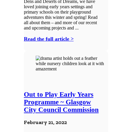
Dens and Deserts of Dreams, we have
loved joining early years settings and
primary schools on their playground
adventures this winter and spring! Read
all about them – and more of our recent
and upcoming projects and ...
Read the full article >
Out to Play Early Years
Programme ~ Glasgow
City Council Commission
February 21, 2022