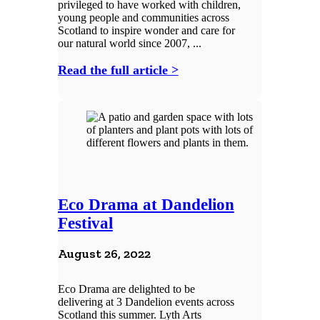
privileged to have worked with children,
young people and communities across
Scotland to inspire wonder and care for
our natural world since 2007, ...
Read the full article >
Eco Drama at Dandelion
Festival
August 26, 2022
Eco Drama are delighted to be
delivering at 3 Dandelion events across
Scotland this summer. Lyth Arts