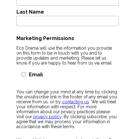
Last Name
Marketing Permissions
Eco Drama will use the information you provide
on this form to be in touch with you and to
provide updates and marketing. Please let us
know if you are happy to hear from us via email:
Email
You can change your mind at any time by clicking
the unsubscribe link in the footer of any email you
receive from us, or by
contacting us
. We will treat
your information with respect. For more
information about our privacy practices please
visit our
privacy policy
. By clicking subscribe, you
agree that we may process your information in
accordance with these terms.