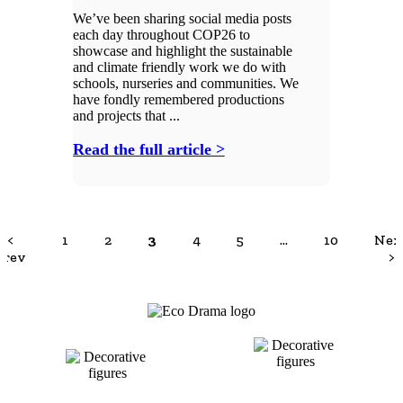
We’ve been sharing social media posts
each day throughout COP26 to
showcase and highlight the sustainable
and climate friendly work we do with
schools, nurseries and communities. We
have fondly remembered productions
and projects that ...
Read the full article >
<
1
2
3
4
5
…
10
Nex
Prev
>