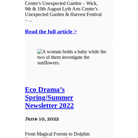
Centre’s Unexpected Garden – Wick,
9th & 10th August Lyth Arts Centre’s
Unexpected Garden & Harvest Festival
– ...
Read the full article >
Eco Drama’s
Spring/Summer
Newsletter 2022
June 10, 2022
From Magical Forests to Dolphin