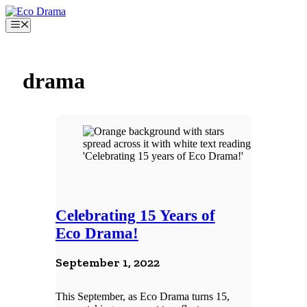
Skip
to
Menu
content
drama
Celebrating 15 Years of
Eco Drama!
September 1, 2022
This September, as Eco Drama turns 15,