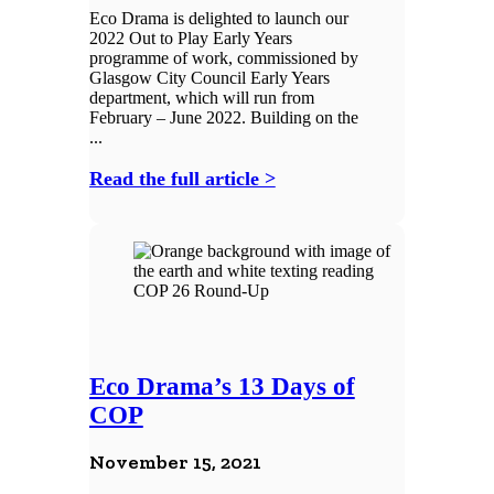
Eco Drama is delighted to launch our
2022 Out to Play Early Years
programme of work, commissioned by
Glasgow City Council Early Years
department, which will run from
February – June 2022. Building on the
...
Read the full article >
Eco Drama’s 13 Days of
COP
November 15, 2021