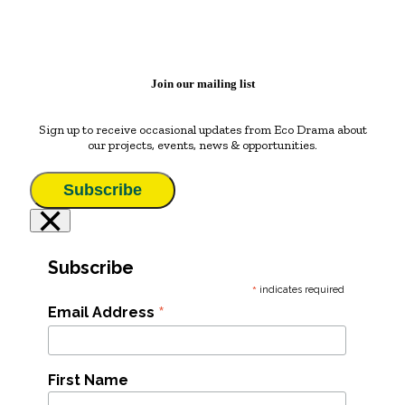
Join our mailing list
Sign up to receive occasional updates from Eco Drama about
our projects, events, news & opportunities.
Subscribe
×
Subscribe
*
indicates required
*
Email Address
First Name