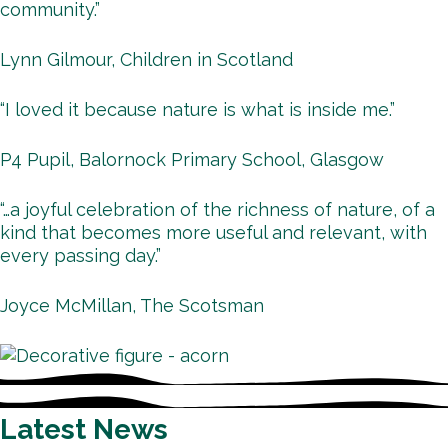
community.”
Lynn Gilmour, Children in Scotland
“I loved it because nature is what is inside me.”
P4 Pupil, Balornock Primary School, Glasgow
“…a joyful celebration of the richness of nature, of a
kind that becomes more useful and relevant, with
every passing day.”
Joyce McMillan, The Scotsman
Latest News