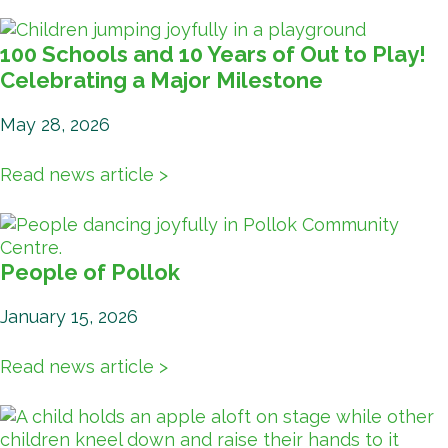
100 Schools and 10 Years of Out to Play!
Celebrating a Major Milestone
May 28, 2026
Read news article >
People of Pollok
January 15, 2026
Read news article >