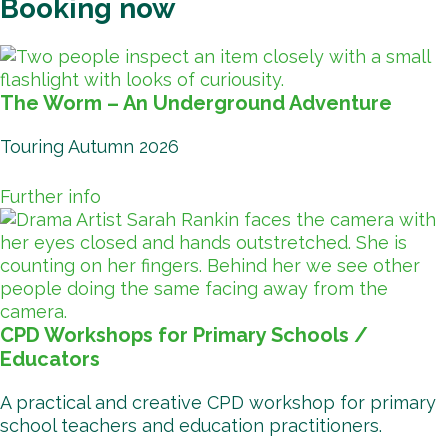
Booking now
The Worm – An Underground Adventure
Touring Autumn 2026
Further info
CPD Workshops for Primary Schools /
Educators
A practical and creative CPD workshop for primary
school teachers and education practitioners.