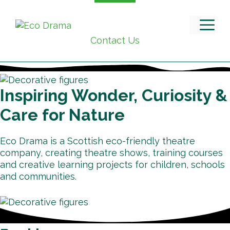
Skip
to
M
content
Contact Us
Inspiring Wonder, Curiosity &
Care for Nature
Eco Drama is a Scottish eco-friendly theatre
company, creating theatre shows, training courses
and creative learning projects for children, schools
and communities.