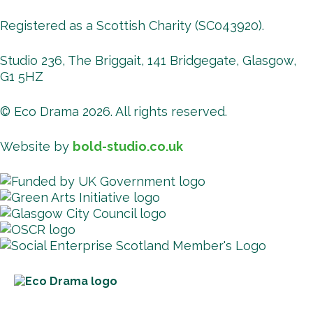
Registered as a Scottish Charity (SC043920).
Studio 236, The Briggait, 141 Bridgegate, Glasgow,
G1 5HZ
© Eco Drama 2026. All rights reserved.
Website by
bold-studio.co.uk