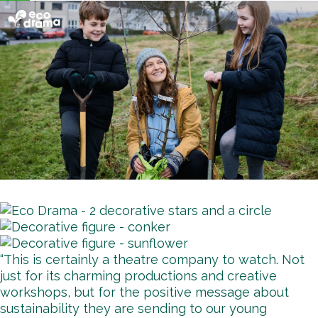
“This is certainly a theatre company to watch. Not
just for its charming productions and creative
workshops, but for the positive message about
sustainability they are sending to our young