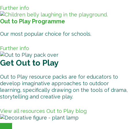
Further info
Out to Play Programme
Our most popular choice for schools.
Further info
Get Out to Play
Out to Play resource packs are for educators to
develop imaginative approaches to outdoor
learning, specifically drawing on the tools of drama,
storytelling and creative play.
View all resources
Out to Play blog