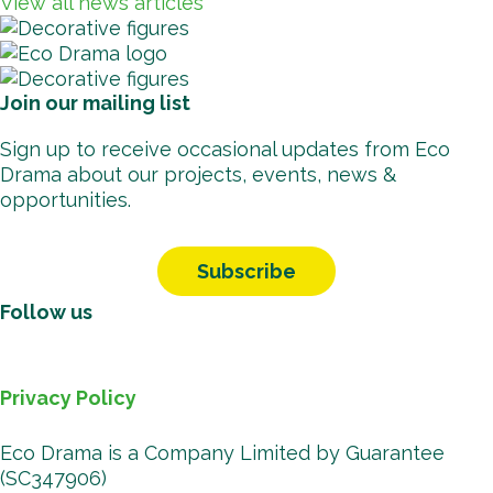
View all news articles
Join our mailing list
Sign up to receive occasional updates from Eco
Drama about our projects, events, news &
opportunities.
Subscribe
Follow us
Facebook
Instagr
Vimeo
You
B
Privacy Policy
Eco Drama is a Company Limited by Guarantee
(SC347906)