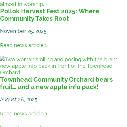
Pollok Harvest Fest 2025: Where
Community Takes Root
November 25, 2025
Read news article >
Townhead Community Orchard bears
fruit… and a new apple info pack!
August 28, 2025
Read news article >