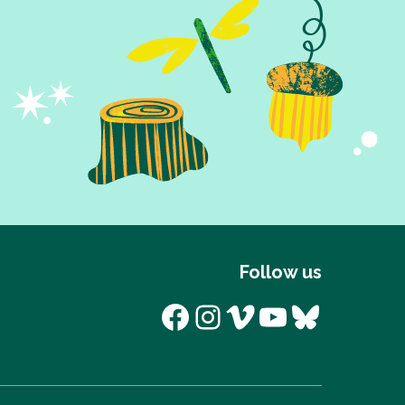
Follow us
Facebook
Instagram
Vimeo
YouTube
Bluesk