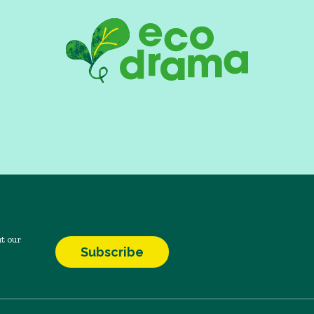
t our
Subscribe