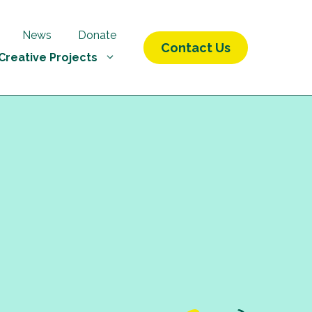
News
Donate
Contact Us
Creative Projects