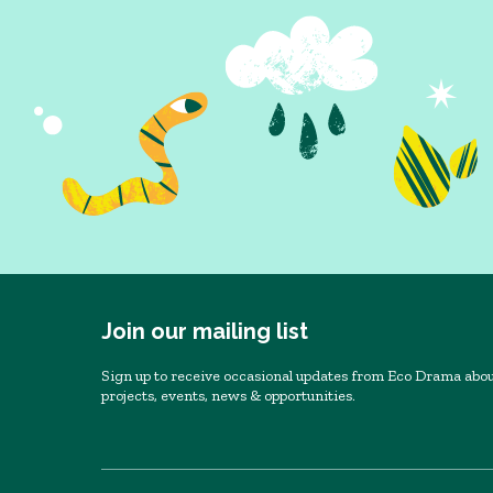
Join our mailing list
Sign up to receive occasional updates from Eco Drama abou
projects, events, news & opportunities.