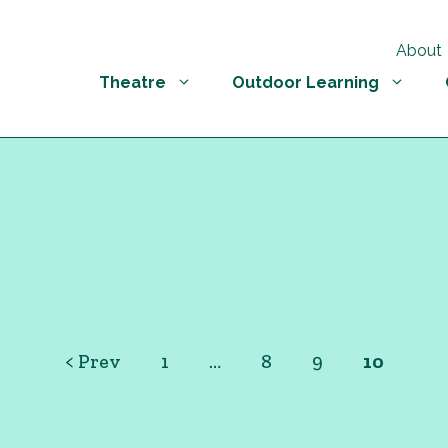
About
Theatre
Outdoor Learning
< Prev
1
…
8
9
10