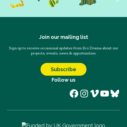
Join our mailing list
Sign up to receive occasional updates from Eco Drama about our
projects, events, news & opportunities.
Subscribe
Follow us
Facebook
Instagram
Vimeo
YouT
Blu