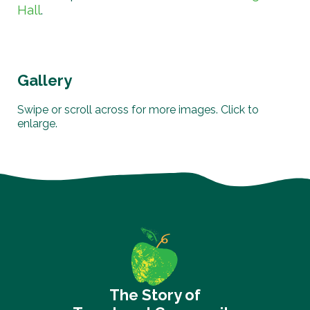
Hall
.
Gallery
Swipe or scroll across for more images. Click to
enlarge.
The Story of