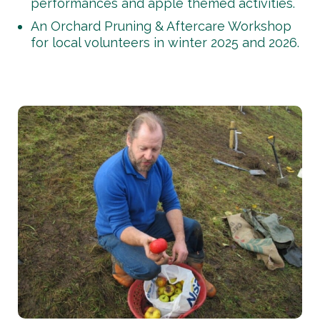
performances and apple themed activities.
An Orchard Pruning & Aftercare Workshop
for local volunteers in winter 2025 and 2026.