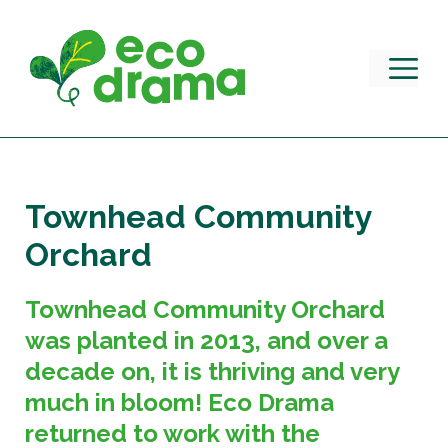
Skip
to
content
M
Townhead Community
Orchard
Townhead Community Orchard
was planted in 2013, and over a
decade on, it is thriving and very
much in bloom! Eco Drama
returned to work with the