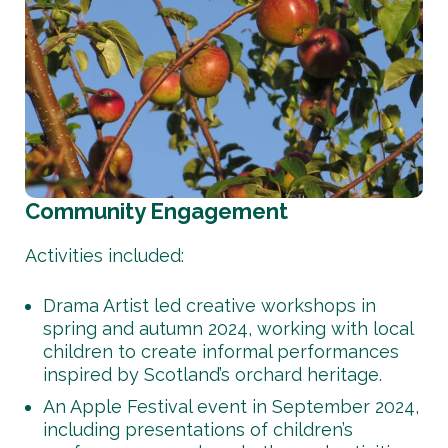
Community Engagement
Activities included:
Drama Artist led creative workshops in
spring and autumn 2024, working with local
children to create informal performances
inspired by Scotland’s orchard heritage.
An Apple Festival event in September 2024,
including presentations of children’s