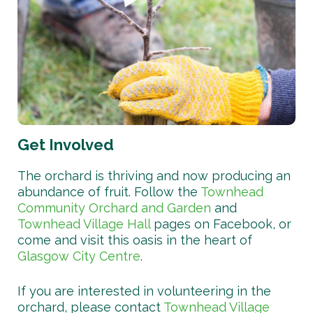
Get Involved
The orchard is thriving and now producing an
abundance of fruit. Follow the
Townhead
Community Orchard and Garden
and
Townhead Village Hall
pages on Facebook, or
come and visit this oasis in the heart of
Glasgow City Centre
.
If you are interested in volunteering in the
orchard, please contact
Townhead Village