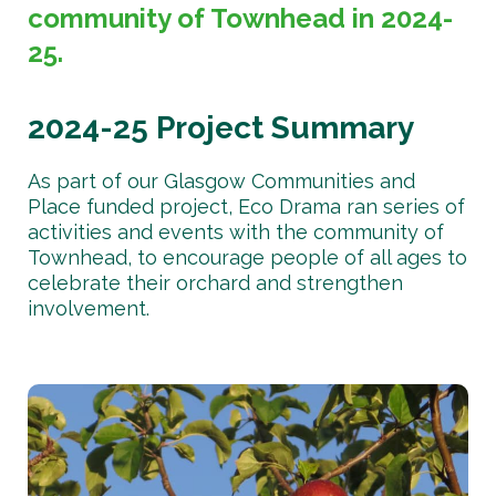
community of Townhead in 2024-
25.
2024-25 Project Summary
As part of our Glasgow Communities and
Place funded project, Eco Drama ran series of
activities and events with the community of
Townhead, to encourage people of all ages to
celebrate their orchard and strengthen
involvement.