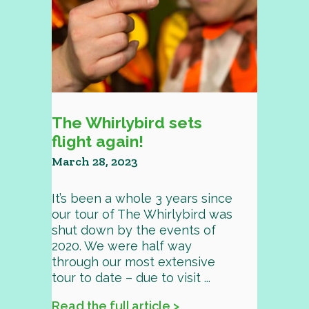
The Whirlybird sets
flight again!
March 28, 2023
It’s been a whole 3 years since
our tour of The Whirlybird was
shut down by the events of
2020. We were half way
through our most extensive
tour to date – due to visit ...
Read the full article >