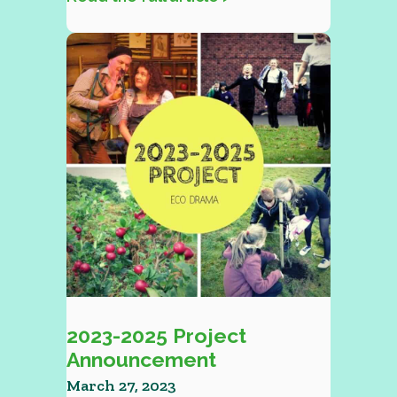
2023-2025 Project
Announcement
March 27, 2023