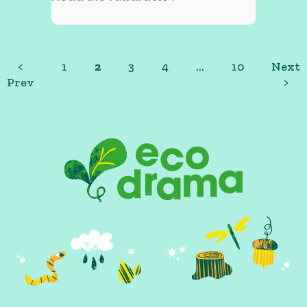
<
1
2
3
4
…
10
Next
Prev
>