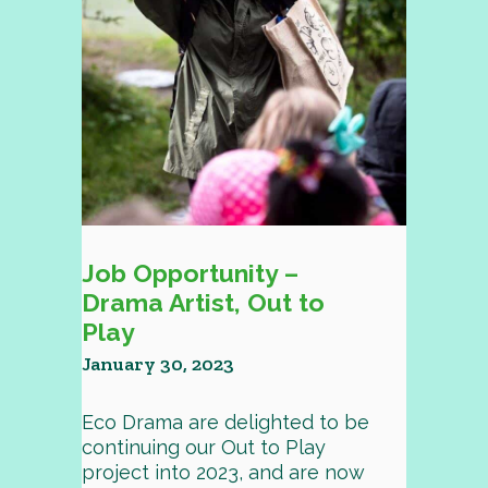
Job Opportunity –
Drama Artist, Out to
Play
January 30, 2023
Eco Drama are delighted to be
continuing our Out to Play
project into 2023, and are now