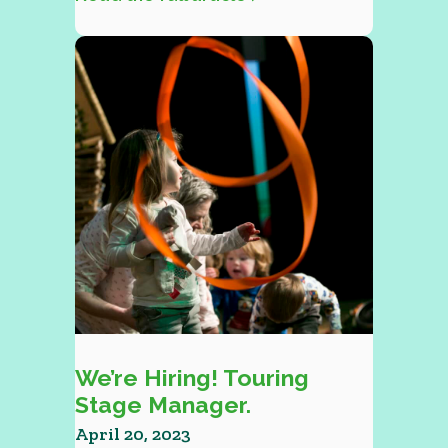
We’re Hiring! Touring
Stage Manager.
April 20, 2023