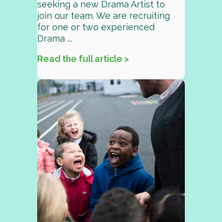
seeking a new Drama Artist to
join our team. We are recruiting
for one or two experienced
Drama ...
Read the full article >