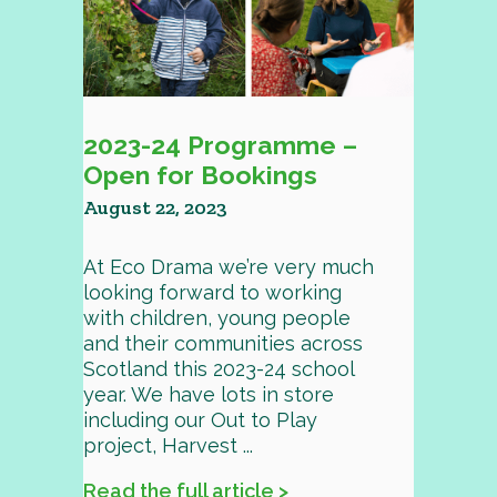
2023-24 Programme –
Open for Bookings
August 22, 2023
At Eco Drama we’re very much
looking forward to working
with children, young people
and their communities across
Scotland this 2023-24 school
year. We have lots in store
including our Out to Play
project, Harvest ...
Read the full article >