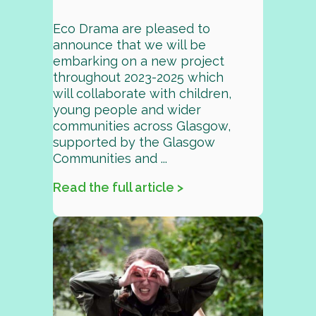
Eco Drama are pleased to
announce that we will be
embarking on a new project
throughout 2023-2025 which
will collaborate with children,
young people and wider
communities across Glasgow,
supported by the Glasgow
Communities and ...
Read the full article >