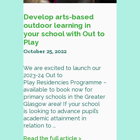
Develop arts-based
outdoor learning in
your school with Out to
Play
October 25, 2022
We are excited to launch our
2023-24 Out to
Play Residencies Programme –
available to book now for
primary schools in the Greater
Glasgow area! If your school
is looking to advance pupil’s
academic attainment in
relation to ...
Read the full article >