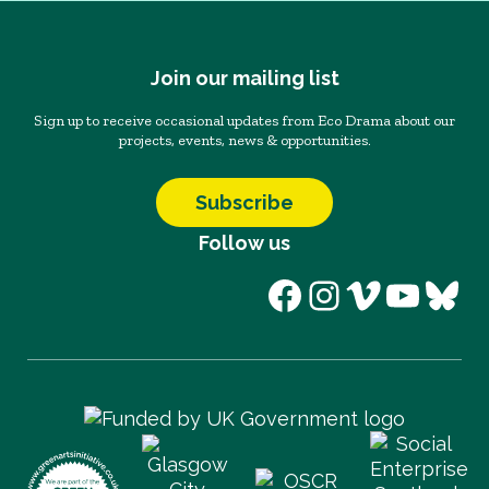
Join our mailing list
Sign up to receive occasional updates from Eco Drama about our
projects, events, news & opportunities.
Subscribe
Follow us
Facebook
Instagram
Vimeo
YouT
Blu