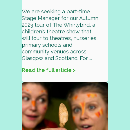
We are seeking a part-time
Stage Manager for our Autumn
2023 tour of The Whirlybird, a
children’s theatre show that
will tour to theatres, nurseries,
primary schools and
community venues across
Glasgow and Scotland. For ...
Read the full article >