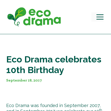
Skip
to
content
M
Eco Drama celebrates
10th Birthday
September 18, 2017
Eco Drama was founded in September 2007,
th