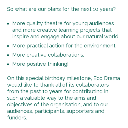
So what are our plans for the next 10 years?
More quality theatre for young audiences
and more creative learning projects that
inspire and engage about our natural world.
More practical action for the environment.
More creative collaborations.
More positive thinking!
On this special birthday milestone, Eco Drama
would like to thank all of its collaborators
from the past 10 years for contributing in
such a valuable way to the aims and
objectives of the organisation, and to our
audiences, participants, supporters and
funders.