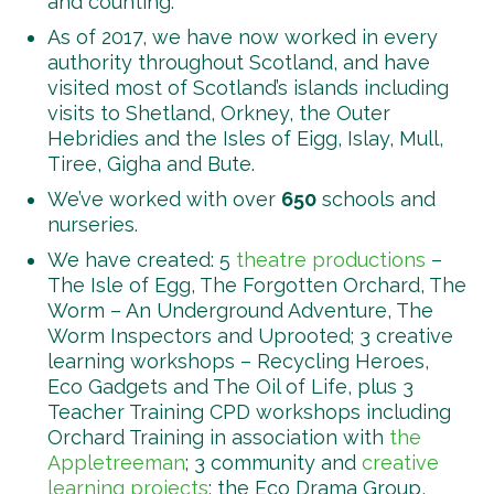
and counting.
As of 2017, we have now worked in every
authority throughout Scotland, and have
visited most of Scotland’s islands including
visits to Shetland, Orkney, the Outer
Hebridies and the Isles of Eigg, Islay, Mull,
Tiree, Gigha and Bute.
We’ve worked with over
650
schools and
nurseries.
We have created: 5
theatre productions
–
The Isle of Egg, The Forgotten Orchard, The
Worm – An Underground Adventure, The
Worm Inspectors and Uprooted; 3 creative
learning workshops – Recycling Heroes,
Eco Gadgets and The Oil of Life, plus 3
Teacher Training CPD workshops including
Orchard Training in association with
the
Appletreeman
; 3 community and
creative
learning projects
: the Eco Drama Group,