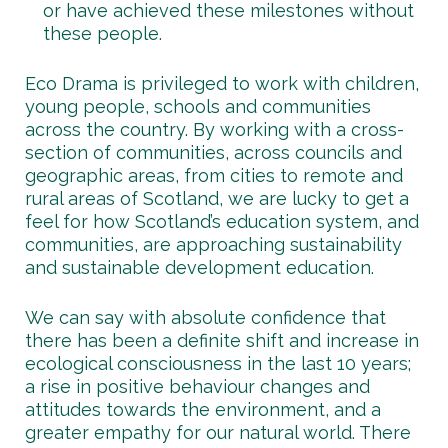
or have achieved these milestones without
these people.
Eco Drama is privileged to work with children,
young people, schools and communities
across the country. By working with a cross-
section of communities, across councils and
geographic areas, from cities to remote and
rural areas of Scotland, we are lucky to get a
feel for how Scotland’s education system, and
communities, are approaching sustainability
and sustainable development education.
We can say with absolute confidence that
there has been a definite shift and increase in
ecological consciousness in the last 10 years;
a rise in positive behaviour changes and
attitudes towards the environment, and a
greater empathy for our natural world. There