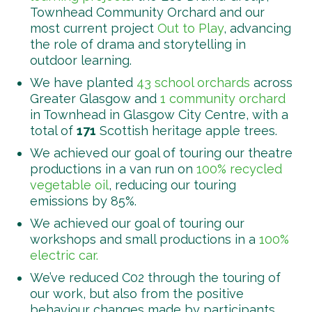
Townhead Community Orchard and our
most current project
Out to Play
, advancing
the role of drama and storytelling in
outdoor learning.
We have planted
43 school orchards
across
Greater Glasgow and
1 community orchard
in Townhead in Glasgow City Centre, with a
total of
171
Scottish heritage apple trees.
We achieved our goal of touring our theatre
productions in a van run on
100% recycled
vegetable oil
, reducing our touring
emissions by 85%.
We achieved our goal of touring our
workshops and small productions in a
100%
electric car.
We’ve reduced C02 through the touring of
our work, but also from the positive
behaviour changes made by participants