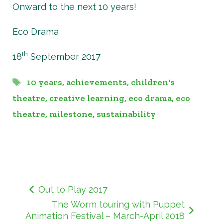
Onward to the next 10 years!
Eco Drama
th
18
September 2017
Tags
10 years
,
achievements
,
children's
theatre
,
creative learning
,
eco drama
,
eco
theatre
,
milestone
,
sustainability
Out to Play 2017
The Worm touring with Puppet
Animation Festival – March-April 2018