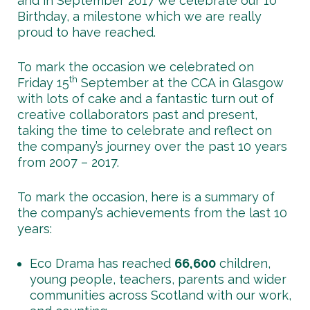
and in September 2017 we celebrate our 10
Birthday, a milestone which we are really
proud to have reached.
To mark the occasion we celebrated on
th
Friday 15
September at the CCA in Glasgow
with lots of cake and a fantastic turn out of
creative collaborators past and present,
taking the time to celebrate and reflect on
the company’s journey over the past 10 years
from 2007 – 2017.
To mark the occasion, here is a summary of
the company’s achievements from the last 10
years:
Eco Drama has reached
66,600
children,
young people, teachers, parents and wider
communities across Scotland with our work,