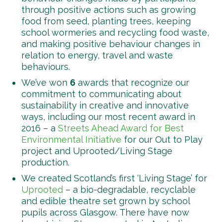
through positive actions such as growing
food from seed, planting trees, keeping
school wormeries and recycling food waste,
and making positive behaviour changes in
relation to energy, travel and waste
behaviours.
We’ve won
6
awards that recognize our
commitment to communicating about
sustainability in creative and innovative
ways, including our most recent award in
2016 – a
Streets Ahead Award for Best
Environmental Initiative
for our Out to Play
project and Uprooted/Living Stage
production.
We created Scotland’s first ‘Living Stage’ for
Uprooted
– a bio-degradable, recyclable
and edible theatre set grown by school
pupils across Glasgow. There have now