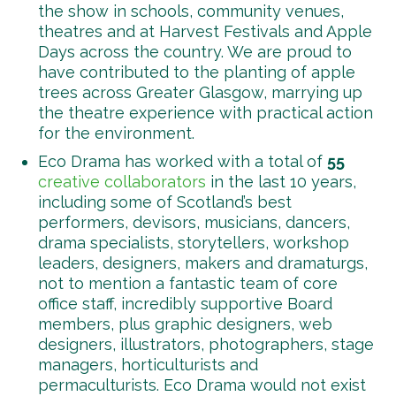
the show in schools, community venues,
theatres and at Harvest Festivals and Apple
Days across the country. We are proud to
have contributed to the planting of apple
trees across Greater Glasgow, marrying up
the theatre experience with practical action
for the environment.
Eco Drama has worked with a total of
55
creative collaborators
in the last 10 years,
including some of Scotland’s best
performers, devisors, musicians, dancers,
drama specialists, storytellers, workshop
leaders, designers, makers and dramaturgs,
not to mention a fantastic team of core
office staff, incredibly supportive Board
members, plus graphic designers, web
designers, illustrators, photographers, stage
managers, horticulturists and
permaculturists. Eco Drama would not exist