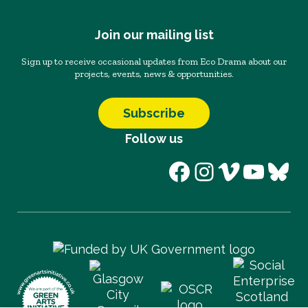
Join our mailing list
Sign up to receive occasional updates from Eco Drama about our
projects, events, news & opportunities.
Subscribe
Follow us
Facebook
Instagram
Vimeo
YouT
Blu