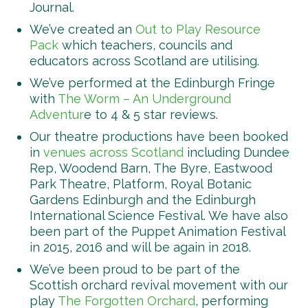
Journal.
We’ve created an
Out to Play Resource
Pack
which teachers, councils and
educators across Scotland are utilising.
We’ve performed at the Edinburgh Fringe
with
The Worm – An Underground
Adventur
e to 4 & 5 star reviews.
Our theatre productions have been booked
in
venues across Scotland
including Dundee
Rep, Woodend Barn, The Byre, Eastwood
Park Theatre, Platform, Royal Botanic
Gardens Edinburgh and the Edinburgh
International Science Festival. We have also
been part of the Puppet Animation Festival
in 2015, 2016 and will be again in 2018.
We’ve been proud to be part of the
Scottish orchard revival movement with our
play
The Forgotten Orchard
, performing