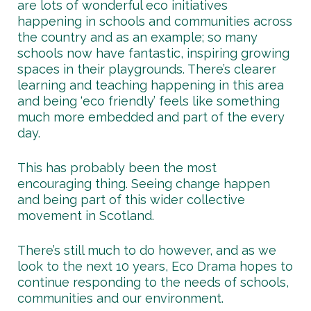
are lots of wonderful eco initiatives
happening in schools and communities across
the country and as an example; so many
schools now have fantastic, inspiring growing
spaces in their playgrounds. There’s clearer
learning and teaching happening in this area
and being ‘eco friendly’ feels like something
much more embedded and part of the every
day.
This has probably been the most
encouraging thing. Seeing change happen
and being part of this wider collective
movement in Scotland.
There’s still much to do however, and as we
look to the next 10 years, Eco Drama hopes to
continue responding to the needs of schools,
communities and our environment.