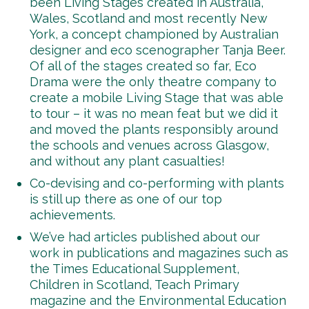
been Living Stages created in Australia,
Wales, Scotland and most recently New
York, a concept championed by Australian
designer and eco scenographer Tanja Beer.
Of all of the stages created so far, Eco
Drama were the only theatre company to
create a mobile Living Stage that was able
to tour – it was no mean feat but we did it
and moved the plants responsibly around
the schools and venues across Glasgow,
and without any plant casualties!
Co-devising and co-performing with plants
is still up there as one of our top
achievements.
We’ve had articles published about our
work in publications and magazines such as
the Times Educational Supplement,
Children in Scotland, Teach Primary
magazine and the Environmental Education