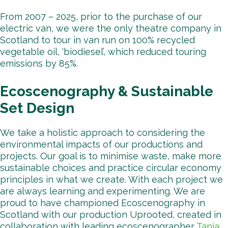
From 2007 – 2025, prior to the purchase of our
electric van, we were the only theatre company in
Scotland to tour in van run on 100% recycled
vegetable oil, ‘biodiesel’, which reduced touring
emissions by 85%.
Ecoscenography & Sustainable
Set Design
We take a holistic approach to considering the
environmental impacts of our productions and
projects. Our goal is to minimise waste, make more
sustainable choices and practice circular economy
principles in what we create. With each project we
are always learning and experimenting. We are
proud to have championed Ecoscenography in
Scotland with our production Uprooted, created in
collaboration with leading ecoscenographer
Tanja