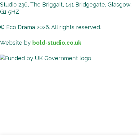
Studio 236, The Briggait, 141 Bridgegate, Glasgow,
G1 5HZ
© Eco Drama 2026. All rights reserved.
Website by
bold-studio.co.uk