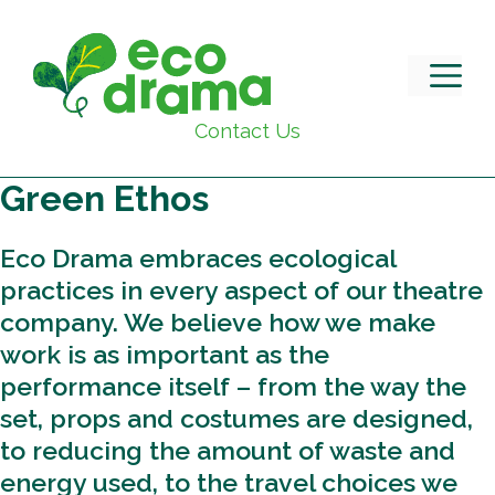
Skip
to
content
M
Contact Us
Green Ethos
Eco Drama embraces ecological
practices in every aspect of our theatre
company. We believe how we make
work is as important as the
performance itself – from the way the
set, props and costumes are designed,
to reducing the amount of waste and
energy used, to the travel choices we