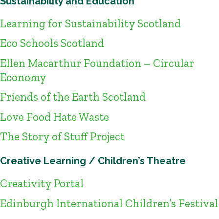
Sustainability and Education
Learning for Sustainability Scotland
Eco Schools Scotland
Ellen Macarthur Foundation – Circular
Economy
Friends of the Earth Scotland
Love Food Hate Waste
The Story of Stuff Project
Creative Learning / Children’s Theatre
Creativity Portal
Edinburgh International Children’s Festival