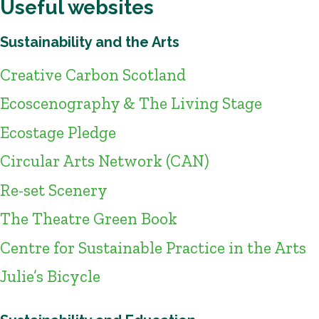
Useful websites
Sustainability and the Arts
Creative Carbon Scotland
Ecoscenography & The Living Stage
Ecostage Pledge
Circular Arts Network (CAN)
Re-set Scenery
The Theatre Green Book
Centre for Sustainable Practice in the Arts
Julie’s Bicycle