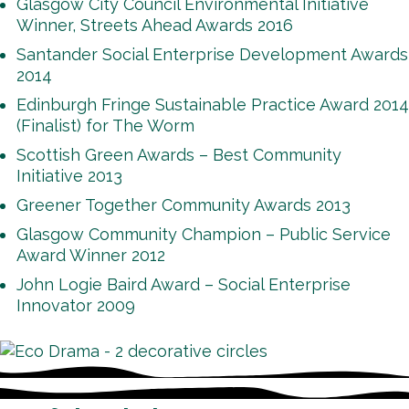
Glasgow City Council Environmental Initiative
Winner, Streets Ahead Awards 2016
Santander Social Enterprise Development Awards
2014
Edinburgh Fringe Sustainable Practice Award 2014
(Finalist) for The Worm
Scottish Green Awards – Best Community
Initiative 2013
Greener Together Community Awards 2013
Glasgow Community Champion – Public Service
Award Winner 2012
John Logie Baird Award – Social Enterprise
Innovator 2009