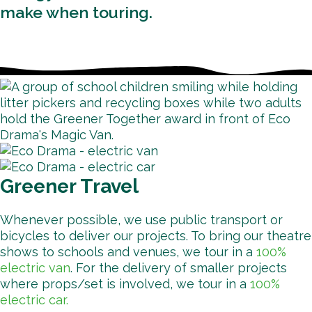
make when touring.
Greener Travel
Whenever possible, we use public transport or
bicycles to deliver our projects. To bring our theatre
shows to schools and venues, we tour in a
100%
electric van
. For the delivery of smaller projects
where props/set is involved, we tour in a
100%
electric car.