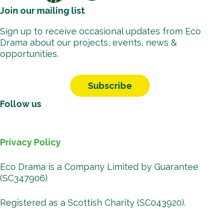
Join our mailing list
Sign up to receive occasional updates from Eco
Drama about our projects, events, news &
opportunities.
Subscribe
Follow us
Facebook
Instagr
Vimeo
You
B
Privacy Policy
Eco Drama is a Company Limited by Guarantee
(SC347906)
Registered as a Scottish Charity (SC043920).