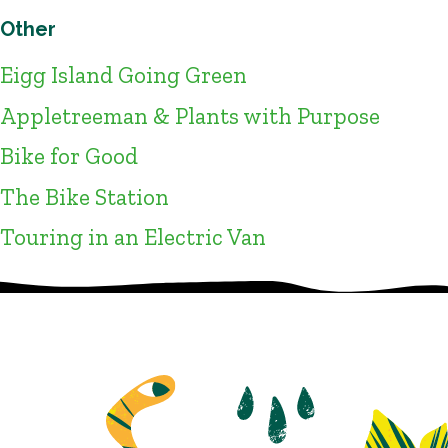
Other
Eigg Island Going Green
Appletreeman & Plants with Purpose
Bike for Good
The Bike Station
Touring in an Electric Van