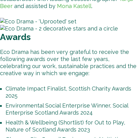
Beer
and assisted by
Mona Kastell
.
Awards
Eco Drama has been very grateful to receive the
following awards over the last few years,
celebrating our work, sustainable practices and the
creative way in which we engage:
Climate Impact Finalist, Scottish Charity Awards
2025
Environmental Social Enterprise Winner, Social
Enterprise Scotland Awards 2024
Health & Wellbeing (Shortlist) for Out to Play,
Nature of Scotland Awards 2023