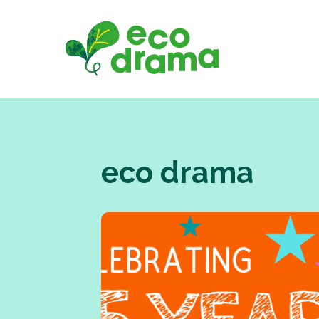
Skip
to
content
eco drama