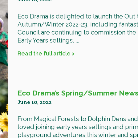
Eco Drama is delighted to launch the Out
Autumn/Winter 2022-23, including fantast
Council are continuing to commission the O
Early Years settings. ...
Read the full article >
Eco Drama’s Spring/Summer Newsl
June 10, 2022
From Magical Forests to Dolphin Dens an
loved joining early years settings and prim
playground adventures this winter and spr