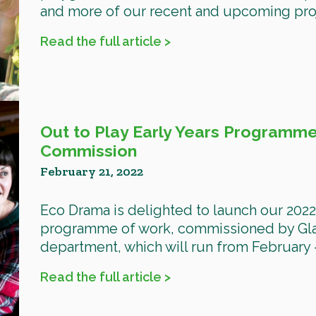
and more of our recent and upcoming proje
Read the full article >
Out to Play Early Years Programme
Commission
February 21, 2022
Eco Drama is delighted to launch our 2022 
programme of work, commissioned by Glas
department, which will run from February –
Read the full article >