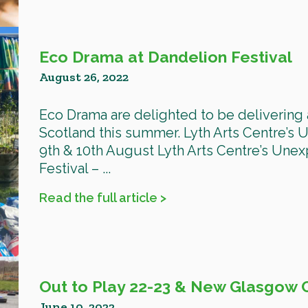
Eco Drama at Dandelion Festival
August 26, 2022
Eco Drama are delighted to be delivering 
Scotland this summer. Lyth Arts Centre’s
9th & 10th August Lyth Arts Centre’s Une
Festival – ...
Read the full article >
Out to Play 22-23 & New Glasgow 
June 10, 2022