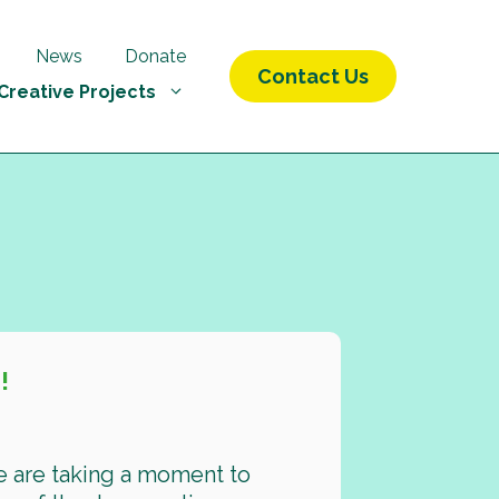
News
Donate
Contact Us
Creative Projects
!
e are taking a moment to