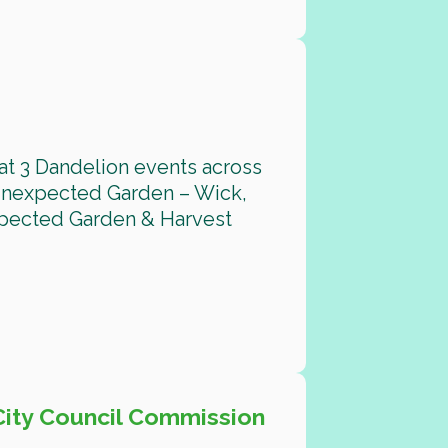
at 3 Dandelion events across
 Unexpected Garden – Wick,
xpected Garden & Harvest
City Council Commission