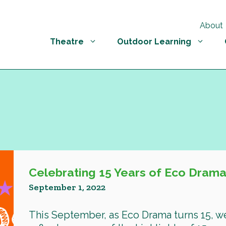
About
Theatre
Outdoor Learning
Celebrating 15 Years of Eco Drama
September 1, 2022
This September, as Eco Drama turns 15, w