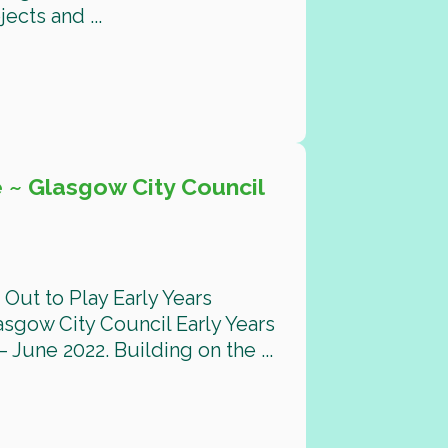
cts and ...
 ~ Glasgow City Council
Out to Play Early Years
gow City Council Early Years
 June 2022. Building on the ...