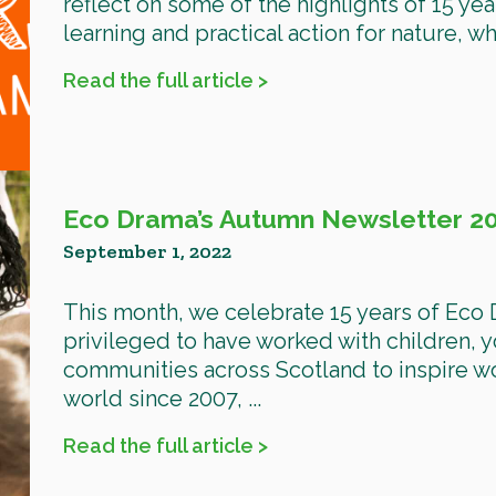
reflect on some of the highlights of 15 yea
learning and practical action for nature, w
Read the full article >
Eco Drama’s Autumn Newsletter 2
September 1, 2022
This month, we celebrate 15 years of Eco
privileged to have worked with children,
communities across Scotland to inspire wo
world since 2007, ...
Read the full article >