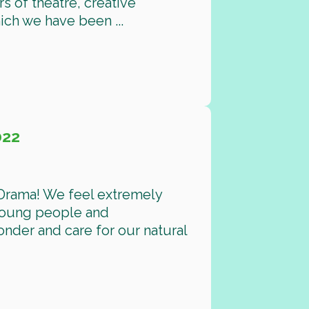
rs of theatre, creative
hich we have been ...
022
 Drama! We feel extremely
 young people and
nder and care for our natural