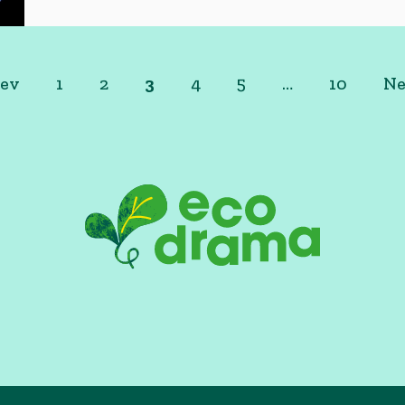
rev
1
2
3
4
5
…
10
Ne