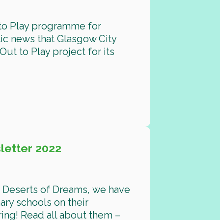
 to Play programme for
ic news that Glasgow City
ut to Play project for its
etter 2022
d Deserts of Dreams, we have
ary schools on their
ing! Read all about them –