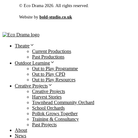
© Eco Drama 2026. All rights reserved.
Website by
bold-studio.co.uk
Theatre
Current Productions
Past Productions
Outdoor Learning
Out to Play Programme
Out to Play CPD
Out to Play Resources
Creative Projects
Creative Projects
Harvest Stories
Townhead Community Orchard
School Orchards
Pollok Grows Together
Training & Consultancy
Past Projects
About
News