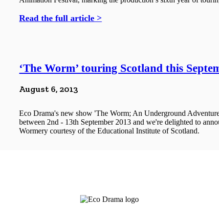
Read the full article >
‘The Worm’ touring Scotland this Septe
August 6, 2013
Eco Drama's new show 'The Worm; An Underground Adventure' w
between 2nd - 13th September 2013 and we're delighted to announ
Wormery courtesy of the Educational Institute of Scotland.