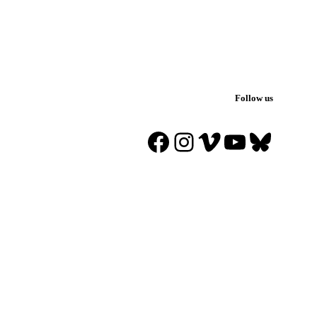
Follow us
Facebook
Instagram
Vimeo
YouTube
Blues