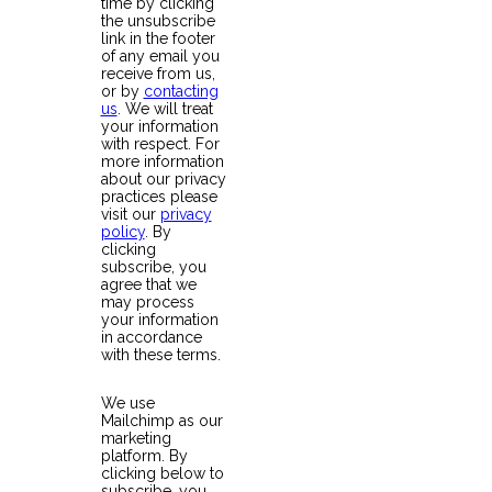
time by clicking
the unsubscribe
link in the footer
of any email you
receive from us,
or by
contacting
us
. We will treat
your information
with respect. For
more information
about our privacy
practices please
visit our
privacy
policy
. By
clicking
subscribe, you
agree that we
may process
your information
in accordance
with these terms.
We use
Mailchimp as our
marketing
platform. By
clicking below to
subscribe, you