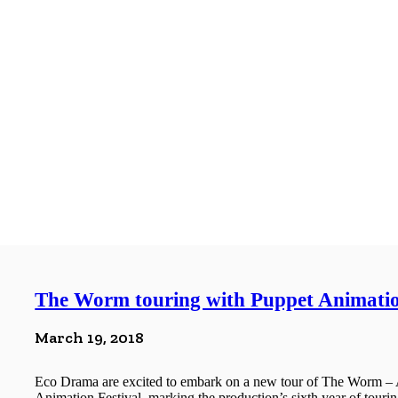
The Worm touring with Puppet Animatio
March 19, 2018
Eco Drama are excited to embark on a new tour of The Worm – 
Animation Festival, marking the production’s sixth year of touring