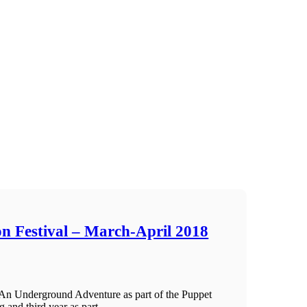
n Festival – March-April 2018
An Underground Adventure as part of the Puppet
 and third year as part ...