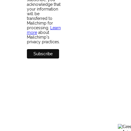
acknowledge that
your information
will be
transferred to
Mailchimp for
processing.
Learn
more
about
Mailchimp's
privacy practices.