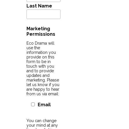
Last Name
Marketing
Permissions
Eco Drama will
use the
information you
provide on this
form to be in
touch with you
and to provide
updates and
marketing. Please
let us know if you
are happy to hear
from us via email:
Email
You can change
your mind at any