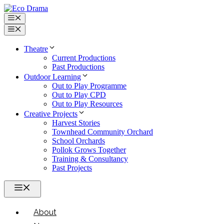
Skip
to
Menu
content
Menu
Theatre
Current Productions
Past Productions
Outdoor Learning
Out to Play Programme
Out to Play CPD
Out to Play Resources
Creative Projects
Harvest Stories
Townhead Community Orchard
School Orchards
Pollok Grows Together
Training & Consultancy
Past Projects
Menu
About