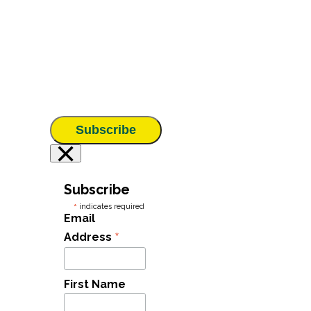
Subscribe
×
Subscribe
*
indicates required
Email
*
Address
First Name