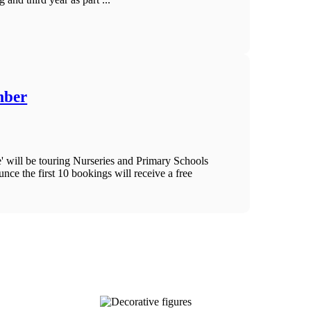
mber
ill be touring Nurseries and Primary Schools
ce the first 10 bookings will receive a free