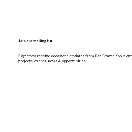
Join our mailing list
Sign up to receive occasional updates from Eco Drama about our
projects, events, news & opportunities.