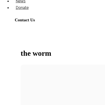
News
Donate
Contact Us
the worm