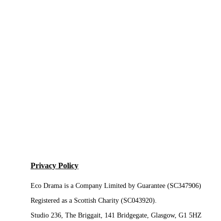
Privacy Policy
Eco Drama is a Company Limited by Guarantee (SC347906)
Registered as a Scottish Charity (SC043920).
Studio 236, The Briggait, 141 Bridgegate, Glasgow, G1 5HZ