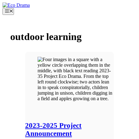
Skip
to
Menu
content
outdoor learning
2023-2025 Project
Announcement