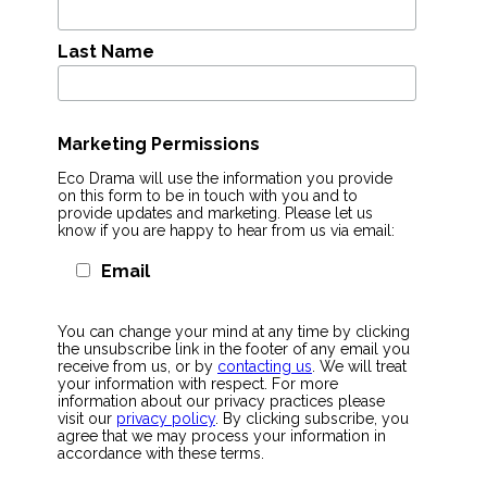
Last Name
Marketing Permissions
Eco Drama will use the information you provide
on this form to be in touch with you and to
provide updates and marketing. Please let us
know if you are happy to hear from us via email:
Email
You can change your mind at any time by clicking
the unsubscribe link in the footer of any email you
receive from us, or by
contacting us
. We will treat
your information with respect. For more
information about our privacy practices please
visit our
privacy policy
. By clicking subscribe, you
agree that we may process your information in
accordance with these terms.