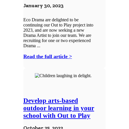
January 30, 2023
Eco Drama are delighted to be
continuing our Out to Play project into
2023, and are now seeking a new
Drama Artist to join our team. We are
recruiting for one or two experienced
Drama ...
Read the full article >
Develop arts-based
outdoor learning in your
school with Out to Play
October 25, 2022