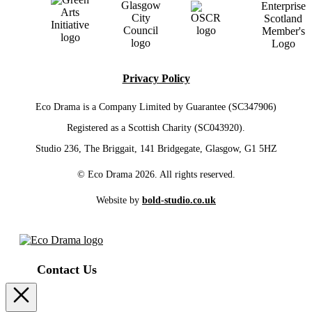
Privacy Policy
Eco Drama is a Company Limited by Guarantee (SC347906)
Registered as a Scottish Charity (SC043920).
Studio 236, The Briggait, 141 Bridgegate, Glasgow, G1 5HZ
© Eco Drama 2026. All rights reserved.
Website by
bold-studio.co.uk
Contact Us