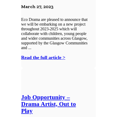
March 27, 2023
Eco Drama are pleased to announce that
we will be embarking on a new project
throughout 2023-2025 which will
collaborate with children, young people
and wider communities across Glasgow,
supported by the Glasgow Communities
and ...
Read the full article >
Job Opportunity –
Drama Artist, Out to
Play