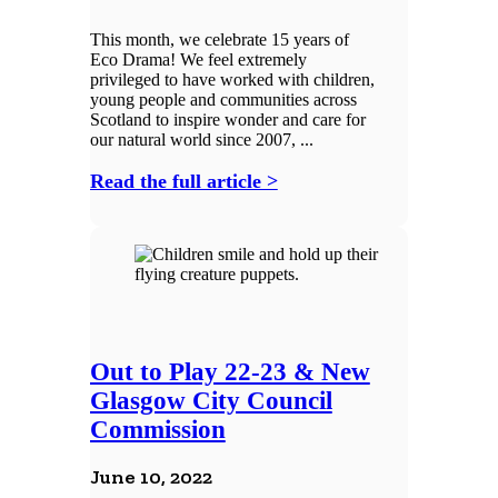
This month, we celebrate 15 years of
Eco Drama! We feel extremely
privileged to have worked with children,
young people and communities across
Scotland to inspire wonder and care for
our natural world since 2007, ...
Read the full article >
Out to Play 22-23 & New
Glasgow City Council
Commission
June 10, 2022