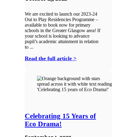
We are excited to launch our 2023-24
Out to Play Residencies Programme –
available to book now for primary
schools in the Greater Glasgow area! If
your school is looking to advance
pupil’s academic attainment in relation
to ...
Read the full article >
Celebrating 15 Years of
Eco Drama!