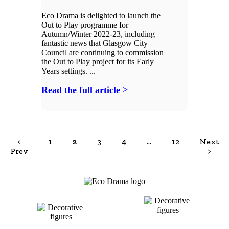
Eco Drama is delighted to launch the
Out to Play programme for
Autumn/Winter 2022-23, including
fantastic news that Glasgow City
Council are continuing to commission
the Out to Play project for its Early
Years settings. ...
Read the full article >
<
1
2
3
4
…
12
Next
Prev
>