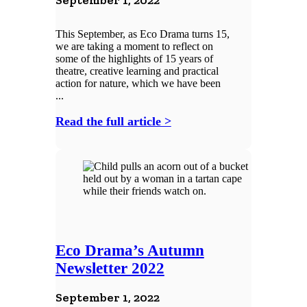
September 1, 2022
This September, as Eco Drama turns 15,
we are taking a moment to reflect on
some of the highlights of 15 years of
theatre, creative learning and practical
action for nature, which we have been
...
Read the full article >
Eco Drama’s Autumn
Newsletter 2022
September 1, 2022