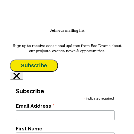
Join our mailing list
Sign up to receive occasional updates from Eco Drama about
our projects, events, news & opportunities.
Subscribe
×
Subscribe
*
indicates required
*
Email Address
First Name