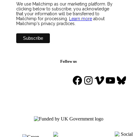
We use Mailchimp as our marketing platform. By
clicking below to subscribe, you acknowledge
that your information will be transferred to
Mailchimp for processing.
Learn more
about
Mailchimp's privacy practices.
Follow us
Facebook
Instagram
Vimeo
YouTu
Blue