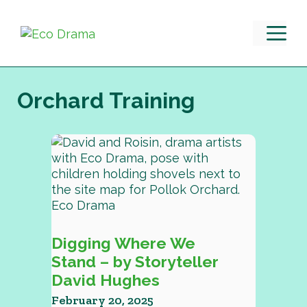
Skip
to
M
content
Orchard Training
Digging Where We
Stand – by Storyteller
David Hughes
February 20, 2025