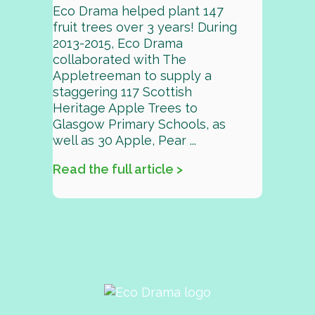
Eco Drama helped plant 147
fruit trees over 3 years! During
2013-2015, Eco Drama
collaborated with The
Appletreeman to supply a
staggering 117 Scottish
Heritage Apple Trees to
Glasgow Primary Schools, as
well as 30 Apple, Pear ...
Read the full article >