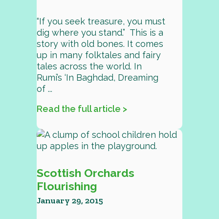
“If you seek treasure, you must
dig where you stand.” This is a
story with old bones. It comes
up in many folktales and fairy
tales across the world. In
Rumi’s ‘In Baghdad, Dreaming
of ...
Read the full article >
Scottish Orchards
Flourishing
January 29, 2015