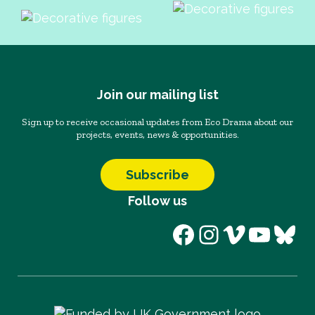
Join our mailing list
Sign up to receive occasional updates from Eco Drama about our
projects, events, news & opportunities.
Subscribe
Follow us
Facebook
Instagram
Vimeo
YouT
Blu