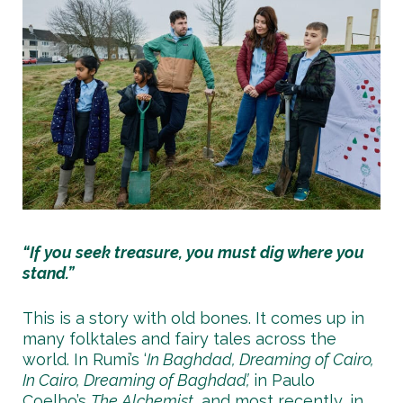
“If you seek treasure, you must dig where you
stand.”
This is a story with old bones. It comes up in
many folktales and fairy tales across the
world. In Rumi’s ‘
In Baghdad, Dreaming of Cairo,
In Cairo, Dreaming of Baghdad’,
in Paulo
Coelho’s
The Alchemist
, and most recently, in