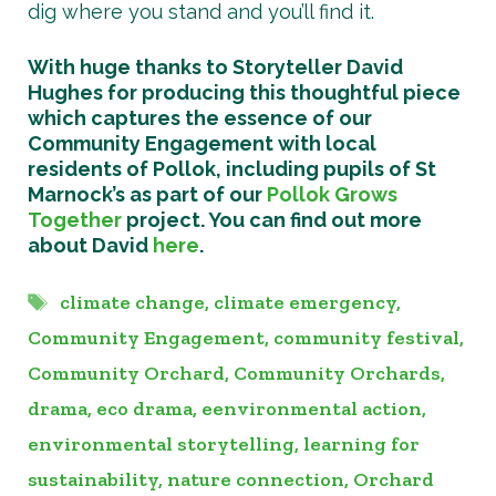
dig where you stand and you’ll find it.
With huge thanks to Storyteller David
Hughes for producing this thoughtful piece
which captures the essence of our
Community Engagement with local
residents of Pollok, including pupils of St
Marnock’s as part of our
Pollok Grows
Together
project. You can find out more
about David
here
.
Tags
climate change
,
climate emergency
,
Community Engagement
,
community festival
,
Community Orchard
,
Community Orchards
,
drama
,
eco drama
,
eenvironmental action
,
environmental storytelling
,
learning for
sustainability
,
nature connection
,
Orchard