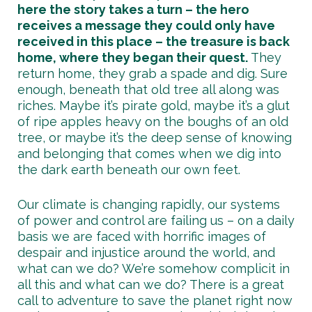
here the story takes a turn – the hero
receives a message they could only have
received in this place – the treasure is back
home, where they began their quest.
They
return home, they grab a spade and dig. Sure
enough, beneath that old tree all along was
riches. Maybe it’s pirate gold, maybe it’s a glut
of ripe apples heavy on the boughs of an old
tree, or maybe it’s the deep sense of knowing
and belonging that comes when we dig into
the dark earth beneath our own feet.
Our climate is changing rapidly, our systems
of power and control are failing us – on a daily
basis we are faced with horrific images of
despair and injustice around the world, and
what can we do? We’re somehow complicit in
all this and what can we do? There is a great
call to adventure to save the planet right now