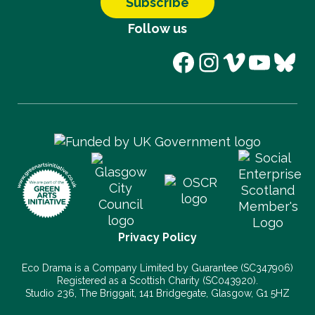
Subscribe
Follow us
Facebook
Instagram
Vimeo
YouT
Blu
Privacy Policy
Eco Drama is a Company Limited by Guarantee (SC347906)
Registered as a Scottish Charity (SC043920).
Studio 236, The Briggait, 141 Bridgegate, Glasgow, G1 5HZ