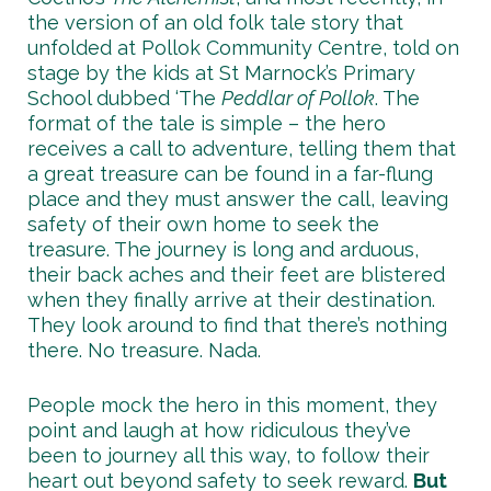
the version of an old folk tale story that
unfolded at Pollok Community Centre, told on
stage by the kids at St Marnock’s Primary
School dubbed ‘The
Peddlar of Pollok
. The
format of the tale is simple – the hero
receives a call to adventure, telling them that
a great treasure can be found in a far-flung
place and they must answer the call, leaving
safety of their own home to seek the
treasure. The journey is long and arduous,
their back aches and their feet are blistered
when they finally arrive at their destination.
They look around to find that there’s nothing
there. No treasure. Nada.
People mock the hero in this moment, they
point and laugh at how ridiculous they’ve
been to journey all this way, to follow their
heart out beyond safety to seek reward.
But