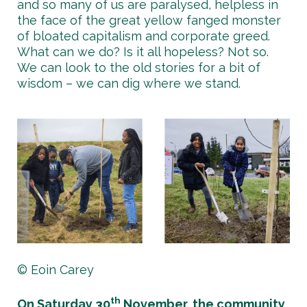
and so many of us are paralysed, helpless in
the face of the great yellow fanged monster
of bloated capitalism and corporate greed.
What can we do? Is it all hopeless? Not so.
We can look to the old stories for a bit of
wisdom – we can dig where we stand.
© Eoin Carey
th
On Saturday 30
November, the community