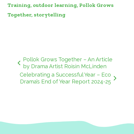
Training
,
outdoor learning
,
Pollok Grows
Together
,
storytelling
Pollok Grows Together – An Article
by Drama Artist Roisin McLinden
Celebrating a Successful Year – Eco
Drama’s End of Year Report 2024-25