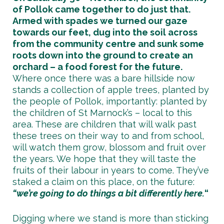
of Pollok came together to do just that.
Armed with spades we turned our gaze
towards our feet, dug into the soil across
from the community centre and sunk some
roots down into the ground to create an
orchard – a food forest for the future.
Where once there was a bare hillside now
stands a collection of apple trees, planted by
the people of Pollok, importantly: planted by
the children of St Marnock’s – local to this
area. These are children that will walk past
these trees on their way to and from school,
will watch them grow, blossom and fruit over
the years. We hope that they will taste the
fruits of their labour in years to come. They’ve
staked a claim on this place, on the future:
“we’re going to do things a bit differently here.
“
Digging where we stand is more than sticking