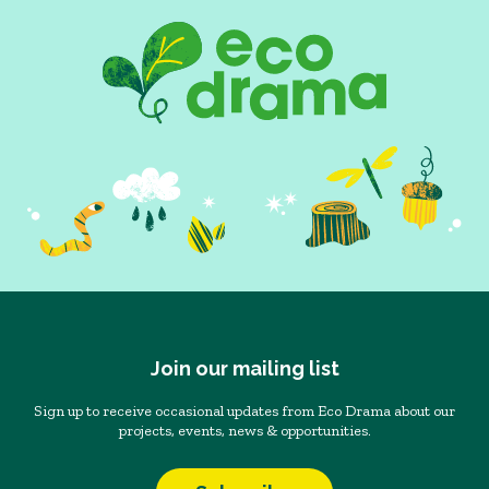
Join our mailing list
Sign up to receive occasional updates from Eco Drama about our
projects, events, news & opportunities.