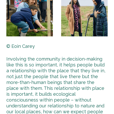
© Eoin Carey
Involving the community in decision-making
like this is so important, it helps people build
a relationship with the place that they live in,
not just the people that live there but the
more-than-human beings that share the
place with them. This relationship with place
is important, it builds ecological
consciousness within people – without
understanding our relationship to nature and
our local places, how can we expect people