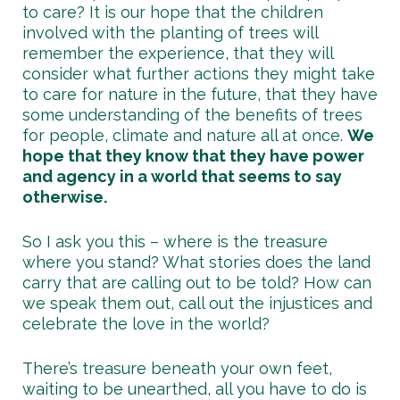
to care? It is our hope that the children
involved with the planting of trees will
remember the experience, that they will
consider what further actions they might take
to care for nature in the future, that they have
some understanding of the benefits of trees
for people, climate and nature all at once.
We
hope that they know that they have power
and agency in a world that seems to say
otherwise.
So I ask you this – where is the treasure
where you stand? What stories does the land
carry that are calling out to be told? How can
we speak them out, call out the injustices and
celebrate the love in the world?
There’s treasure beneath your own feet,
waiting to be unearthed, all you have to do is