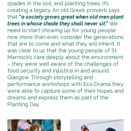
spades in the soil, and planting trees. It’s
creating a legacy. An old Greek proverb says
that
“
a society grows great when old men plant
trees in whose shade they shall never sit
.”
We
need to start showing up for young people
now more than ever, consider the generations
that are to come and what they will inherit. It
was clear to us that the young people of St
Marnock’s care deeply about the environment
– they were well aware of the challenges of
food security and injustice in and around
Glasgow. Through storytelling and
performance workshops with Eco Drama they
were able to capture some of their hopes and
dreams and express them as part of the
Planting Day.