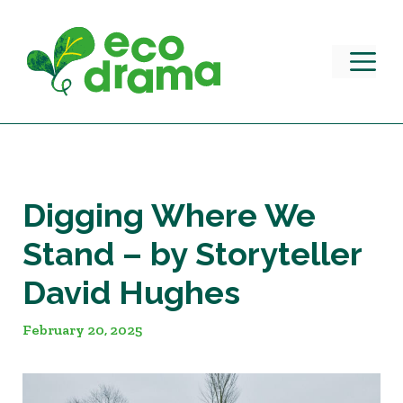
Skip
to
content
M
Digging Where We
Stand – by Storyteller
David Hughes
February 20, 2025