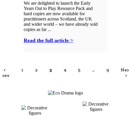
We are delighted to launch the Early
Years Out to Play Resource Pack and
hard copies are now available for
practitioners across Scotland, the UK
and wider world – we have already sold
copies as far ...
Read the full article >
<
1
2
3
4
5
…
9
Nex
Prev
>