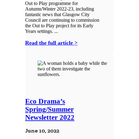
Out to Play programme for
Autumn/Winter 2022-23, including
fantastic news that Glasgow City
Council are continuing to commission
the Out to Play project for its Early
Years settings. ...
Read the full article >
Eco Drama’s
Spring/Summer
Newsletter 2022
June 10, 2022