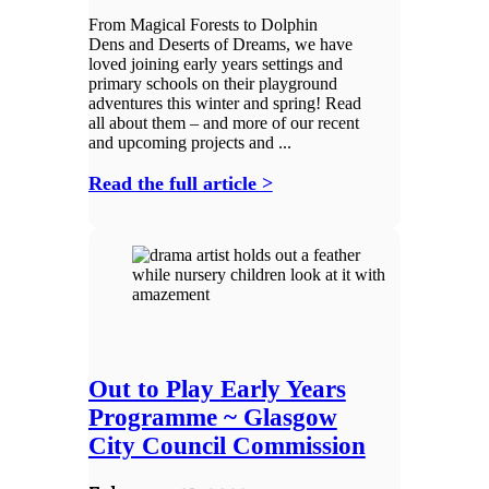
From Magical Forests to Dolphin
Dens and Deserts of Dreams, we have
loved joining early years settings and
primary schools on their playground
adventures this winter and spring! Read
all about them – and more of our recent
and upcoming projects and ...
Read the full article >
Out to Play Early Years
Programme ~ Glasgow
City Council Commission