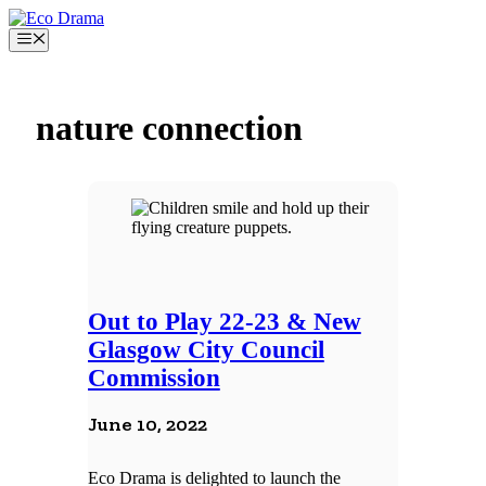
Skip
to
Menu
content
nature connection
Out to Play 22-23 & New
Glasgow City Council
Commission
June 10, 2022
Eco Drama is delighted to launch the