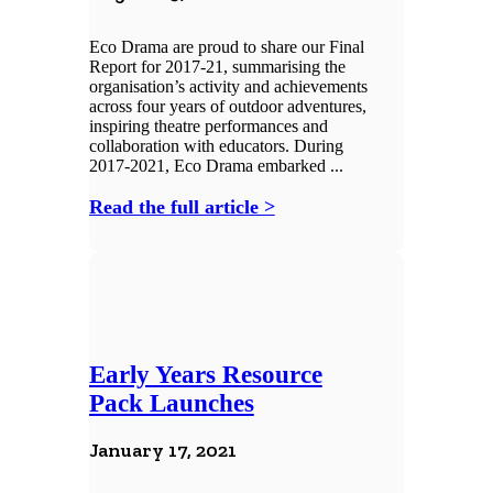
Eco Drama are proud to share our Final
Report for 2017-21, summarising the
organisation’s activity and achievements
across four years of outdoor adventures,
inspiring theatre performances and
collaboration with educators. During
2017-2021, Eco Drama embarked ...
Read the full article >
Early Years Resource
Pack Launches
January 17, 2021