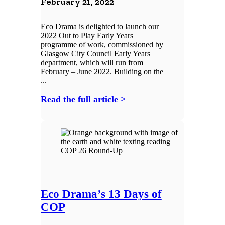
February 21, 2022
Eco Drama is delighted to launch our
2022 Out to Play Early Years
programme of work, commissioned by
Glasgow City Council Early Years
department, which will run from
February – June 2022. Building on the
...
Read the full article >
Eco Drama’s 13 Days of
COP