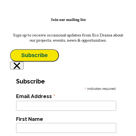
Join our mailing list
Sign up to receive occasional updates from Eco Drama about
our projects, events, news & opportunities.
Subscribe
×
Subscribe
*
indicates required
*
Email Address
First Name