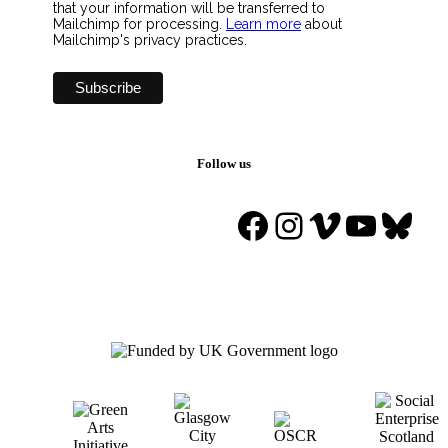
that your information will be transferred to
Mailchimp for processing.
Learn more
about
Mailchimp's privacy practices.
Follow us
Facebook
Instagram
Vimeo
YouTu
Blue