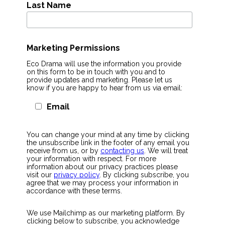
Last Name
Marketing Permissions
Eco Drama will use the information you provide
on this form to be in touch with you and to
provide updates and marketing. Please let us
know if you are happy to hear from us via email:
Email
You can change your mind at any time by clicking
the unsubscribe link in the footer of any email you
receive from us, or by
contacting us
. We will treat
your information with respect. For more
information about our privacy practices please
visit our
privacy policy
. By clicking subscribe, you
agree that we may process your information in
accordance with these terms.
We use Mailchimp as our marketing platform. By
clicking below to subscribe, you acknowledge