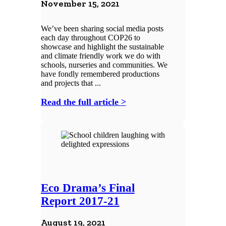
November 15, 2021
We’ve been sharing social media posts
each day throughout COP26 to
showcase and highlight the sustainable
and climate friendly work we do with
schools, nurseries and communities. We
have fondly remembered productions
and projects that ...
Read the full article >
Eco Drama’s Final
Report 2017-21
August 19, 2021