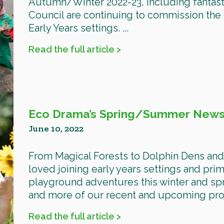
Autumn/Winter 2022-23, including fantast
Council are continuing to commission the O
Early Years settings. ...
Read the full article >
Eco Drama’s Spring/Summer Newsl
June 10, 2022
From Magical Forests to Dolphin Dens an
loved joining early years settings and prim
playground adventures this winter and spr
and more of our recent and upcoming proje
Read the full article >