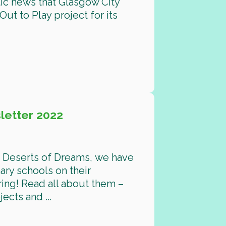
ic news that Glasgow City
ut to Play project for its
etter 2022
d Deserts of Dreams, we have
ary schools on their
ing! Read all about them –
cts and ...