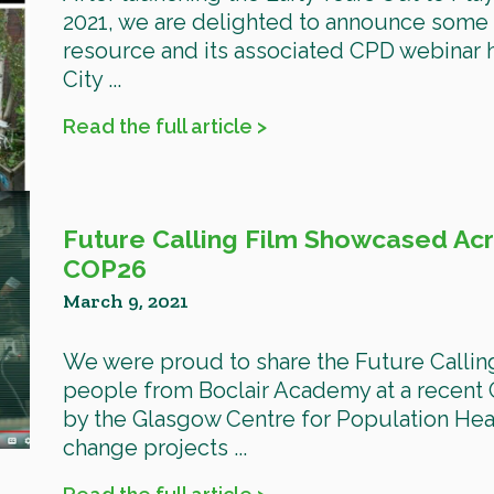
2021, we are delighted to announce some 
resource and its associated CPD webinar
City ...
Read the full article >
Future Calling Film Showcased Ac
COP26
March 9, 2021
We were proud to share the Future Callin
people from Boclair Academy at a recent
by the Glasgow Centre for Population Heal
change projects ...