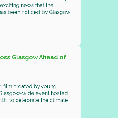
exciting news that the
 has been noticed by Glasgow
ross Glasgow Ahead of
g film created by young
 Glasgow-wide event hosted
th, to celebrate the climate