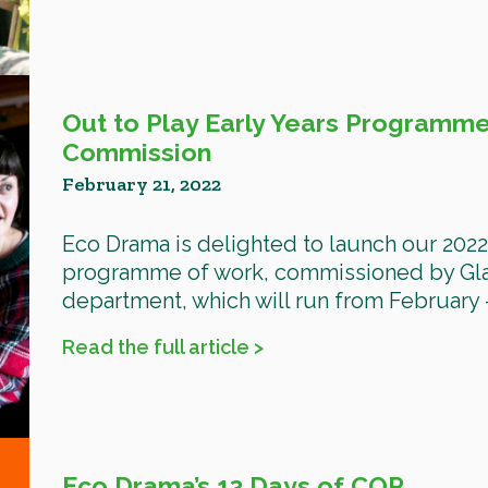
Out to Play Early Years Programme
Commission
February 21, 2022
Eco Drama is delighted to launch our 2022 
programme of work, commissioned by Glas
department, which will run from February –
Read the full article >
Eco Drama’s 13 Days of COP