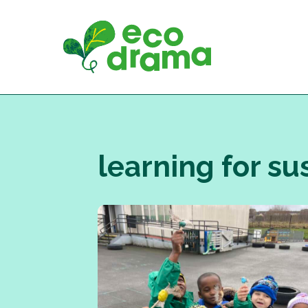
Skip
to
content
learning for su