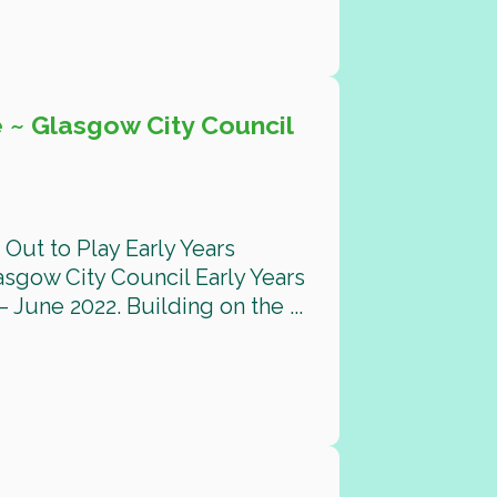
 ~ Glasgow City Council
Out to Play Early Years
gow City Council Early Years
 June 2022. Building on the ...