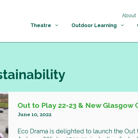
About
Theatre
Outdoor Learning
stainability
Out to Play 22-23 & New Glasgow 
June 10, 2022
Eco Drama is delighted to launch the Out