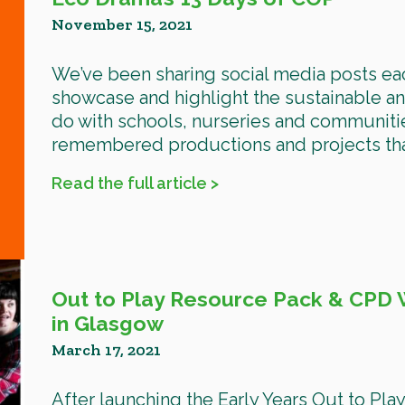
November 15, 2021
We’ve been sharing social media posts e
showcase and highlight the sustainable an
do with schools, nurseries and communiti
remembered productions and projects that
Read the full article >
Out to Play Resource Pack & CPD W
in Glasgow
March 17, 2021
After launching the Early Years Out to Pl