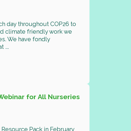
ach day throughout COP26 to
d climate friendly work we
es. We have fondly
 ...
ebinar for All Nurseries
ay Resource Pack in February