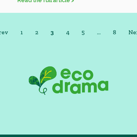
Read the full article >
rev
1
2
3
4
5
…
8
Ne