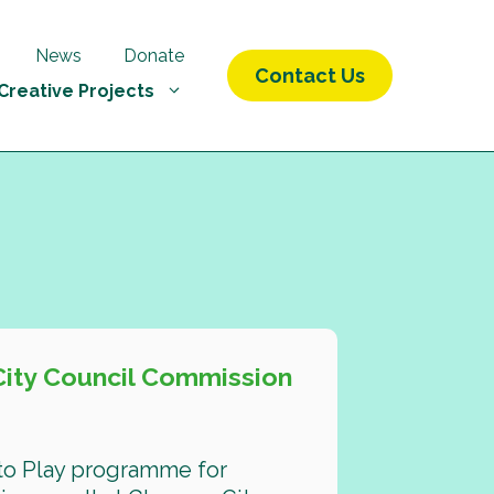
News
Donate
Contact Us
Creative Projects
City Council Commission
 to Play programme for