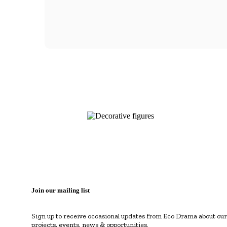
Join our mailing list
Sign up to receive occasional updates from Eco Drama about our
projects, events, news & opportunities.