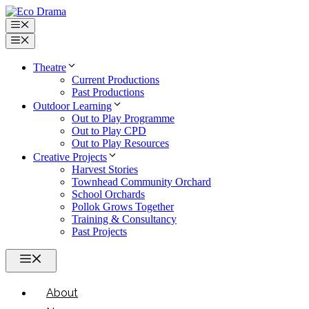
Skip
to
Menu
content
Menu
Theatre
Current Productions
Past Productions
Outdoor Learning
Out to Play Programme
Out to Play CPD
Out to Play Resources
Creative Projects
Harvest Stories
Townhead Community Orchard
School Orchards
Pollok Grows Together
Training & Consultancy
Past Projects
Menu
About