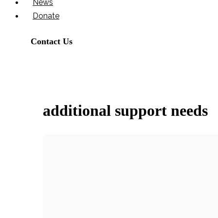
News
Donate
Contact Us
additional support needs