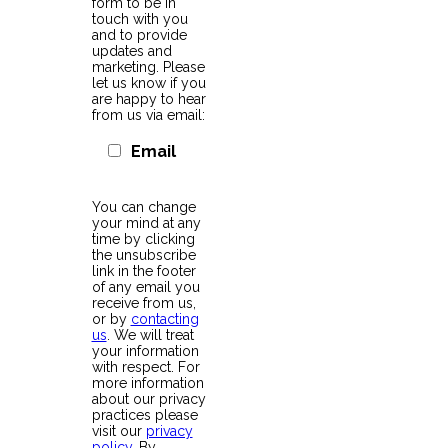
form to be in
touch with you
and to provide
updates and
marketing. Please
let us know if you
are happy to hear
from us via email:
Email
You can change
your mind at any
time by clicking
the unsubscribe
link in the footer
of any email you
receive from us,
or by
contacting
us
. We will treat
your information
with respect. For
more information
about our privacy
practices please
visit our
privacy
policy
. By