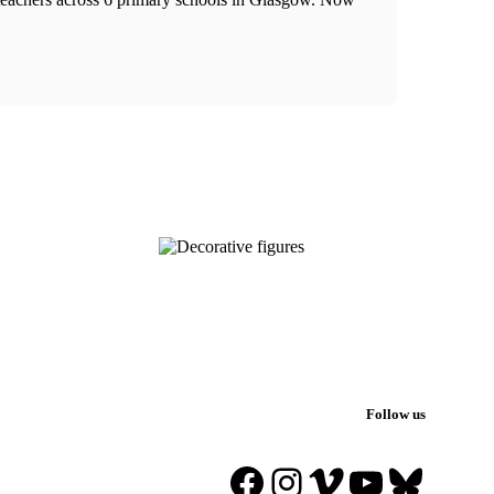
Follow us
Facebook
Instagram
Vimeo
YouTube
Blues