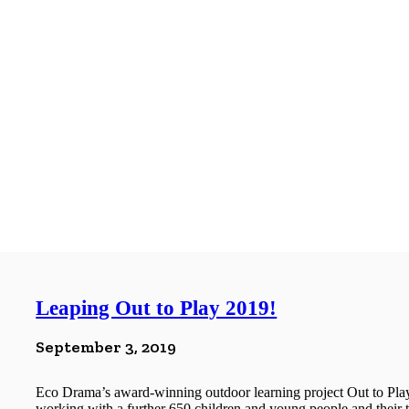
Leaping Out to Play 2019!
September 3, 2019
Eco Drama’s award-winning outdoor learning project Out to Play
working with a further 650 children and young people and their