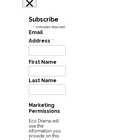
×
Subscribe
*
indicates required
Email
*
Address
First Name
Last Name
Marketing
Permissions
Eco Drama will
use the
information you
provide on this