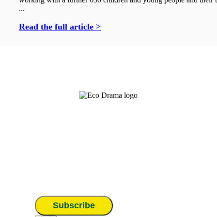
...
Read the full article >
Subscribe