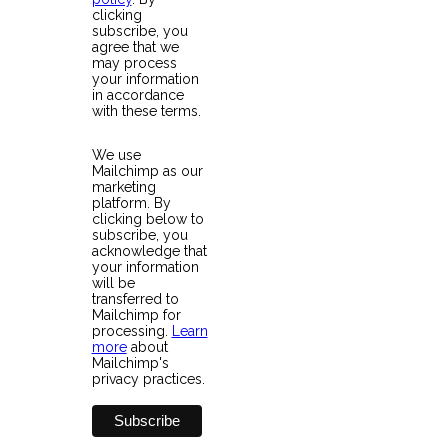
clicking
subscribe, you
agree that we
may process
your information
in accordance
with these terms.
We use
Mailchimp as our
marketing
platform. By
clicking below to
subscribe, you
acknowledge that
your information
will be
transferred to
Mailchimp for
processing.
Learn
more
about
Mailchimp's
privacy practices.