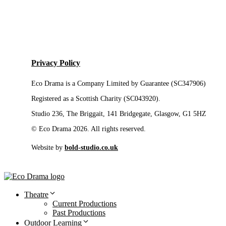
Privacy Policy
Eco Drama is a Company Limited by Guarantee (SC347906)
Registered as a Scottish Charity (SC043920).
Studio 236, The Briggait, 141 Bridgegate, Glasgow, G1 5HZ
© Eco Drama 2026. All rights reserved.
Website by
bold-studio.co.uk
Theatre
Current Productions
Past Productions
Outdoor Learning