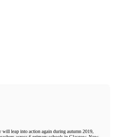
 will leap into action again during autumn 2019,
 teachers across 6 primary schools in Glasgow. Now