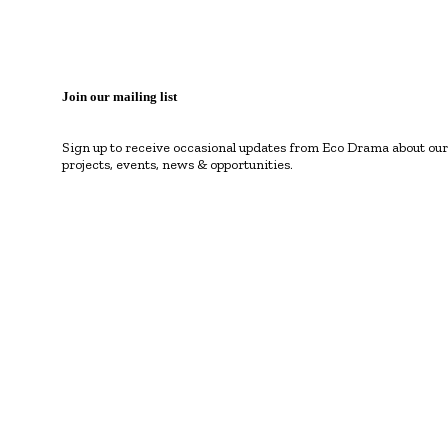
Join our mailing list
Sign up to receive occasional updates from Eco Drama about our
projects, events, news & opportunities.