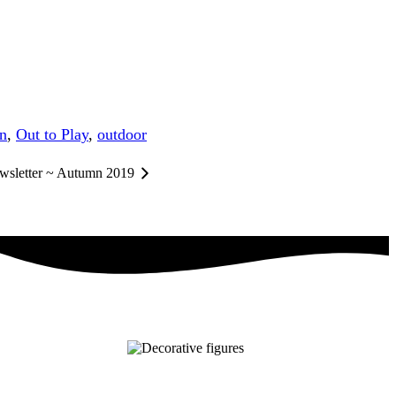
on
,
Out to Play
,
outdoor
wsletter ~ Autumn 2019