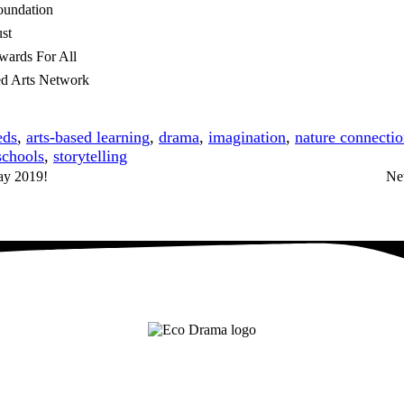
oundation
st
wards For All
d Arts Network
eds
,
arts-based learning
,
drama
,
imagination
,
nature connecti
schools
,
storytelling
lay 2019!
Ne