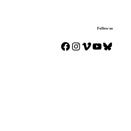
Follow us
Facebook
Instagram
Vimeo
YouTube
Blues