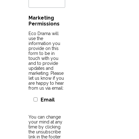
Marketing
Permissions
Eco Drama will
use the
information you
provide on this
form to be in
touch with you
and to provide
updates and
marketing. Please
let us know if you
are happy to hear
from us via email:
Email
You can change
your mind at any
time by clicking
the unsubscribe
link in the footer