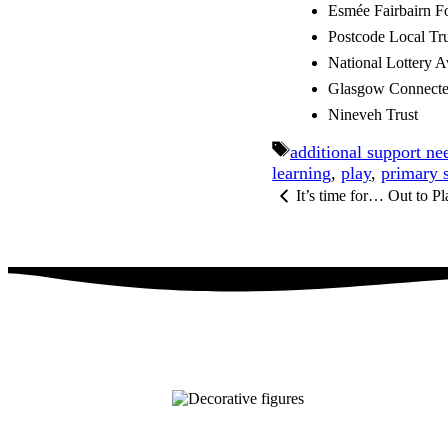
Esmée Fairbairn F
Postcode Local Tru
National Lottery A
Glasgow Connecte
Nineveh Trust
Tags
additional support ne
learning
,
play
,
primary 
It’s time for… Out to P