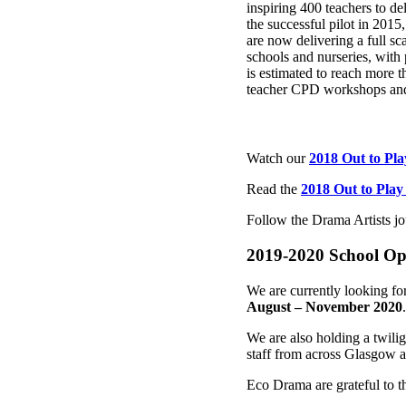
inspiring 400 teachers to de
the successful pilot in 2015
are now delivering a full s
schools and nurseries, with
is estimated to reach more 
teacher CPD workshops and
Watch our
2018 Out to Pl
Read the
2018 Out to Play
Follow the Drama Artists jo
2019-2020 School Op
We are currently looking for
August – November 2020
We are also holding a twili
staff from across Glasgow a
Eco Drama are grateful to th