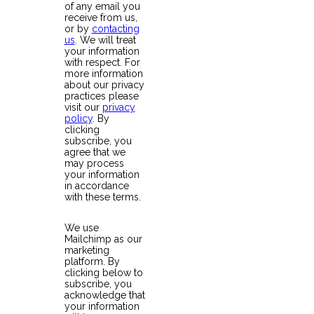
of any email you
receive from us,
or by
contacting
us
. We will treat
your information
with respect. For
more information
about our privacy
practices please
visit our
privacy
policy
. By
clicking
subscribe, you
agree that we
may process
your information
in accordance
with these terms.
We use
Mailchimp as our
marketing
platform. By
clicking below to
subscribe, you
acknowledge that
your information