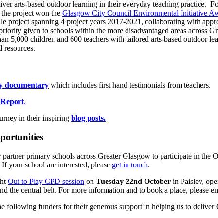
liver arts-based outdoor learning in their everyday teaching practice. 
, the project won the
Glasgow City Council Environmental Initiative A
cale project spanning 4 project years 2017-2021, collaborating with app
 priority given to schools within the more disadvantaged areas across 
than 5,000 children and 600 teachers with tailored arts-based outdoor le
 resources.
ay documentary
which includes first hand testimonials from teachers.
 Report
.
urney in their inspiring
blog posts.
portunities
 partner primary schools across Greater Glasgow to participate in the O
. If your school are interested, please
get in touch
.
ght
Out to Play CPD session
on
Tuesday 22nd October
in Paisley, ope
nd the central belt. For more information and to book a place, please
e following funders for their generous support in helping us to deliver 