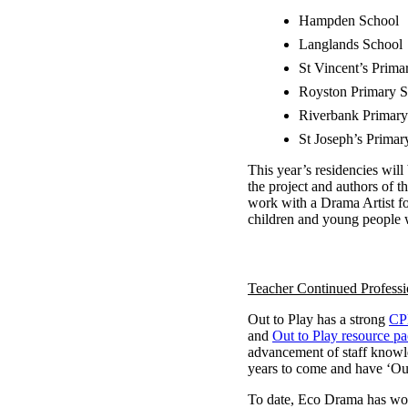
Hampden School
Langlands School
St Vincent’s Prima
Royston Primary S
Riverbank Primary
St Joseph’s Primar
This year’s residencies will
the project and authors of 
work with a Drama Artist fo
children and young people w
Teacher Continued Profess
Out to Play has a strong
CP
and
Out to Play resource p
advancement of staff knowle
years to come and have ‘Out
To date, Eco Drama has wor