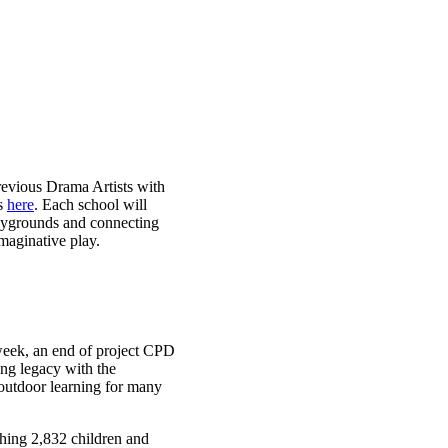
revious Drama Artists with
ks
here
. Each school will
laygrounds and connecting
maginative play.
 week, an end of project CPD
ing legacy with the
 outdoor learning for many
hing 2,832 children and