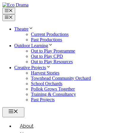
Skip
to
Menu
content
Menu
Theatre
Current Productions
Past Productions
Outdoor Learning
Out to Play Programme
Out to Play CPD
Out to Play Resources
Creative Projects
Harvest Stories
Townhead Community Orchard
School Orchards
Pollok Grows Together
Training & Consultancy
Past Projects
Menu
About