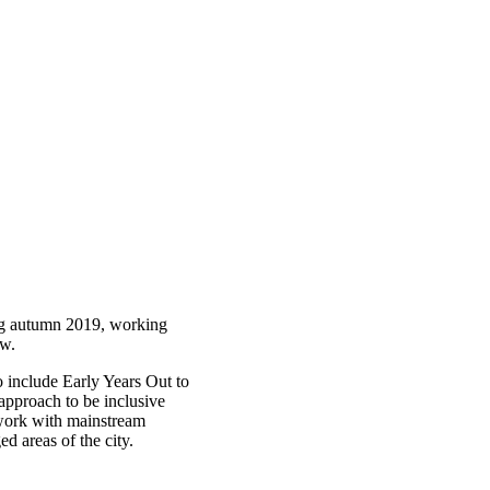
ing autumn 2019, working
ow.
o include Early Years Out to
approach to be inclusive
o work with mainstream
ed areas of the city.