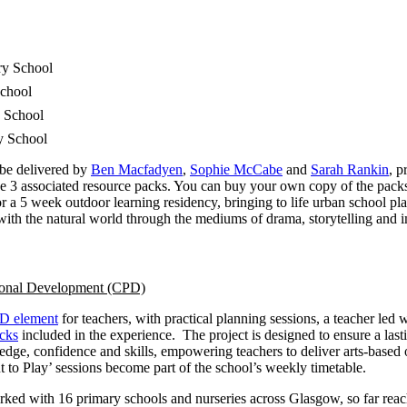
ry School
chool
 School
y School
 be delivered by
Ben Macfadyen
,
Sophie McCabe
and
Sarah Rankin
, p
the 3 associated resource packs. You can buy your own copy of the pac
r a 5 week outdoor learning residency, bringing to life urban school p
ith the natural world through the mediums of drama, storytelling and i
ional Development (CPD)
D element
for teachers, with practical planning sessions, a teacher led
acks
included in the experience.
The project is designed to ensure a last
dge, confidence and skills, empowering teachers to deliver arts-based
 to Play’ sessions become part of the school’s weekly timetable.
ked with 16 primary schools and nurseries across Glasgow, so far reac