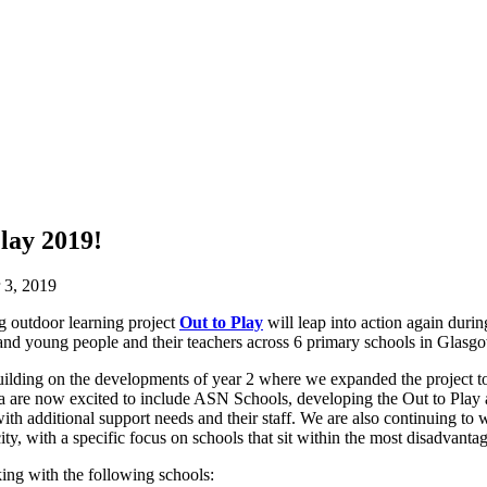
lay 2019!
 3, 2019
 outdoor learning project
Out to Play
will leap into action again dur
 and young people and their teachers across 6 primary schools in Glasg
building on the developments of year 2 where we expanded the project t
 are now excited to include ASN Schools, developing the Out to Play 
with additional support needs and their staff. We are also continuing t
ty, with a specific focus on schools that sit within the most disadvantag
ing with the following schools: