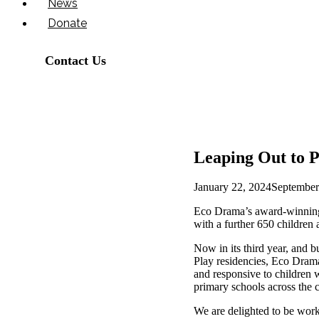
News
Donate
Contact Us
Leaping Out to P
January 22, 2024
September
Eco Drama’s award-winning
with a further 650 children
Now in its third year, and 
Play residencies, Eco Drama
and responsive to children 
primary schools across the ci
We are delighted to be work