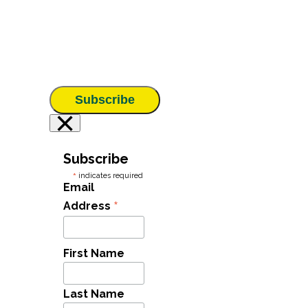
Subscribe
×
Subscribe
*
indicates required
Email
*
Address
First Name
Last Name