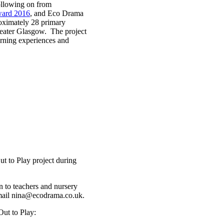
Following on from
ward 2016
, and Eco Drama
roximately 28 primary
Greater Glasgow. The project
arning experiences and
ut to Play project during
n to teachers and nursery
 email nina@ecodrama.co.uk.
Out to Play: