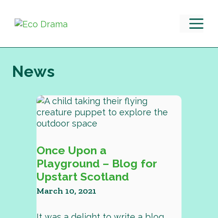
Skip
to
M
content
News
Once Upon a
Playground – Blog for
Upstart Scotland
March 10, 2021
It was a delight to write a blog