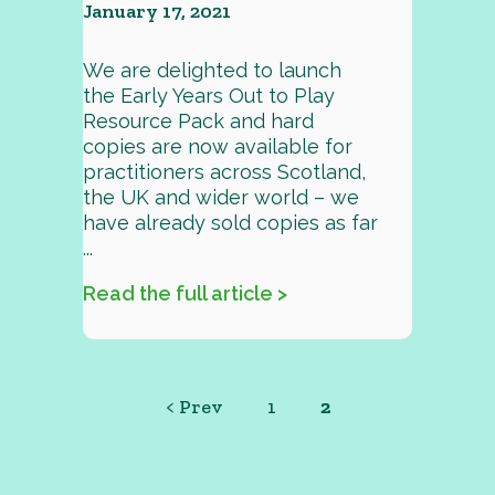
January 17, 2021
We are delighted to launch
the Early Years Out to Play
Resource Pack and hard
copies are now available for
practitioners across Scotland,
the UK and wider world – we
have already sold copies as far
...
Read the full article >
< Prev
1
2