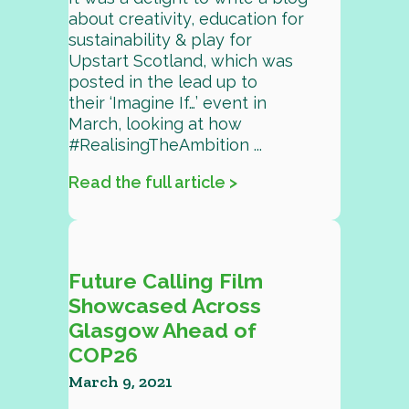
about creativity, education for
sustainability & play for
Upstart Scotland, which was
posted in the lead up to
their ‘Imagine If…’ event in
March, looking at how
#RealisingTheAmbition ...
Read the full article >
Future Calling Film
Showcased Across
Glasgow Ahead of
COP26
March 9, 2021