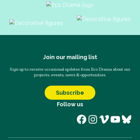
Join our mailing list
Sign up to receive occasional updates from Eco Drama about our
projects, events, news & opportunities.
Subscribe
Follow us
Facebook
Instagram
Vimeo
YouT
Blu