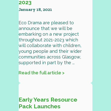
2023
January 18, 2021
Eco Drama are pleased to
announce that we will be
embarking on a new project
throughout 2021-2023 which
will collaborate with children,
young people and their wider
communities across Glasgow,
supported in part by the ...
Read the full article >
Early Years Resource
Pack Launches