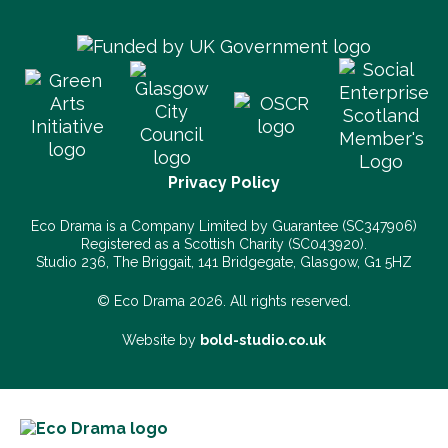
Privacy Policy
Eco Drama is a Company Limited by Guarantee (SC347906)
Registered as a Scottish Charity (SC043920).
Studio 236, The Briggait, 141 Bridgegate, Glasgow, G1 5HZ
© Eco Drama 2026. All rights reserved.
Website by
bold-studio.co.uk