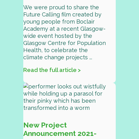
We were proud to share the
Future Calling film created by
young people from Boclair
Academy at a recent Glasgow-
wide event hosted by the
Glasgow Centre for Population
Health, to celebrate the
climate change projects ...
Read the full article >
New Project
Announcement 2021-