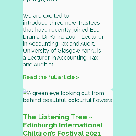
We are excited to
introduce three new Trustees
that have recently joined Eco
Drama: Dr Yanru Zou – Lecturer
in Accounting Tax and Audit,
University of Glasgow Yanru is
a Lecturer in Accounting, Tax
and Audit at ...
Read the full article >
The Listening Tree ~
Edinburgh International
Children’s Festival 2021