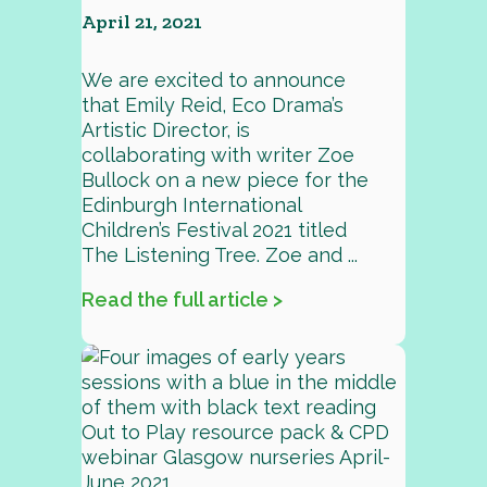
April 21, 2021
We are excited to announce
that Emily Reid, Eco Drama’s
Artistic Director, is
collaborating with writer Zoe
Bullock on a new piece for the
Edinburgh International
Children’s Festival 2021 titled
The Listening Tree. Zoe and ...
Read the full article >