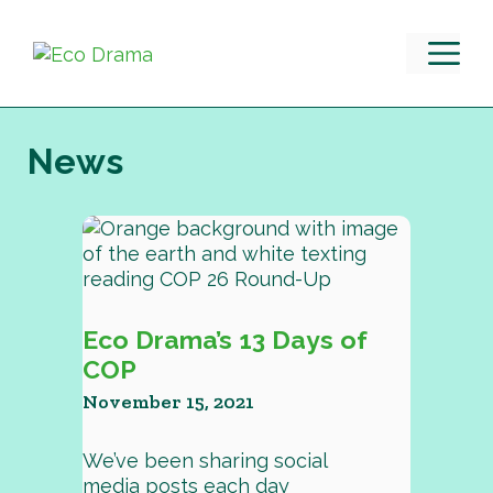
Skip
to
M
content
News
Eco Drama’s 13 Days of
COP
November 15, 2021
We’ve been sharing social
media posts each day