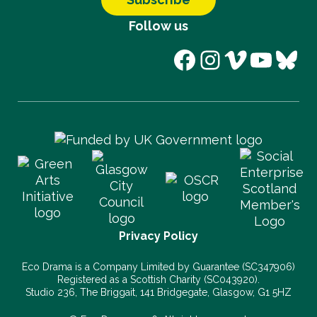
Follow us
Facebook
Instagram
Vimeo
YouT
Blu
Privacy Policy
Eco Drama is a Company Limited by Guarantee (SC347906)
Registered as a Scottish Charity (SC043920).
Studio 236, The Briggait, 141 Bridgegate, Glasgow, G1 5HZ