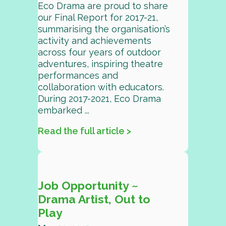
Eco Drama are proud to share
our Final Report for 2017-21,
summarising the organisation’s
activity and achievements
across four years of outdoor
adventures, inspiring theatre
performances and
collaboration with educators.
During 2017-2021, Eco Drama
embarked ...
Read the full article >
Job Opportunity ~
Drama Artist, Out to
Play