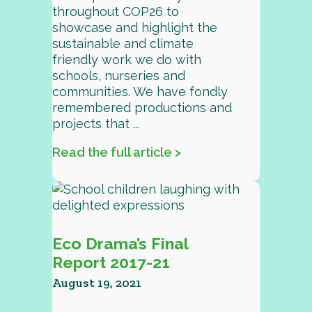
throughout COP26 to
showcase and highlight the
sustainable and climate
friendly work we do with
schools, nurseries and
communities. We have fondly
remembered productions and
projects that ...
Read the full article >
Eco Drama’s Final
Report 2017-21
August 19, 2021