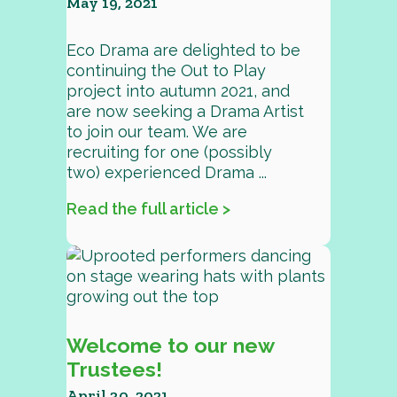
May 19, 2021
Eco Drama are delighted to be
continuing the Out to Play
project into autumn 2021, and
are now seeking a Drama Artist
to join our team. We are
recruiting for one (possibly
two) experienced Drama ...
Read the full article >
Welcome to our new
Trustees!
April 30, 2021