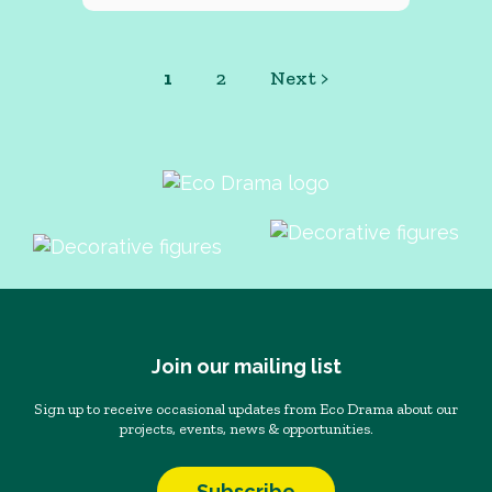
1
2
Next >
Join our mailing list
Sign up to receive occasional updates from Eco Drama about our
projects, events, news & opportunities.
Subscribe