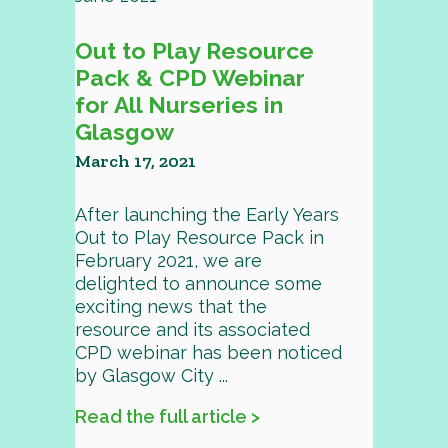
Out to Play Resource
Pack & CPD Webinar
for All Nurseries in
Glasgow
March 17, 2021
After launching the Early Years
Out to Play Resource Pack in
February 2021, we are
delighted to announce some
exciting news that the
resource and its associated
CPD webinar has been noticed
by Glasgow City ...
Read the full article >