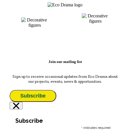
Join our mailing list
Sign up to receive occasional updates from Eco Drama about
our projects, events, news & opportunities.
Subscribe
×
Subscribe
*
indicates required