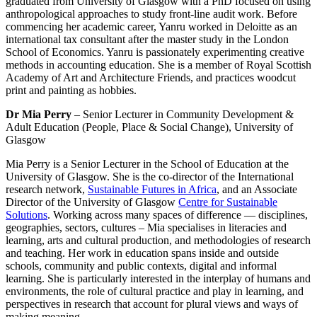
graduated from University of Glasgow with a PhD focused on using
anthropological approaches to study front-line audit work. Before
commencing her academic career, Yanru worked in Deloitte as an
international tax consultant after the master study in the London
School of Economics. Yanru is passionately experimenting creative
methods in accounting education. She is a member of Royal Scottish
Academy of Art and Architecture Friends, and practices woodcut
print and painting as hobbies.
Dr Mia Perry
– Senior Lecturer in Community Development &
Adult Education (People, Place & Social Change), University of
Glasgow
Mia Perry is a Senior Lecturer in the School of Education at the
University of Glasgow. She is the co-director of the International
research network,
Sustainable Futures in Africa
, and an Associate
Director of the University of Glasgow
Centre for Sustainable
Solutions
. Working across many spaces of difference — disciplines,
geographies, sectors, cultures – Mia specialises in literacies and
learning, arts and cultural production, and methodologies of research
and teaching. Her work in education spans inside and outside
schools, community and public contexts, digital and informal
learning. She is particularly interested in the interplay of humans and
environments, the role of cultural practice and play in learning, and
perspectives in research that account for plural views and ways of
making meaning.