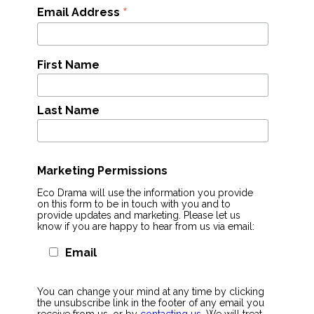
*
Email Address
First Name
Last Name
Marketing Permissions
Eco Drama will use the information you provide
on this form to be in touch with you and to
provide updates and marketing. Please let us
know if you are happy to hear from us via email:
Email
You can change your mind at any time by clicking
the unsubscribe link in the footer of any email you
receive from us, or by
contacting us
. We will treat