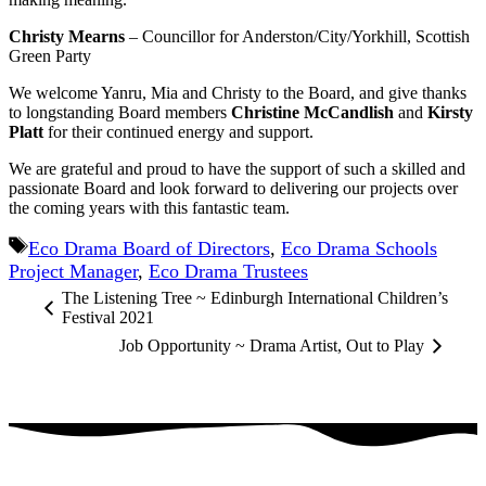
Christy Mearns
– Councillor for Anderston/City/Yorkhill, Scottish
Green Party
We welcome Yanru, Mia and Christy to the Board, and give thanks
to longstanding Board members
Christine McCandlish
and
Kirsty
Platt
for their continued energy and support.
We are grateful and proud to have the support of such a skilled and
passionate Board and look forward to delivering our projects over
the coming years with this fantastic team.
Tags
Eco Drama Board of Directors
,
Eco Drama Schools
Project Manager
,
Eco Drama Trustees
The Listening Tree ~ Edinburgh International Children’s
Festival 2021
Job Opportunity ~ Drama Artist, Out to Play