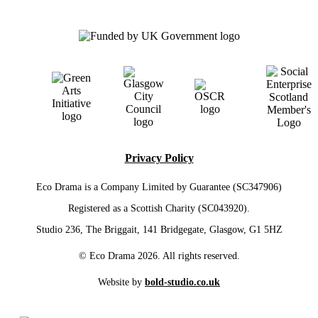
Privacy Policy
Eco Drama is a Company Limited by Guarantee (SC347906)
Registered as a Scottish Charity (SC043920).
Studio 236, The Briggait, 141 Bridgegate, Glasgow, G1 5HZ
© Eco Drama 2026. All rights reserved.
Website by
bold-studio.co.uk