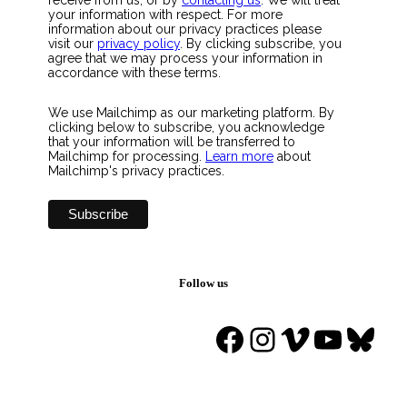
your information with respect. For more
information about our privacy practices please
visit our
privacy policy
. By clicking subscribe, you
agree that we may process your information in
accordance with these terms.
We use Mailchimp as our marketing platform. By
clicking below to subscribe, you acknowledge
that your information will be transferred to
Mailchimp for processing.
Learn more
about
Mailchimp's privacy practices.
Follow us
Facebook
Instagram
Vimeo
YouTu
Blue