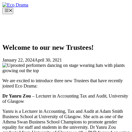
Skip
to
Menu
content
Welcome to our new Trustees!
January 22, 2024
April 30, 2021
We are excited to introduce three new Trustees that have recently
joined Eco Drama:
Dr Yanru Zou
– Lecturer in Accounting Tax and Audit, University
of Glasgow
Yanru is a Lecturer in Accounting, Tax and Audit at Adam Smith
Business School at University of Glasgow. She acts as one of the
Athena Swan Business School Champions to promote gender
equality for staff and students in the university. Dr Yanru Zou