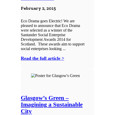
February 2, 2015
Eco Drama goes Electric! We are
pleased to announce that Eco Drama
were selected as a winner of the
Santander Social Enterprise
Development Awards 2014 for
Scotland. These awards aim to support
social enterprises looking ...
Read the full article >
Glasgow’s Green –
Imagining a Sustainable
City