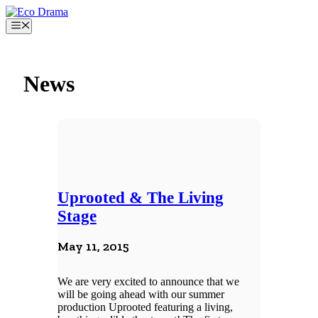
Skip
to
Menu
content
News
Uprooted & The Living
Stage
May 11, 2015
We are very excited to announce that we
will be going ahead with our summer
production Uprooted featuring a living,