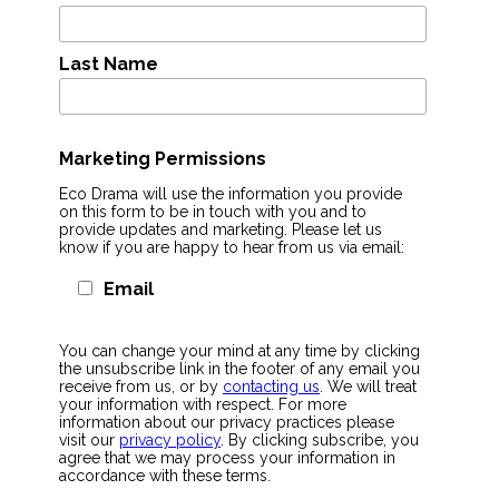
Last Name
Marketing Permissions
Eco Drama will use the information you provide
on this form to be in touch with you and to
provide updates and marketing. Please let us
know if you are happy to hear from us via email:
Email
You can change your mind at any time by clicking
the unsubscribe link in the footer of any email you
receive from us, or by
contacting us
. We will treat
your information with respect. For more
information about our privacy practices please
visit our
privacy policy
. By clicking subscribe, you
agree that we may process your information in
accordance with these terms.