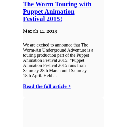
The Worm Touring with
Puppet Animation
Festival 2015!
March 11, 2015
We are excited to announce that The
Worm-An Underground Adventure is a
touring production part of the Puppet
Animation Festival 2015! “Puppet
Animation Festival 2015 runs from
Saturday 28th March until Saturday
18th April. Held ...
Read the full article >