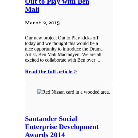
Out to Play with Ben
Mali
March 2, 2015
Our new project Out to Play kicks off
today and we thought this would be a
nice opportunity to introduce the Drama
Artist, Ben Mali Macfadyen. We are all
excited to collaborate with Ben over ...
Read the full article >
Santander Social
Enterprise Development
Awards 2014