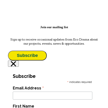
Join our mailing list
Sign up to receive occasional updates from Eco Drama about
our projects, events, news & opportunities.
Subscribe
×
Subscribe
*
indicates required
*
Email Address
First Name