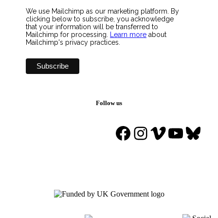
We use Mailchimp as our marketing platform. By
clicking below to subscribe, you acknowledge
that your information will be transferred to
Mailchimp for processing.
Learn more
about
Mailchimp's privacy practices.
Follow us
Facebook
Instagram
Vimeo
YouTu
Blue