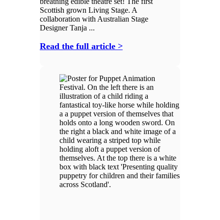
breathing edible theatre set! The first
Scottish grown Living Stage. A
collaboration with Australian Stage
Designer Tanja ...
Read the full article >