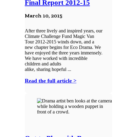
Final Report 2012-15
March 10, 2015
After three lively and inspired years, our
Climate Challenge Fund Magic Van
Tour 2012-2015 winds down, and a
new chapter begins for Eco Drama. We
have enjoyed the three years immensely.
We have worked with incredible
children and adults
alike, sharing hopeful ...
Read the full article >