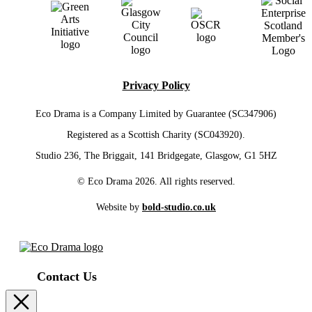
Privacy Policy
Eco Drama is a Company Limited by Guarantee (SC347906)
Registered as a Scottish Charity (SC043920).
Studio 236, The Briggait, 141 Bridgegate, Glasgow, G1 5HZ
© Eco Drama 2026. All rights reserved.
Website by
bold-studio.co.uk
Contact Us