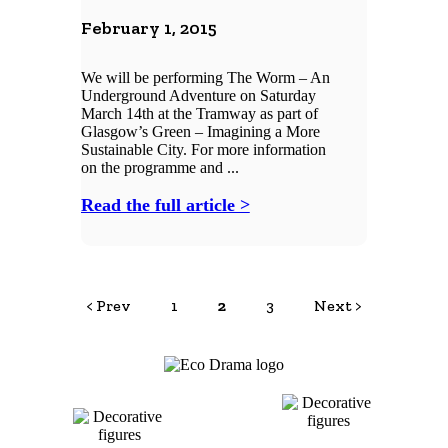
February 1, 2015
We will be performing The Worm – An
Underground Adventure on Saturday
March 14th at the Tramway as part of
Glasgow’s Green – Imagining a More
Sustainable City. For more information
on the programme and ...
Read the full article >
< Prev
1
2
3
Next >