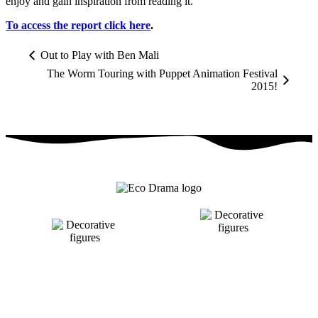
enjoy and gain inspiration from reading it.
To access the report click here
.
Out to Play with Ben Mali
The Worm Touring with Puppet Animation Festival
2015!