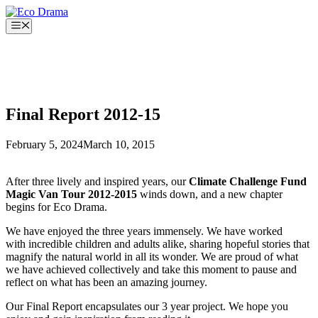
Skip
to
Menu
content
Final Report 2012-15
February 5, 2024
March 10, 2015
After three lively and inspired years, our
Climate Challenge Fund
Magic Van Tour 2012-2015
winds down, and a new chapter
begins for Eco Drama.
We have enjoyed the three years immensely. We have worked
with incredible children and adults alike, sharing hopeful stories that
magnify the natural world in all its wonder. We are proud of what
we have achieved collectively and take this moment to pause and
reflect on what has been an amazing journey.
Our Final Report encapsulates our 3 year project. We hope you