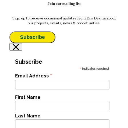
Join our mailing list
Sign up to receive occasional updates from Eco Drama about
our projects, events, news & opportunities.
Subscribe
×
Subscribe
*
indicates required
*
Email Address
First Name
Last Name