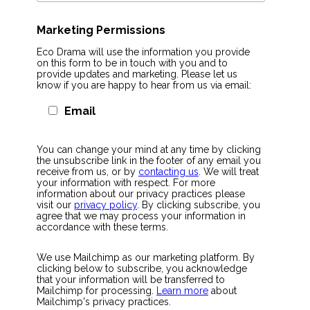
Marketing Permissions
Eco Drama will use the information you provide
on this form to be in touch with you and to
provide updates and marketing. Please let us
know if you are happy to hear from us via email:
Email
You can change your mind at any time by clicking
the unsubscribe link in the footer of any email you
receive from us, or by
contacting us
. We will treat
your information with respect. For more
information about our privacy practices please
visit our
privacy policy
. By clicking subscribe, you
agree that we may process your information in
accordance with these terms.
We use Mailchimp as our marketing platform. By
clicking below to subscribe, you acknowledge
that your information will be transferred to
Mailchimp for processing.
Learn more
about
Mailchimp's privacy practices.