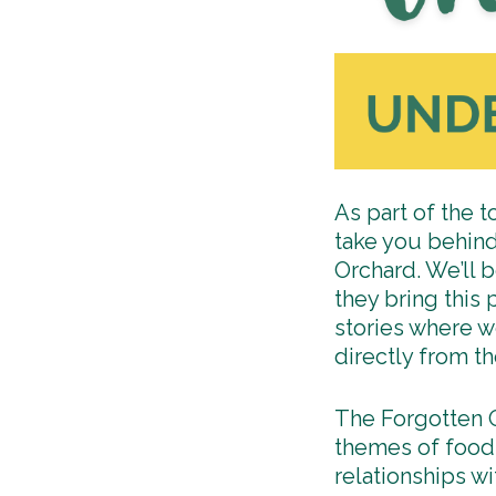
As part of the t
take you behind
Orchard. We’ll b
they bring this
stories where w
directly from t
The Forgotten O
themes of food 
relationships w