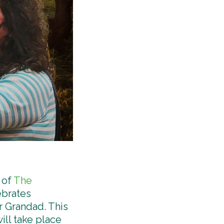
 of
The
ebrates
r Grandad. This
ill take place