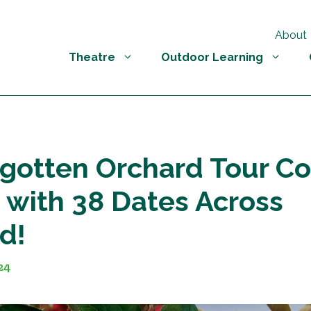
About
Theatre
Outdoor Learning
gotten Orchard Tour C
n with 38 Dates Across
d!
24