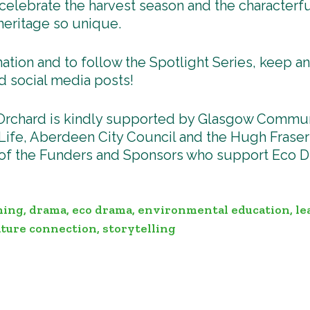
celebrate the harvest season and the characterfu
heritage so unique.
ation and to follow the Spotlight Series, keep a
d social media posts!
Orchard is kindly supported by Glasgow Commun
ife, Aberdeen City Council and the Hugh Fraser
 of the Funders and Sponsors who support Eco D
ning
,
drama
,
eco drama
,
environmental education
,
le
ture connection
,
storytelling