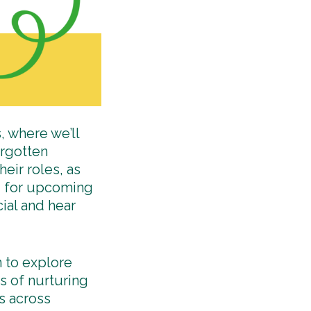
, where we’ll
orgotten
heir roles, as
ed for upcoming
ial and hear
n to explore
s of nurturing
s across