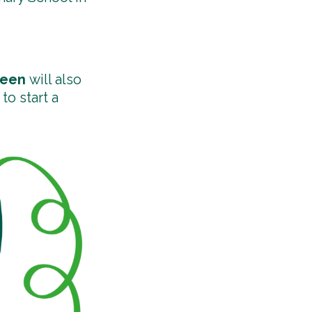
deen
will also
to start a