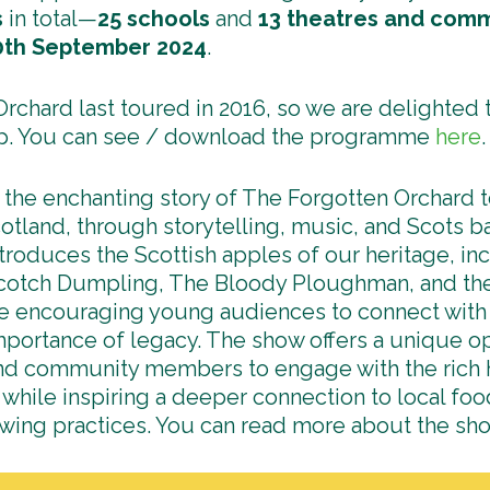
s
in total—
25 schools
and
13
theatres and comm
0th September 2024
.
rchard last toured in 2016, so we are delighted t
p. You can see / download the programme
here
.
 the enchanting story of The Forgotten Orchard to
tland, through storytelling, music, and Scots ba
troduces the Scottish apples of our heritage, i
otch Dumpling, The Bloody Ploughman, and th
e encouraging young audiences to connect with 
mportance of legacy. The show offers a unique op
nd community members to engage with the rich h
 while inspiring a deeper connection to local fo
owing practices. You can read more about the s