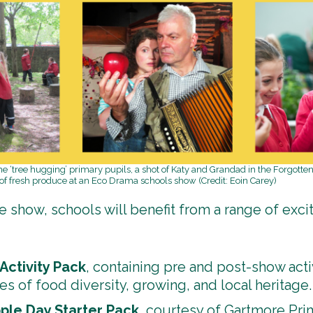
ome ‘tree hugging’ primary pupils, a shot of Katy and Grandad in the Forgott
 of fresh produce at an Eco Drama schools show (Credit: Eoin Carey)
he show, schools will benefit from a range of exci
Activity Pack
, containing pre and post-show activ
s of food diversity, growing, and local heritage.
pple Day Starter Pack
, courtesy of Gartmore Pri