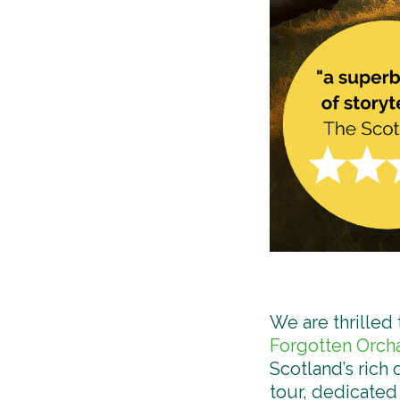
We are thrilled
Forgotten Orch
Scotland’s rich
tour, dedicated 