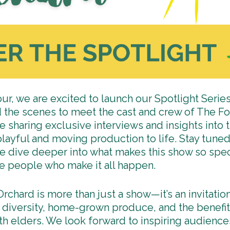
our, we are excited to launch our Spotlight Series
 the scenes to meet the cast and crew of The F
e sharing exclusive interviews and insights into t
 playful and moving production to life. Stay tun
e dive deeper into what makes this show so spec
he people who make it all happen.
rchard is more than just a show—it’s an invitatio
diversity, home-grown produce, and the benefit
ith elders. We look forward to inspiring audience