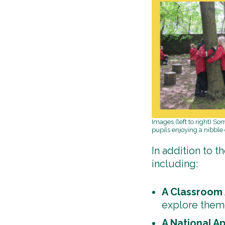
Images (left to right) S
pupils enjoying a nibble
In addition to t
including:
A Classroom 
explore theme
A National A