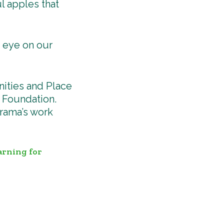
l apples that
n eye on our
ities and Place
 Foundation.
rama’s work
arning for