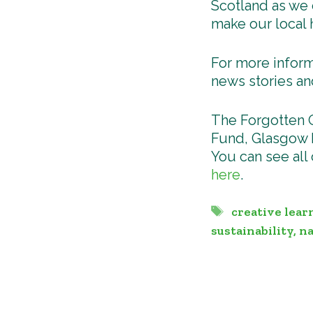
Scotland as we 
make our local 
For more inform
news stories an
The Forgotten 
Fund, Glasgow L
You can see all
here
.
Tags
creative lear
sustainability
,
na