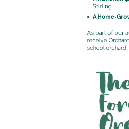
Stirling.
A Home-Grow
As part of our 
receive Orchard
school orchard.