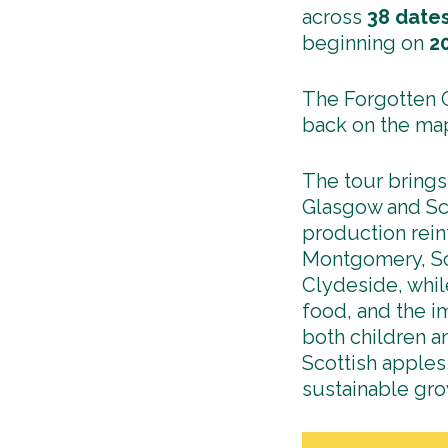
across
38
date
beginning on
2
The Forgotten O
back on the ma
The tour brings
Glasgow and Sco
production rein
Montgomery, Sc
Clydeside, whil
food, and the i
both children a
Scottish apples
sustainable gr