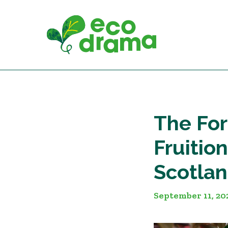
Skip
to
content
The For
Fruitio
Scotlan
September 11, 20