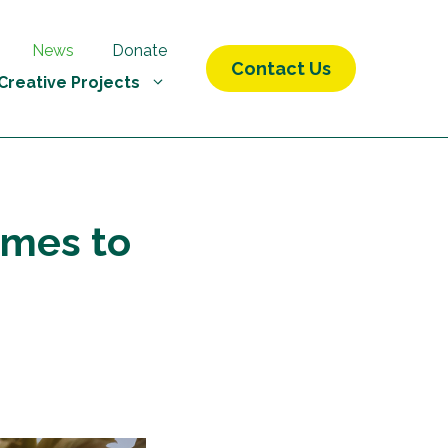
News
Donate
Contact Us
Creative Projects
omes to