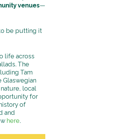
unity venues
—
o be putting it
 life across
llads. The
ncluding Tam
e Glaswegian
nature, local
portunity for
istory of
od and
how
here
.