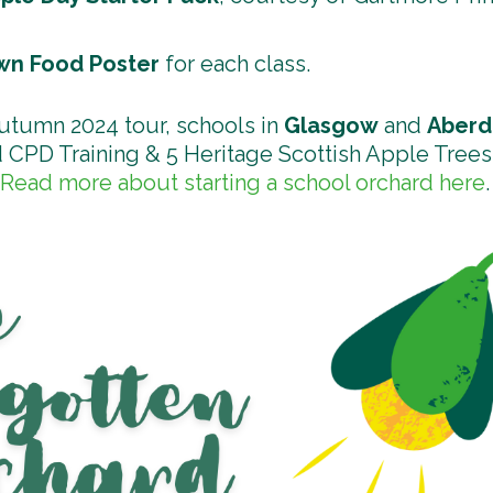
n Food Poster
for each class.
autumn 2024 tour, schools in
Glasgow
and
Aber
 CPD Training & 5 Heritage Scottish Apple Trees 
Read more about starting a school orchard here
.