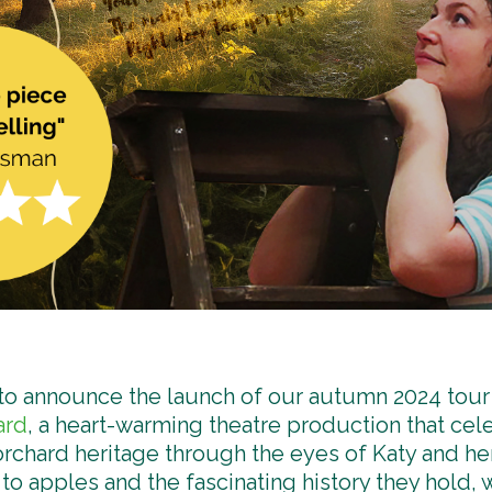
 to announce the launch of our autumn 2024 tour
ard
, a heart-warming theatre production that cel
 orchard heritage through the eyes of Katy and he
to apples and the fascinating history they hold, w