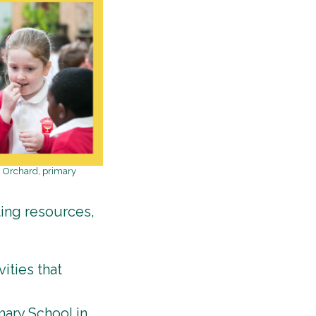
en Orchard, primary
ting resources,
ities that
mary School in