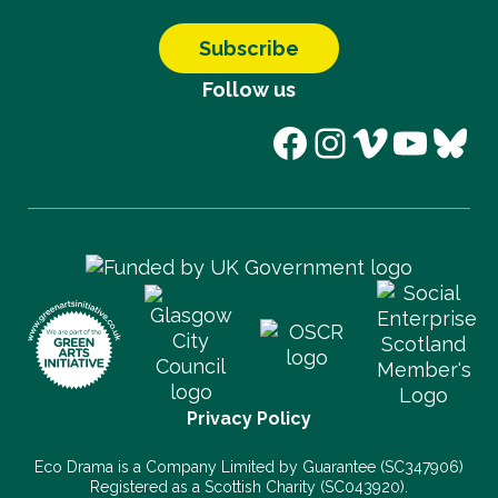
Subscribe
Follow us
Facebook
Instagram
Vimeo
YouT
Blu
Privacy Policy
Eco Drama is a Company Limited by Guarantee (SC347906)
Registered as a Scottish Charity (SC043920).