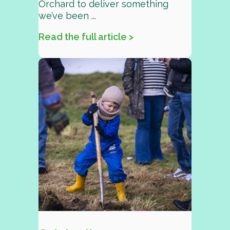
Orchard to deliver something
we’ve been ...
Read the full article >