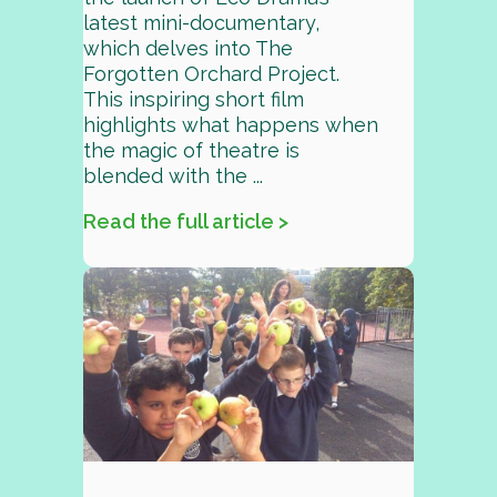
latest mini-documentary,
which delves into The
Forgotten Orchard Project.
This inspiring short film
highlights what happens when
the magic of theatre is
blended with the ...
Read the full article >