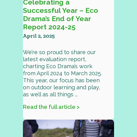
Celebrating a
Successful Year – Eco
Drama’s End of Year
Report 2024-25
April 2, 2025
We’re so proud to share our
latest evaluation report,
charting Eco Drama’s work
from April 2024 to March 2025.
This year, our focus has been
on outdoor learning and play,
as well as all things ...
Read the full article >