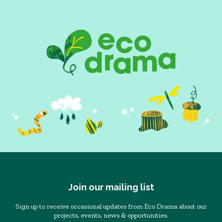
Join our mailing list
Sign up to receive occasional updates from Eco Drama about our
projects, events, news & opportunities.