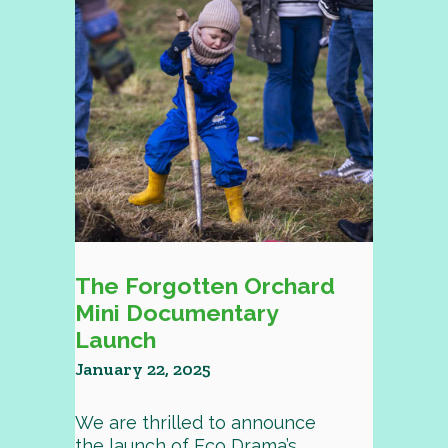
The Forgotten Orchard
Mini Documentary
Launch
January 22, 2025
We are thrilled to announce
the launch of Eco Drama’s