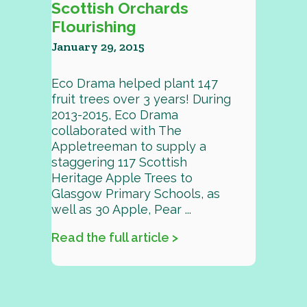
Scottish Orchards
Flourishing
January 29, 2015
Eco Drama helped plant 147
fruit trees over 3 years! During
2013-2015, Eco Drama
collaborated with The
Appletreeman to supply a
staggering 117 Scottish
Heritage Apple Trees to
Glasgow Primary Schools, as
well as 30 Apple, Pear ...
Read the full article >