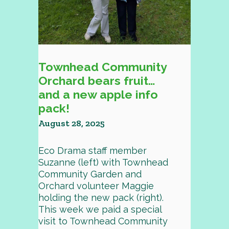
Townhead Community
Orchard bears fruit…
and a new apple info
pack!
August 28, 2025
Eco Drama staff member
Suzanne (left) with Townhead
Community Garden and
Orchard volunteer Maggie
holding the new pack (right).
This week we paid a special
visit to Townhead Community