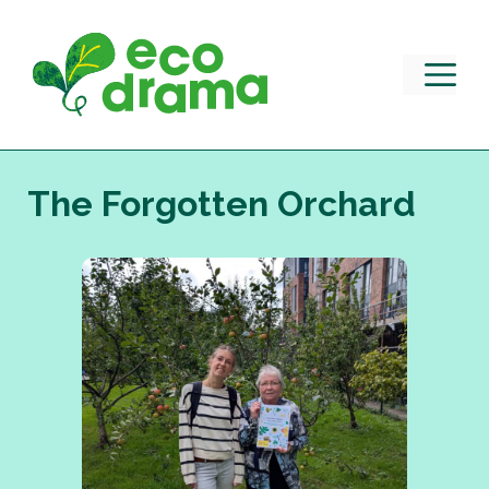
Skip
to
content
M
The Forgotten Orchard