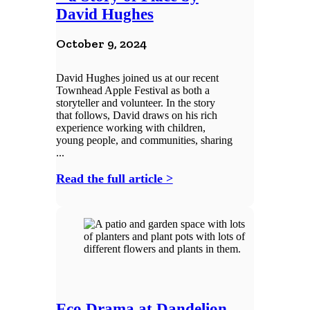
David Hughes
October 9, 2024
David Hughes joined us at our recent
Townhead Apple Festival as both a
storyteller and volunteer. In the story
that follows, David draws on his rich
experience working with children,
young people, and communities, sharing
...
Read the full article >
Eco Drama at Dandelion