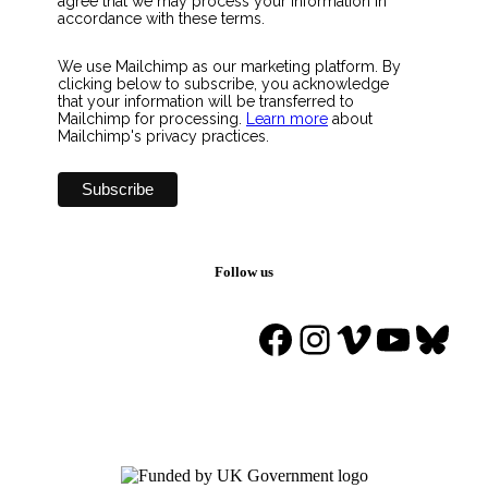
agree that we may process your information in
accordance with these terms.
We use Mailchimp as our marketing platform. By
clicking below to subscribe, you acknowledge
that your information will be transferred to
Mailchimp for processing.
Learn more
about
Mailchimp's privacy practices.
Follow us
Facebook
Instagram
Vimeo
YouTu
Blue