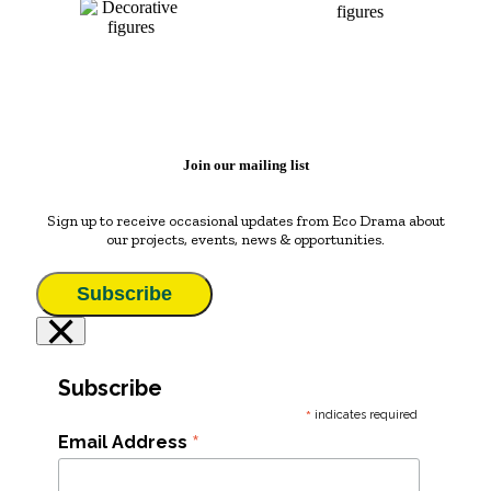
Join our mailing list
Sign up to receive occasional updates from Eco Drama about
our projects, events, news & opportunities.
Subscribe
×
Subscribe
*
indicates required
*
Email Address