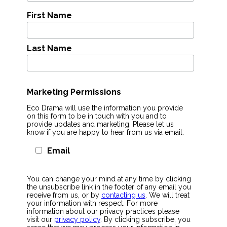
First Name
Last Name
Marketing Permissions
Eco Drama will use the information you provide
on this form to be in touch with you and to
provide updates and marketing. Please let us
know if you are happy to hear from us via email:
Email
You can change your mind at any time by clicking
the unsubscribe link in the footer of any email you
receive from us, or by
contacting us
. We will treat
your information with respect. For more
information about our privacy practices please
visit our
privacy policy
. By clicking subscribe, you