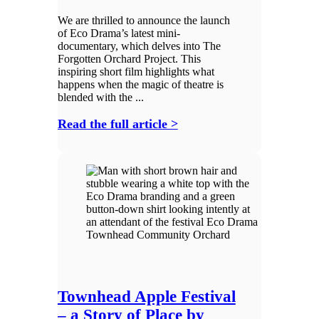
We are thrilled to announce the launch
of Eco Drama’s latest mini-
documentary, which delves into The
Forgotten Orchard Project. This
inspiring short film highlights what
happens when the magic of theatre is
blended with the ...
Read the full article >
Townhead Apple Festival
– a Story of Place by