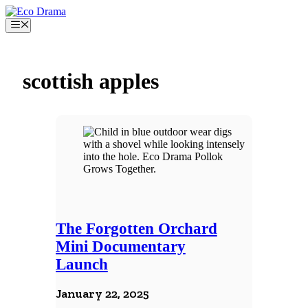
Skip
to
Menu
content
scottish apples
The Forgotten Orchard
Mini Documentary
Launch
January 22, 2025