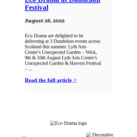
Festival
August 26, 2022
Eco Drama are delighted to be
delivering at 3 Dandelion events across
Scotland this summer. Lyth Arts
Centre’s Unexpected Garden – Wick,
9th & 10th August Lyth Arts Centre’s
Unexpected Garden & Harvest Festival
– ...
Read the full article >