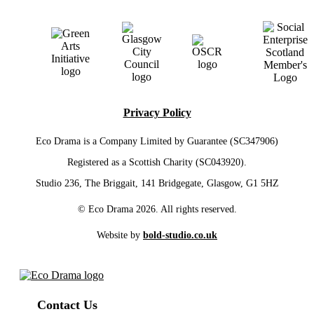
Privacy Policy
Eco Drama is a Company Limited by Guarantee (SC347906)
Registered as a Scottish Charity (SC043920).
Studio 236, The Briggait, 141 Bridgegate, Glasgow, G1 5HZ
© Eco Drama 2026. All rights reserved.
Website by
bold-studio.co.uk
Contact Us