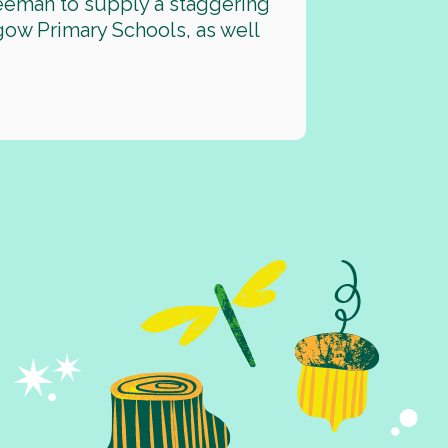
eeman to supply a staggering
gow Primary Schools, as well