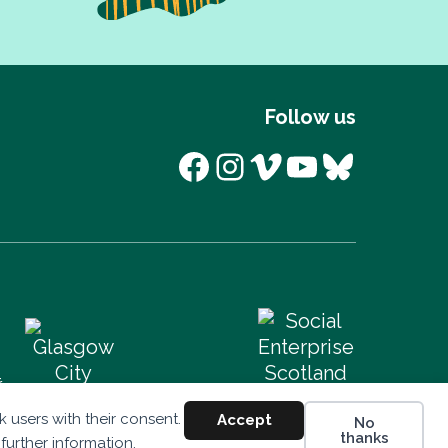
Follow us
Facebook
Instagram
Vimeo
YouTube
Bluesk
 users with their consent.
Accept
No
thanks
 further information.