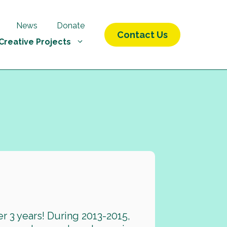
News
Donate
Contact Us
Creative Projects
r 3 years! During 2013-2015,