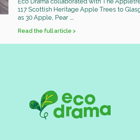
Eco Drama collaborated with The Appletr
117 Scottish Heritage Apple Trees to Glas
as 30 Apple, Pear ...
Read the full article >