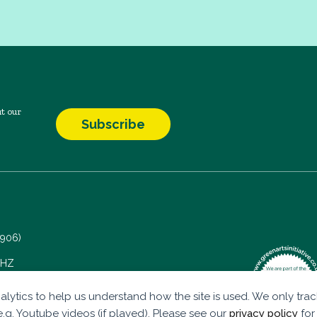
t our
Subscribe
7906)
 5HZ
alytics to help us understand how the site is used. We only track
.g. Youtube videos (if played). Please see our
privacy policy
for