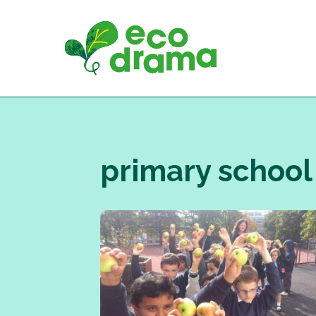
Skip
to
content
primary school