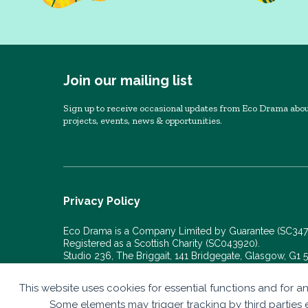
Join our mailing list
Sign up to receive occasional updates from Eco Drama abou
projects, events, news & opportunities.
Privacy Policy
Eco Drama is a Company Limited by Guarantee (SC34
Registered as a Scottish Charity (SC043920).
Studio 236, The Briggait, 141 Bridgegate, Glasgow, G1
© Eco Drama 2026. All rights reserved.
This website uses cookies for essential functions and for an
Website by
bold-studio.co.uk
Some elements may trigger tracking by third parties e