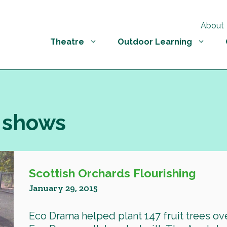
About
Theatre
Outdoor Learning
 shows
Scottish Orchards Flourishing
January 29, 2015
Eco Drama helped plant 147 fruit trees ove