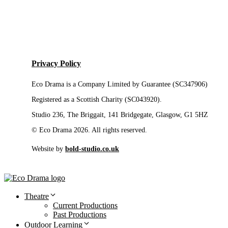
Privacy Policy
Eco Drama is a Company Limited by Guarantee (SC347906)
Registered as a Scottish Charity (SC043920).
Studio 236, The Briggait, 141 Bridgegate, Glasgow, G1 5HZ
© Eco Drama 2026. All rights reserved.
Website by
bold-studio.co.uk
Theatre
Current Productions
Past Productions
Outdoor Learning