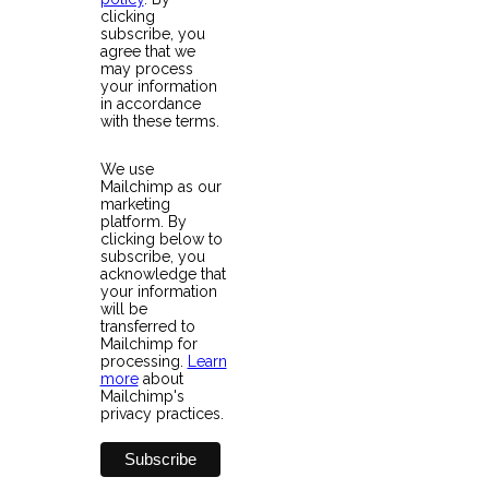
clicking
subscribe, you
agree that we
may process
your information
in accordance
with these terms.
We use
Mailchimp as our
marketing
platform. By
clicking below to
subscribe, you
acknowledge that
your information
will be
transferred to
Mailchimp for
processing.
Learn
more
about
Mailchimp's
privacy practices.