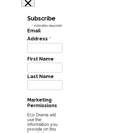
×
Subscribe
*
indicates required
Email
*
Address
First Name
Last Name
Marketing
Permissions
Eco Drama will
use the
information you
provide on this