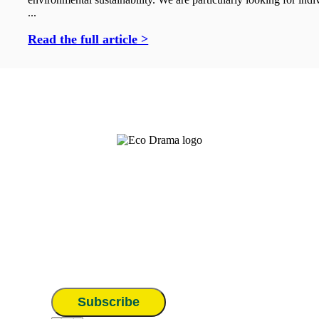
...
Read the full article >
Subscribe