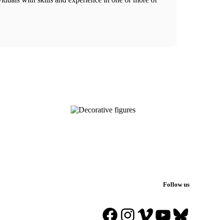
Follow us
Facebook
Instagram
Vimeo
YouTube
Blues