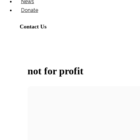
News
Donate
Contact Us
not for profit