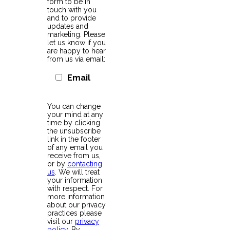
form to be in
touch with you
and to provide
updates and
marketing. Please
let us know if you
are happy to hear
from us via email:
Email
You can change
your mind at any
time by clicking
the unsubscribe
link in the footer
of any email you
receive from us,
or by
contacting
us
. We will treat
your information
with respect. For
more information
about our privacy
practices please
visit our
privacy
policy
. By