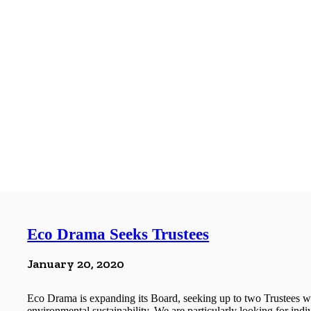
Eco Drama Seeks Trustees
January 20, 2020
Eco Drama is expanding its Board, seeking up to two Trustees wh
environmental sustainability. We are particularly looking for indi