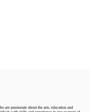
o are passionate about the arts, education and
viduals with skills and experience in one or more of