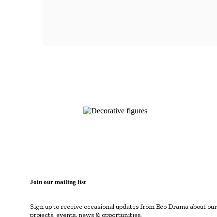
Join our mailing list
Sign up to receive occasional updates from Eco Drama about our
projects, events, news & opportunities.