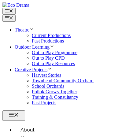
Skip
to
Menu
content
Menu
Theatre
Current Productions
Past Productions
Outdoor Learning
Out to Play Programme
Out to Play CPD
Out to Play Resources
Creative Projects
Harvest Stories
Townhead Community Orchard
School Orchards
Pollok Grows Together
Training & Consultancy
Past Projects
Menu
About