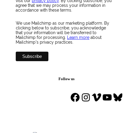
visit our
privacy policy
. By clicking subscribe, you
agree that we may process your information in
accordance with these terms.
We use Mailchimp as our marketing platform. By
clicking below to subscribe, you acknowledge
that your information will be transferred to
Mailchimp for processing.
Learn more
about
Mailchimp's privacy practices.
Follow us
Facebook
Instagram
Vimeo
YouTu
Blue