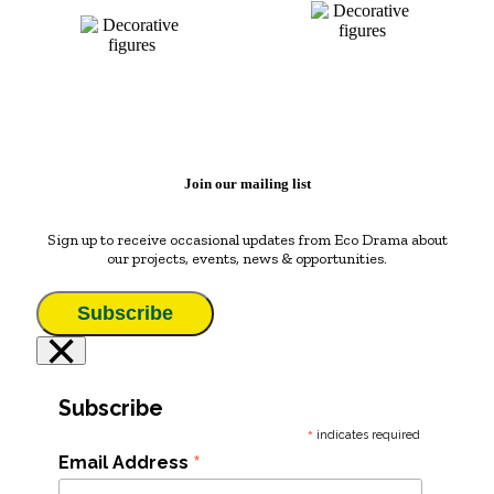
Join our mailing list
Sign up to receive occasional updates from Eco Drama about
our projects, events, news & opportunities.
Subscribe
×
Subscribe
*
indicates required
*
Email Address