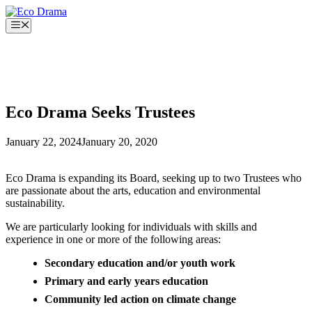
Skip
to
Menu
content
Eco Drama Seeks Trustees
January 22, 2024
January 20, 2020
Eco Drama is expanding its Board, seeking up to two Trustees who
are passionate about the arts, education and environmental
sustainability.
We are particularly looking for individuals with skills and
experience in one or more of the following areas:
Secondary education and/or youth work
Primary and early years education
Community led action on climate change