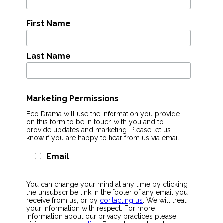
First Name
Last Name
Marketing Permissions
Eco Drama will use the information you provide
on this form to be in touch with you and to
provide updates and marketing. Please let us
know if you are happy to hear from us via email:
Email
You can change your mind at any time by clicking
the unsubscribe link in the footer of any email you
receive from us, or by
contacting us
. We will treat
your information with respect. For more
information about our privacy practices please