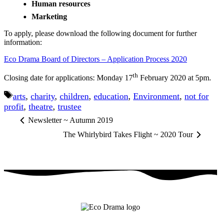
Human resources
Marketing
To apply, please download the following document for further
information:
Eco Drama Board of Directors – Application Process 2020
th
Closing date for applications: Monday 17
February 2020 at 5pm.
Tags
arts
,
charity
,
children
,
education
,
Environment
,
not for
profit
,
theatre
,
trustee
Newsletter ~ Autumn 2019
The Whirlybird Takes Flight ~ 2020 Tour