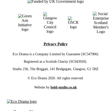
Privacy Policy
Eco Drama is a Company Limited by Guarantee (SC347906)
Registered as a Scottish Charity (SC043920).
Studio 236, The Briggait, 141 Bridgegate, Glasgow, G1 5HZ
© Eco Drama 2026. All rights reserved.
Website by
bold-studio.co.uk