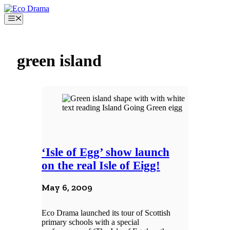
Skip
to
Menu
content
green island
‘Isle of Egg’ show launch
on the real Isle of Eigg!
May 6, 2009
Eco Drama launched its tour of Scottish
primary schools with a special