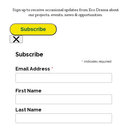
Sign up to receive occasional updates from Eco Drama about
our projects, events, news & opportunities.
Subscribe
×
Subscribe
*
indicates required
*
Email Address
First Name
Last Name