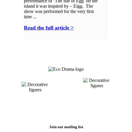
performance of ‘The Isle of Egg’ on the
island it was inspired by – Eigg. The
show was performed for the very first
time ...
Read the full article >
Join our mailing list