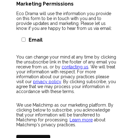
Marketing Permissions
Eco Drama will use the information you provide
on this form to be in touch with you and to
provide updates and marketing. Please let us
know if you are happy to hear from us via email:
Email
You can change your mind at any time by clicking
the unsubscribe link in the footer of any email you
receive from us, or by
contacting us
. We will treat
your information with respect. For more
information about our privacy practices please
visit our
privacy policy
. By clicking subscribe, you
agree that we may process your information in
accordance with these terms.
We use Mailchimp as our marketing platform. By
clicking below to subscribe, you acknowledge
that your information will be transferred to
Mailchimp for processing.
Learn more
about
Mailchimp's privacy practices.