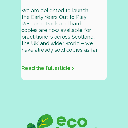
We are delighted to launch
the Early Years Out to Play
Resource Pack and hard
copies are now available for
practitioners across Scotland,
the UK and wider world – we
have already sold copies as far
...
Read the full article >