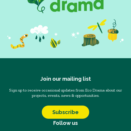
Join our mailing list
Sign up to receive occasional updates from Eco Drama about our
projects, events, news & opportunities.
Subscribe
Follow us