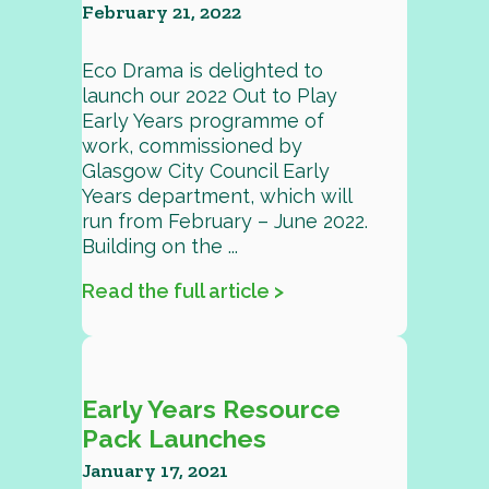
February 21, 2022
Eco Drama is delighted to
launch our 2022 Out to Play
Early Years programme of
work, commissioned by
Glasgow City Council Early
Years department, which will
run from February – June 2022.
Building on the ...
Read the full article >
Early Years Resource
Pack Launches
January 17, 2021