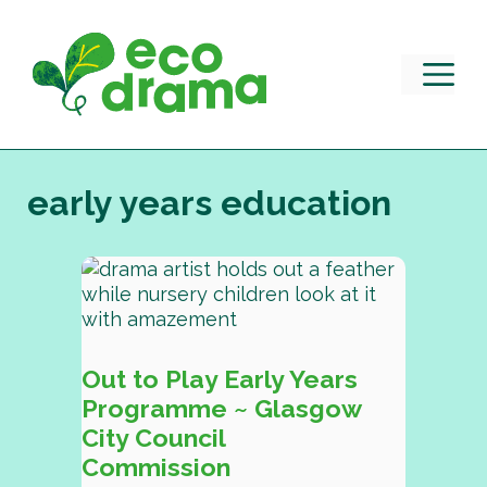
Skip
to
content
M
early years education
Out to Play Early Years
Programme ~ Glasgow
City Council
Commission