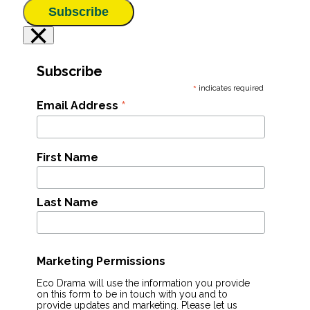
Subscribe
×
Subscribe
*
indicates required
*
Email Address
First Name
Last Name
Marketing Permissions
Eco Drama will use the information you provide
on this form to be in touch with you and to
provide updates and marketing. Please let us