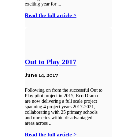
exciting year for ...
Read the full article >
Out to Play 2017
June 14, 2017
Following on from the successful Out to
Play pilot project in 2015, Eco Drama
are now delivering a full scale project
spanning 4 project years 2017-2021,
collaborating with 25 primary schools
and nurseries within disadvantaged
areas across ...
Read the full article >