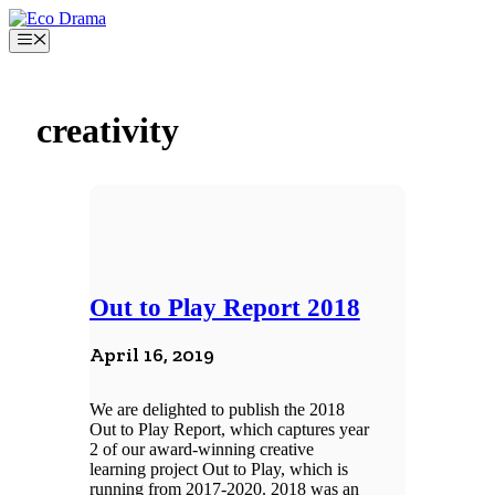
Skip
to
Menu
content
creativity
Out to Play Report 2018
April 16, 2019
We are delighted to publish the 2018
Out to Play Report, which captures year
2 of our award-winning creative
learning project Out to Play, which is
running from 2017-2020. 2018 was an