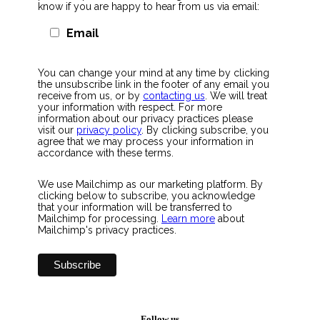
know if you are happy to hear from us via email:
Email
You can change your mind at any time by clicking
the unsubscribe link in the footer of any email you
receive from us, or by
contacting us
. We will treat
your information with respect. For more
information about our privacy practices please
visit our
privacy policy
. By clicking subscribe, you
agree that we may process your information in
accordance with these terms.
We use Mailchimp as our marketing platform. By
clicking below to subscribe, you acknowledge
that your information will be transferred to
Mailchimp for processing.
Learn more
about
Mailchimp's privacy practices.
Follow us