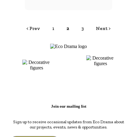
< Prev
1
2
3
Next >
Join our mailing list
Sign up to receive occasional updates from Eco Drama about
our projects, events, news & opportunities.