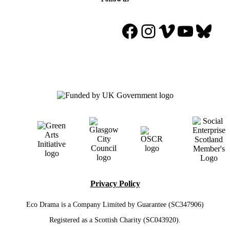
Facebook
Instagram
Vimeo
YouTu
Blue
Privacy Policy
Eco Drama is a Company Limited by Guarantee (SC347906)
Registered as a Scottish Charity (SC043920).