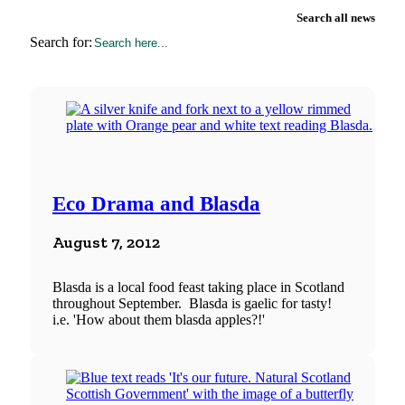
Search all news
Search for:
Eco Drama and Blasda
August 7, 2012
Blasda is a local food feast taking place in Scotland
throughout September. Blasda is gaelic for tasty!
i.e. 'How about them blasda apples?!'