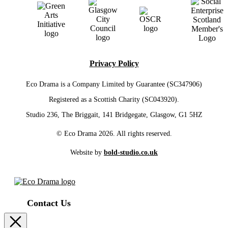
Privacy Policy
Eco Drama is a Company Limited by Guarantee (SC347906)
Registered as a Scottish Charity (SC043920).
Studio 236, The Briggait, 141 Bridgegate, Glasgow, G1 5HZ
© Eco Drama 2026. All rights reserved.
Website by
bold-studio.co.uk
Contact Us