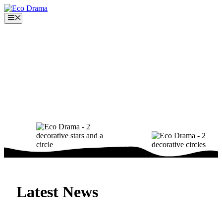
Skip
to
Menu
content
Latest News