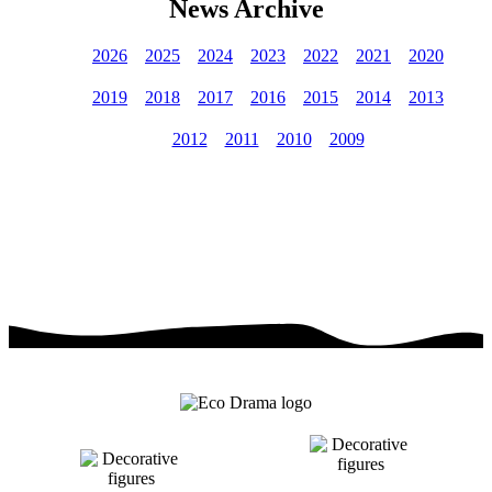
News Archive
2026
2025
2024
2023
2022
2021
2020
2019
2018
2017
2016
2015
2014
2013
2012
2011
2010
2009