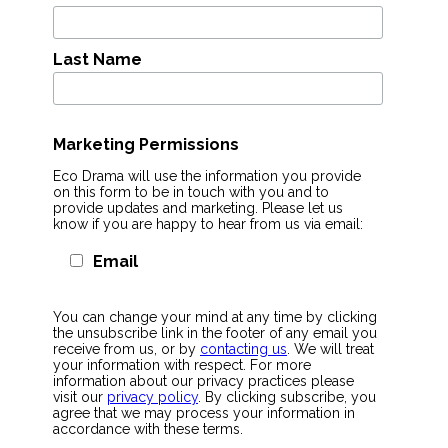
Last Name
Marketing Permissions
Eco Drama will use the information you provide
on this form to be in touch with you and to
provide updates and marketing. Please let us
know if you are happy to hear from us via email:
Email
You can change your mind at any time by clicking
the unsubscribe link in the footer of any email you
receive from us, or by
contacting us
. We will treat
your information with respect. For more
information about our privacy practices please
visit our
privacy policy
. By clicking subscribe, you
agree that we may process your information in
accordance with these terms.