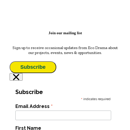
Join our mailing list
Sign up to receive occasional updates from Eco Drama about
our projects, events, news & opportunities.
Subscribe
×
Subscribe
*
indicates required
*
Email Address
First Name