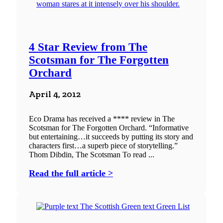
4 Star Review from The
Scotsman for The Forgotten
Orchard
April 4, 2012
Eco Drama has received a **** review in The
Scotsman for The Forgotten Orchard. “Informative
but entertaining…it succeeds by putting its story and
characters first…a superb piece of storytelling.”
Thom Dibdin, The Scotsman To read ...
Read the full article >