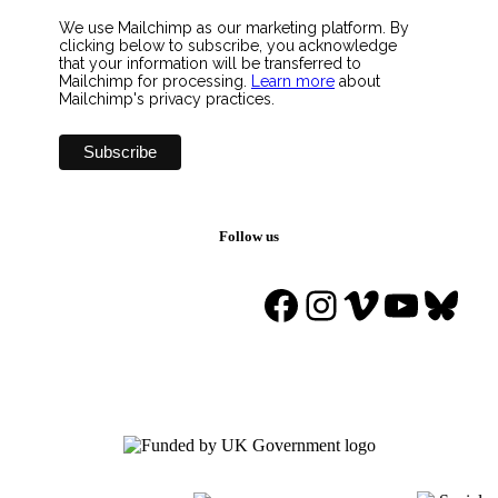
We use Mailchimp as our marketing platform. By
clicking below to subscribe, you acknowledge
that your information will be transferred to
Mailchimp for processing.
Learn more
about
Mailchimp's privacy practices.
Follow us
Facebook
Instagram
Vimeo
YouTu
Blue