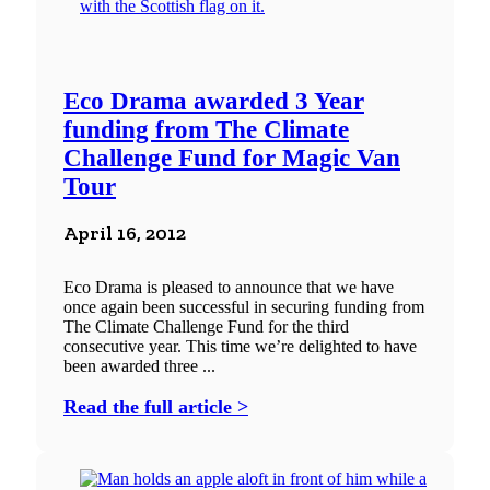
Eco Drama awarded 3 Year
funding from The Climate
Challenge Fund for Magic Van
Tour
April 16, 2012
Eco Drama is pleased to announce that we have
once again been successful in securing funding from
The Climate Challenge Fund for the third
consecutive year. This time we’re delighted to have
been awarded three ...
Read the full article >