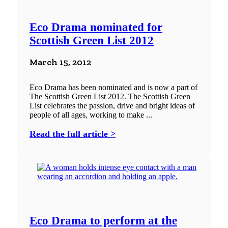
Eco Drama nominated for
Scottish Green List 2012
March 15, 2012
Eco Drama has been nominated and is now a part of
The Scottish Green List 2012. The Scottish Green
List celebrates the passion, drive and bright ideas of
people of all ages, working to make ...
Read the full article >
Eco Drama to perform at the