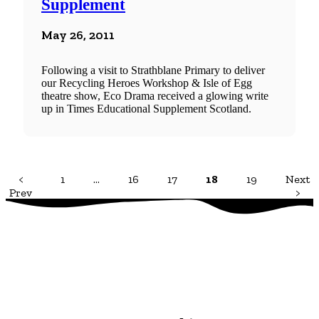
Supplement
May 26, 2011
Following a visit to Strathblane Primary to deliver
our Recycling Heroes Workshop & Isle of Egg
theatre show, Eco Drama received a glowing write
up in Times Educational Supplement Scotland.
<
1
…
16
17
18
19
Next
Prev
>