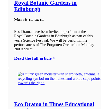
Royal Botanic Gardens in
Edinburgh
March 12, 2012
Eco Drama have been invited to perform at the
Royal Botanic Gardens in Edinburgh as part of this
years Science Festival. We will be performing 2
performances of The Forgotten Orchard on Monday
2nd April at ...
Read the full article >
Eco Drama in Times Educational