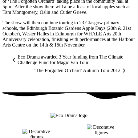
of ‘The Forgotten Orchard’ taking place in the community hall at
5pm. After the show there will a be a feast of local apples such as
Tam Montgomery, Oslin and Cutler Grieve.
The show will then continue touring to 23 Glasgow primary
schools, the Edinburgh Botanic Gardens Apple Days (20th & 21st
October), Wester Hailes in Edinburgh for WHALE Arts 20th
Anniversary celebration, finishing with performances at the Harbour
Arts Centre on the 14th & 15th November.
Eco Drama awarded 3 Year funding from The Climate
Challenge Fund for Magic Van Tour
‘The Forgotten Orchard’ Autumn Tour 2012