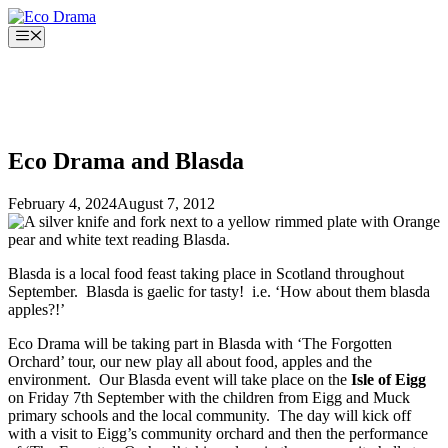
Skip
to
Menu
content
Eco Drama and Blasda
February 4, 2024
August 7, 2012
Blasda is a local food feast taking place in Scotland throughout
September. Blasda is gaelic for tasty! i.e. ‘How about them blasda
apples?!’
Eco Drama will be taking part in Blasda with ‘The Forgotten
Orchard’ tour, our new play all about food, apples and the
environment. Our Blasda event will take place on the
Isle of Eigg
on Friday 7th September with the children from Eigg and Muck
primary schools and the local community. The day will kick off
with a visit to Eigg’s community orchard and then the performance