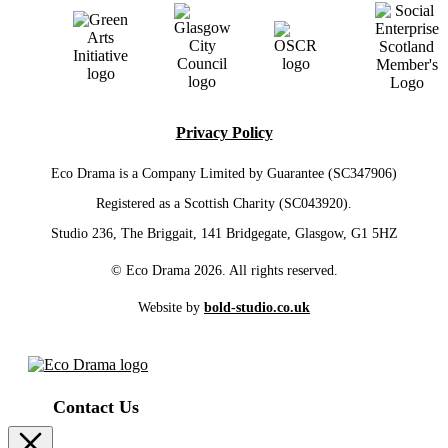
Privacy Policy
Eco Drama is a Company Limited by Guarantee (SC347906)
Registered as a Scottish Charity (SC043920).
Studio 236, The Briggait, 141 Bridgegate, Glasgow, G1 5HZ
© Eco Drama 2026. All rights reserved.
Website by
bold-studio.co.uk
Contact Us