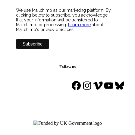
We use Mailchimp as our marketing platform. By
clicking below to subscribe, you acknowledge
that your information will be transferred to
Mailchimp for processing.
Learn more
about
Mailchimp's privacy practices.
Follow us
Facebook
Instagram
Vimeo
YouTu
Blue