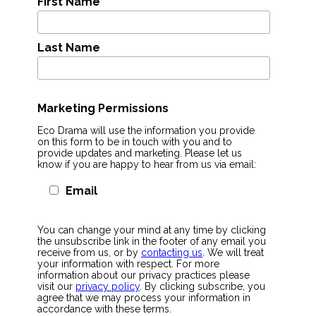
First Name
Last Name
Marketing Permissions
Eco Drama will use the information you provide
on this form to be in touch with you and to
provide updates and marketing. Please let us
know if you are happy to hear from us via email:
Email
You can change your mind at any time by clicking
the unsubscribe link in the footer of any email you
receive from us, or by
contacting us
. We will treat
your information with respect. For more
information about our privacy practices please
visit our
privacy policy
. By clicking subscribe, you
agree that we may process your information in
accordance with these terms.