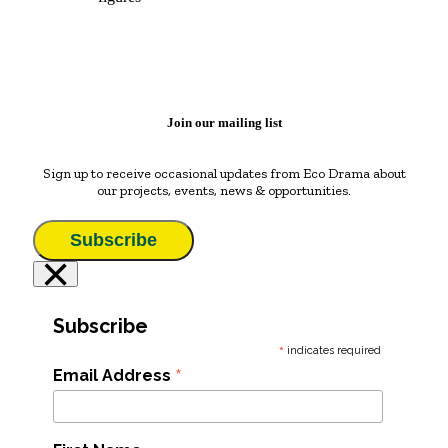
Join our mailing list
Sign up to receive occasional updates from Eco Drama about
our projects, events, news & opportunities.
Subscribe
×
Subscribe
*
indicates required
*
Email Address