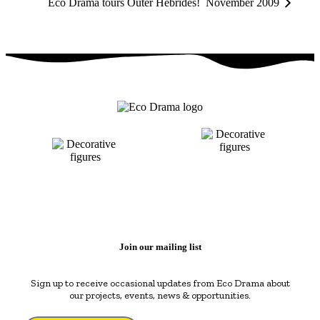
Eco Drama tours Outer Hebrides! November 2009
Join our mailing list
Sign up to receive occasional updates from Eco Drama about
our projects, events, news & opportunities.