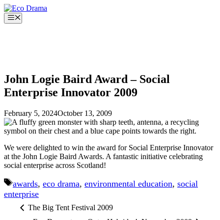
Skip
to
Menu
content
John Logie Baird Award – Social
Enterprise Innovator 2009
February 5, 2024
October 13, 2009
We were delighted to win the award for Social Enterprise Innovator
at the John Logie Baird Awards. A fantastic initiative celebrating
social enterprise across Scotland!
Tags
awards
,
eco drama
,
environmental education
,
social
enterprise
The Big Tent Festival 2009