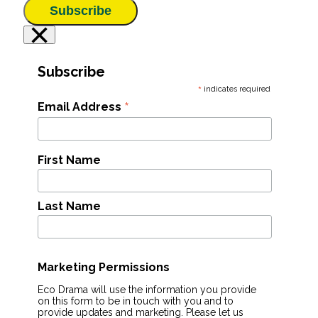
Subscribe
×
Subscribe
*
indicates required
*
Email Address
First Name
Last Name
Marketing Permissions
Eco Drama will use the information you provide
on this form to be in touch with you and to
provide updates and marketing. Please let us