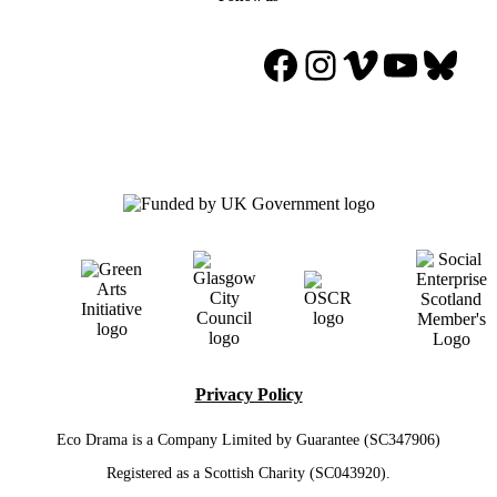
Facebook
Instagram
Vimeo
YouTu
Blue
Privacy Policy
Eco Drama is a Company Limited by Guarantee (SC347906)
Registered as a Scottish Charity (SC043920).