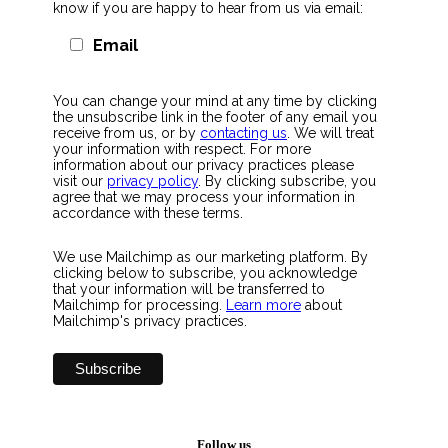
know if you are happy to hear from us via email:
Email
You can change your mind at any time by clicking
the unsubscribe link in the footer of any email you
receive from us, or by
contacting us
. We will treat
your information with respect. For more
information about our privacy practices please
visit our
privacy policy
. By clicking subscribe, you
agree that we may process your information in
accordance with these terms.
We use Mailchimp as our marketing platform. By
clicking below to subscribe, you acknowledge
that your information will be transferred to
Mailchimp for processing.
Learn more
about
Mailchimp's privacy practices.
Follow us