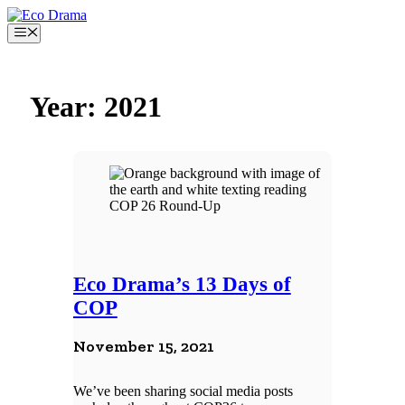
Skip
to
Menu
content
Year:
2021
Eco Drama’s 13 Days of
COP
November 15, 2021
We’ve been sharing social media posts