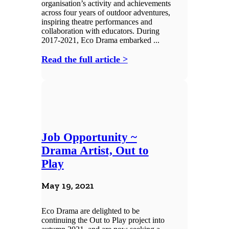
organisation’s activity and achievements
across four years of outdoor adventures,
inspiring theatre performances and
collaboration with educators. During
2017-2021, Eco Drama embarked ...
Read the full article >
Job Opportunity ~
Drama Artist, Out to
Play
May 19, 2021
Eco Drama are delighted to be
continuing the Out to Play project into