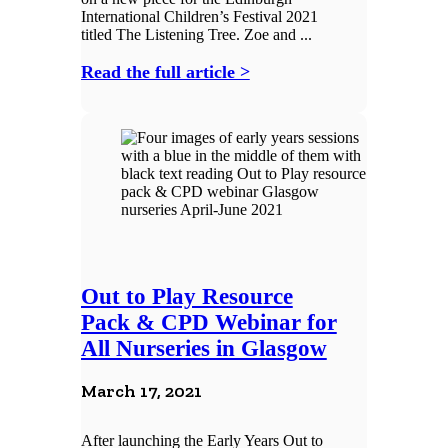
International Children’s Festival 2021
titled The Listening Tree. Zoe and ...
Read the full article >
Out to Play Resource
Pack & CPD Webinar for
All Nurseries in Glasgow
March 17, 2021
After launching the Early Years Out to