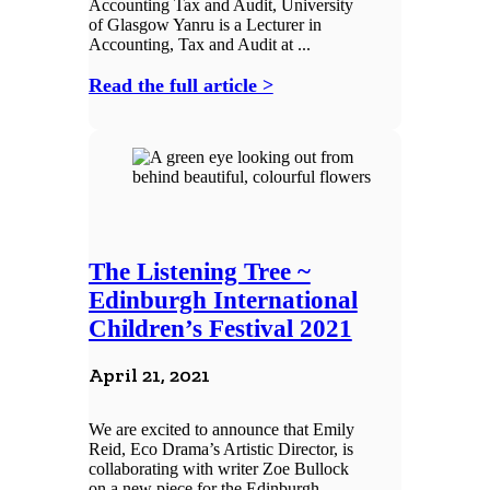
Accounting Tax and Audit, University
of Glasgow Yanru is a Lecturer in
Accounting, Tax and Audit at ...
Read the full article >
The Listening Tree ~
Edinburgh International
Children’s Festival 2021
April 21, 2021
We are excited to announce that Emily
Reid, Eco Drama’s Artistic Director, is
collaborating with writer Zoe Bullock
on a new piece for the Edinburgh