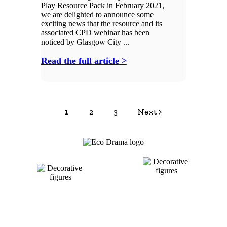
Play Resource Pack in February 2021,
we are delighted to announce some
exciting news that the resource and its
associated CPD webinar has been
noticed by Glasgow City ...
Read the full article >
1
2
3
Next >