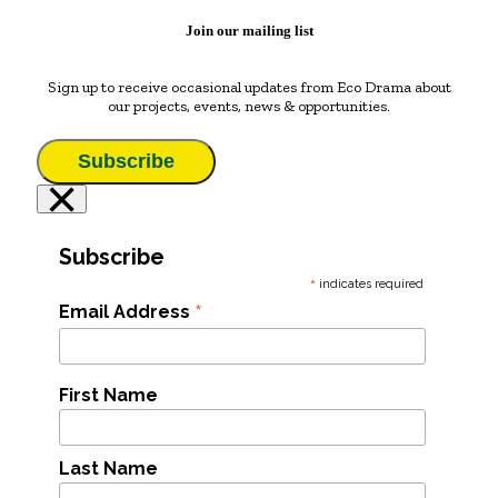
Join our mailing list
Sign up to receive occasional updates from Eco Drama about
our projects, events, news & opportunities.
Subscribe
×
Subscribe
*
indicates required
*
Email Address
First Name
Last Name