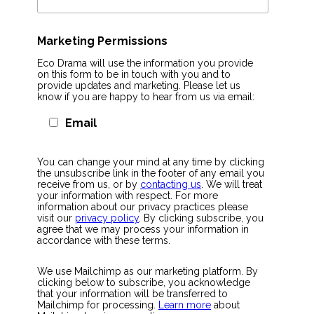
Marketing Permissions
Eco Drama will use the information you provide
on this form to be in touch with you and to
provide updates and marketing. Please let us
know if you are happy to hear from us via email:
Email
You can change your mind at any time by clicking
the unsubscribe link in the footer of any email you
receive from us, or by
contacting us
. We will treat
your information with respect. For more
information about our privacy practices please
visit our
privacy policy
. By clicking subscribe, you
agree that we may process your information in
accordance with these terms.
We use Mailchimp as our marketing platform. By
clicking below to subscribe, you acknowledge
that your information will be transferred to
Mailchimp for processing.
Learn more
about