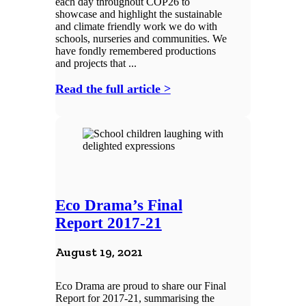
each day throughout COP26 to
showcase and highlight the sustainable
and climate friendly work we do with
schools, nurseries and communities. We
have fondly remembered productions
and projects that ...
Read the full article >
Eco Drama’s Final
Report 2017-21
August 19, 2021
Eco Drama are proud to share our Final
Report for 2017-21, summarising the