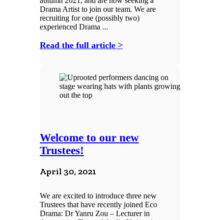
autumn 2021, and are now seeking a
Drama Artist to join our team. We are
recruiting for one (possibly two)
experienced Drama ...
Read the full article >
Welcome to our new
Trustees!
April 30, 2021
We are excited to introduce three new
Trustees that have recently joined Eco
Drama: Dr Yanru Zou – Lecturer in