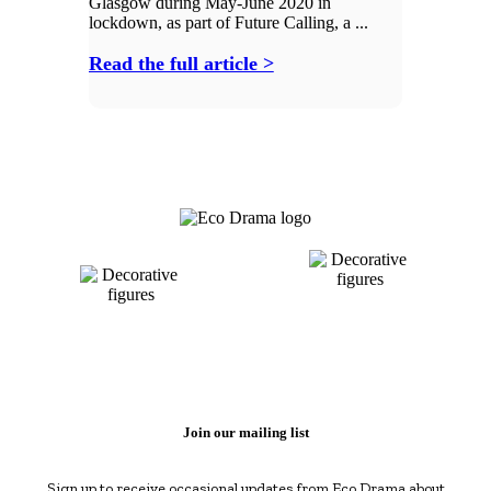
Glasgow during May-June 2020 in
lockdown, as part of Future Calling, a ...
Read the full article >
Join our mailing list
Sign up to receive occasional updates from Eco Drama about