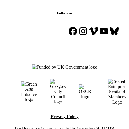
Follow us
Facebook
Instagram
Vimeo
YouTu
Blue
Privacy Policy
Eco Drama is a Company Limited by Guarantee (SC347906)