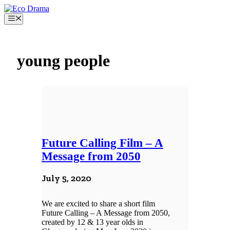
Skip
to
Menu
content
young people
Future Calling Film – A
Message from 2050
July 5, 2020
We are excited to share a short film
Future Calling – A Message from 2050,
created by 12 & 13 year olds in