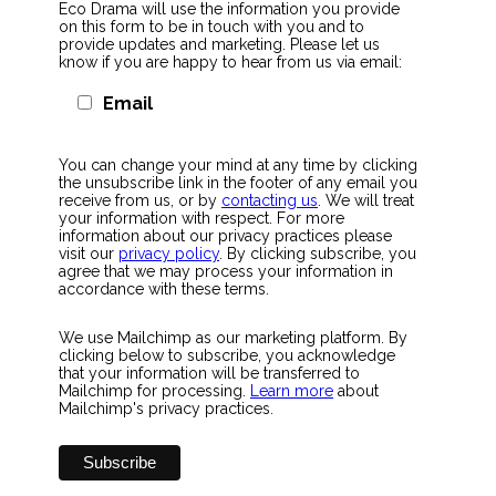
Eco Drama will use the information you provide
on this form to be in touch with you and to
provide updates and marketing. Please let us
know if you are happy to hear from us via email:
Email
You can change your mind at any time by clicking
the unsubscribe link in the footer of any email you
receive from us, or by
contacting us
. We will treat
your information with respect. For more
information about our privacy practices please
visit our
privacy policy
. By clicking subscribe, you
agree that we may process your information in
accordance with these terms.
We use Mailchimp as our marketing platform. By
clicking below to subscribe, you acknowledge
that your information will be transferred to
Mailchimp for processing.
Learn more
about
Mailchimp's privacy practices.