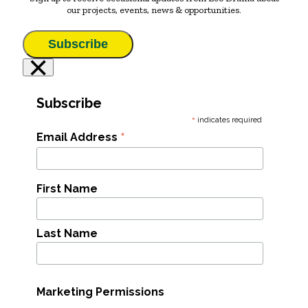
our projects, events, news & opportunities.
Subscribe
×
Subscribe
*
indicates required
*
Email Address
First Name
Last Name
Marketing Permissions