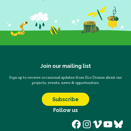
Join our mailing list
Sign up to receive occasional updates from Eco Drama about our
projects, events, news & opportunities.
Subscribe
Follow us
Facebook
Instagram
Vimeo
YouT
Blu