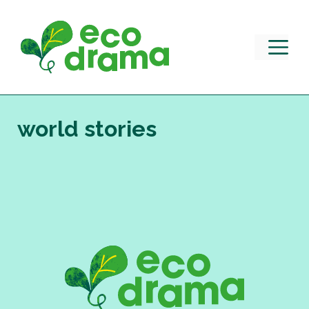
Skip
to
content
M
world stories