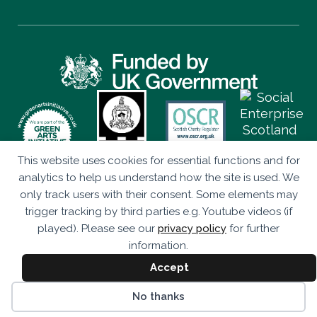
This website uses cookies for essential functions and for
Privacy Policy
analytics to help us understand how the site is used. We
only track users with their consent. Some elements may
Eco Drama is a Company Limited by Guarantee (SC347906)
trigger tracking by third parties e.g. Youtube videos (if
Registered as a Scottish Charity (SC043920).
played). Please see our
privacy policy
for further
Studio 236, The Briggait, 141 Bridgegate, Glasgow, G1 5HZ
information.
© Eco Drama 2026. All rights reserved.
Accept
Website by
bold-studio.co.uk
No thanks