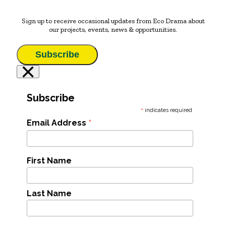
Sign up to receive occasional updates from Eco Drama about
our projects, events, news & opportunities.
Subscribe
×
Subscribe
*
indicates required
*
Email Address
First Name
Last Name