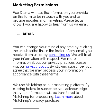
Marketing Permissions
Eco Drama will use the information you provide
on this form to be in touch with you and to
provide updates and marketing. Please let us
know if you are happy to hear from us via email:
Email
You can change your mind at any time by clicking
the unsubscribe link in the footer of any email you
receive from us, or by
contacting us
. We will treat
your information with respect. For more
information about our privacy practices please
visit our
privacy policy
. By clicking subscribe, you
agree that we may process your information in
accordance with these terms.
We use Mailchimp as our marketing platform. By
clicking below to subscribe, you acknowledge
that your information will be transferred to
Mailchimp for processing.
Learn more
about
Mailchimp's privacy practices.