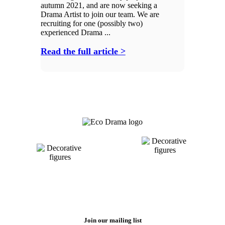
autumn 2021, and are now seeking a
Drama Artist to join our team. We are
recruiting for one (possibly two)
experienced Drama ...
Read the full article >
Join our mailing list