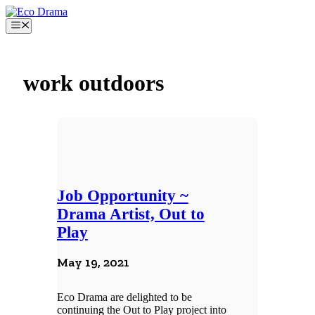
Skip
to
Menu
content
work outdoors
Job Opportunity ~
Drama Artist, Out to
Play
May 19, 2021
Eco Drama are delighted to be
continuing the Out to Play project into