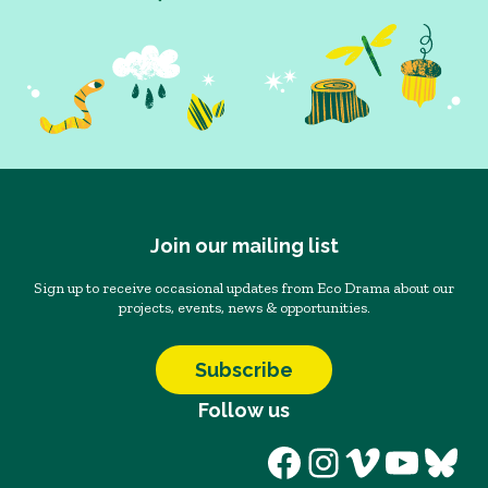
Join our mailing list
Sign up to receive occasional updates from Eco Drama about our
projects, events, news & opportunities.
Subscribe
Follow us
Facebook
Instagram
Vimeo
YouT
Blu