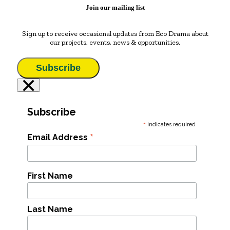
Join our mailing list
Sign up to receive occasional updates from Eco Drama about
our projects, events, news & opportunities.
Subscribe
×
Subscribe
*
indicates required
*
Email Address
First Name
Last Name