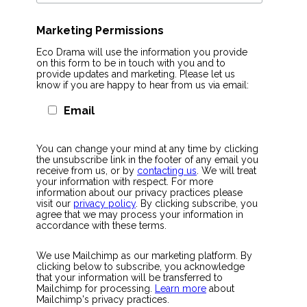
Marketing Permissions
Eco Drama will use the information you provide
on this form to be in touch with you and to
provide updates and marketing. Please let us
know if you are happy to hear from us via email:
Email
You can change your mind at any time by clicking
the unsubscribe link in the footer of any email you
receive from us, or by
contacting us
. We will treat
your information with respect. For more
information about our privacy practices please
visit our
privacy policy
. By clicking subscribe, you
agree that we may process your information in
accordance with these terms.
We use Mailchimp as our marketing platform. By
clicking below to subscribe, you acknowledge
that your information will be transferred to
Mailchimp for processing.
Learn more
about
Mailchimp's privacy practices.