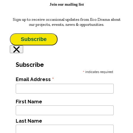
Join our mailing list
Sign up to receive occasional updates from Eco Drama about
our projects, events, news & opportunities.
Subscribe
×
Subscribe
*
indicates required
*
Email Address
First Name
Last Name