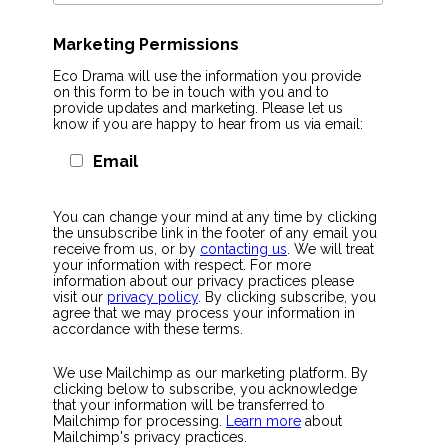
Marketing Permissions
Eco Drama will use the information you provide
on this form to be in touch with you and to
provide updates and marketing. Please let us
know if you are happy to hear from us via email:
Email
You can change your mind at any time by clicking
the unsubscribe link in the footer of any email you
receive from us, or by
contacting us
. We will treat
your information with respect. For more
information about our privacy practices please
visit our
privacy policy
. By clicking subscribe, you
agree that we may process your information in
accordance with these terms.
We use Mailchimp as our marketing platform. By
clicking below to subscribe, you acknowledge
that your information will be transferred to
Mailchimp for processing.
Learn more
about
Mailchimp's privacy practices.