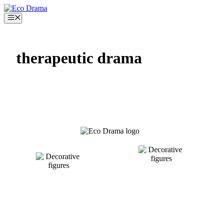
Skip
to
Menu
content
therapeutic drama