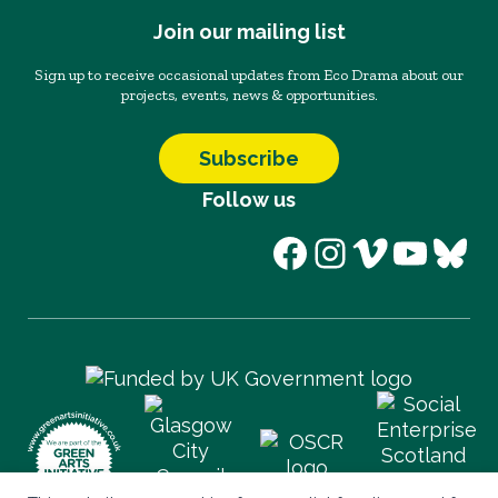
Join our mailing list
Sign up to receive occasional updates from Eco Drama about our
projects, events, news & opportunities.
Subscribe
Follow us
Facebook
Instagram
Vimeo
YouT
Blu