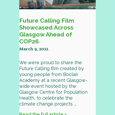
Future Calling Film
Showcased Across
Glasgow Ahead of
COP26
March 9, 2021
We were proud to share the
Future Calling film created by
young people from Boclair
Academy at a recent Glasgow-
wide event hosted by the
Glasgow Centre for Population
Health, to celebrate the
climate change projects ...
Read the full article >