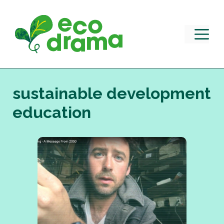
Skip
to
content
M
sustainable development
education