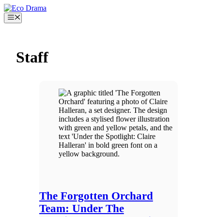
Skip
to
Menu
content
Staff
The Forgotten Orchard
Team: Under The