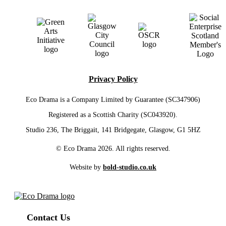
Privacy Policy
Eco Drama is a Company Limited by Guarantee (SC347906)
Registered as a Scottish Charity (SC043920).
Studio 236, The Briggait, 141 Bridgegate, Glasgow, G1 5HZ
© Eco Drama 2026. All rights reserved.
Website by
bold-studio.co.uk
Contact Us