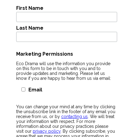
First Name
Last Name
Marketing Permissions
Eco Drama will use the information you provide
on this form to be in touch with you and to
provide updates and marketing. Please let us
know if you are happy to hear from us via email:
Email
You can change your mind at any time by clicking
the unsubscribe link in the footer of any email you
receive from us, or by
contacting us
. We will treat
your information with respect. For more
information about our privacy practices please
visit our
privacy policy
. By clicking subscribe, you
agree that we may process your information in