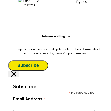
Join our mailing list
Sign up to receive occasional updates from Eco Drama about
our projects, events, news & opportunities.
Subscribe
×
Subscribe
*
indicates required
*
Email Address