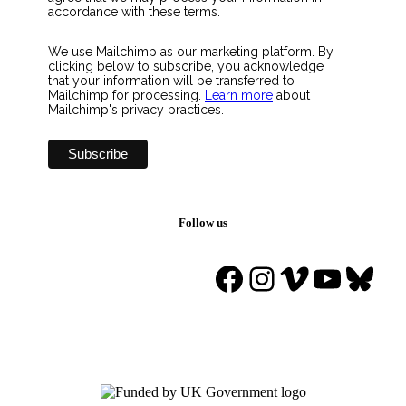
accordance with these terms.
We use Mailchimp as our marketing platform. By
clicking below to subscribe, you acknowledge
that your information will be transferred to
Mailchimp for processing.
Learn more
about
Mailchimp's privacy practices.
Follow us
Facebook
Instagram
Vimeo
YouTu
Blue