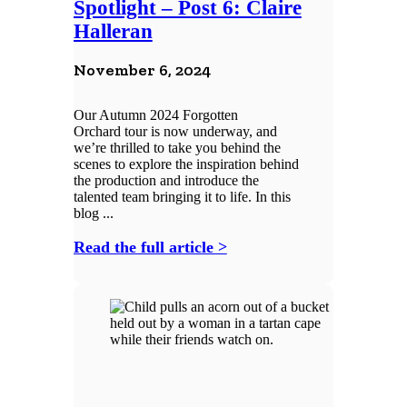
Spotlight – Post 6: Claire
Halleran
November 6, 2024
Our Autumn 2024 Forgotten
Orchard tour is now underway, and
we’re thrilled to take you behind the
scenes to explore the inspiration behind
the production and introduce the
talented team bringing it to life. In this
blog ...
Read the full article >