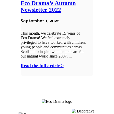
Eco Drama’s Autumn
Newsletter 2022
September 1, 2022
This month, we celebrate 15 years of
Eco Drama! We feel extremely
privileged to have worked with children,
young people and communities across
Scotland to inspire wonder and care for
our natural world since 2007, ...
Read the full article >