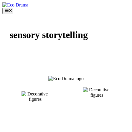
Skip
to
Menu
content
sensory storytelling