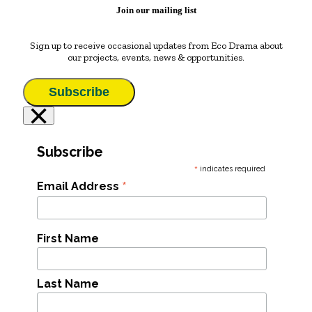
Join our mailing list
Sign up to receive occasional updates from Eco Drama about
our projects, events, news & opportunities.
Subscribe
×
Subscribe
*
indicates required
*
Email Address
First Name
Last Name