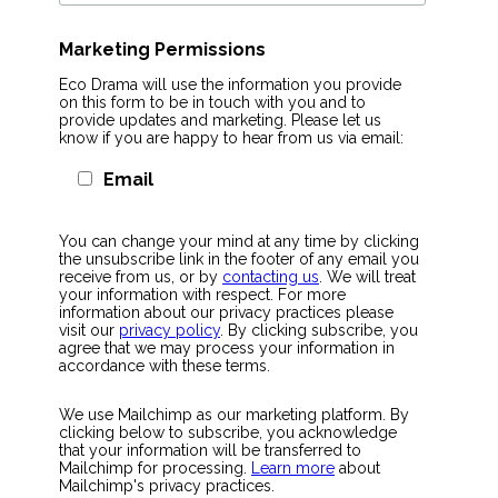
Marketing Permissions
Eco Drama will use the information you provide
on this form to be in touch with you and to
provide updates and marketing. Please let us
know if you are happy to hear from us via email:
Email
You can change your mind at any time by clicking
the unsubscribe link in the footer of any email you
receive from us, or by
contacting us
. We will treat
your information with respect. For more
information about our privacy practices please
visit our
privacy policy
. By clicking subscribe, you
agree that we may process your information in
accordance with these terms.
We use Mailchimp as our marketing platform. By
clicking below to subscribe, you acknowledge
that your information will be transferred to
Mailchimp for processing.
Learn more
about
Mailchimp's privacy practices.