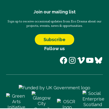
Join our mailing list
Sign up to receive occasional updates from Eco Drama about our
projects, events, news & opportunities.
Subscribe
Follow us
Facebook
Instagram
Vimeo
YouT
Blu