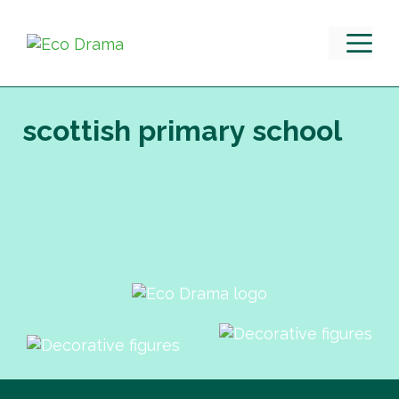
Skip
to
M
content
scottish primary school