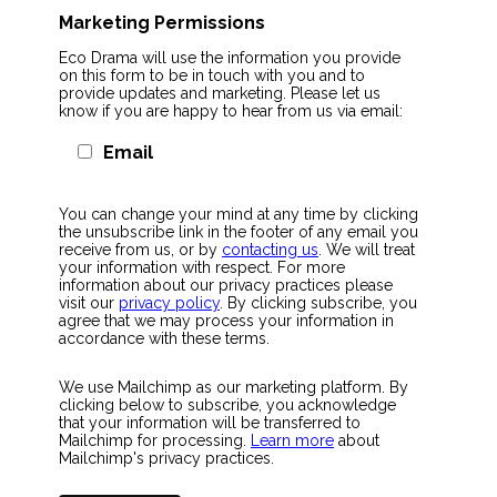
Marketing Permissions
Eco Drama will use the information you provide
on this form to be in touch with you and to
provide updates and marketing. Please let us
know if you are happy to hear from us via email:
Email
You can change your mind at any time by clicking
the unsubscribe link in the footer of any email you
receive from us, or by
contacting us
. We will treat
your information with respect. For more
information about our privacy practices please
visit our
privacy policy
. By clicking subscribe, you
agree that we may process your information in
accordance with these terms.
We use Mailchimp as our marketing platform. By
clicking below to subscribe, you acknowledge
that your information will be transferred to
Mailchimp for processing.
Learn more
about
Mailchimp's privacy practices.