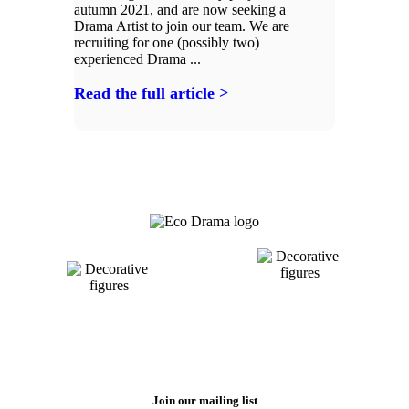
autumn 2021, and are now seeking a
Drama Artist to join our team. We are
recruiting for one (possibly two)
experienced Drama ...
Read the full article >
Join our mailing list