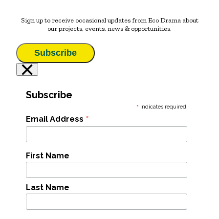
Sign up to receive occasional updates from Eco Drama about
our projects, events, news & opportunities.
Subscribe
×
Subscribe
*
indicates required
*
Email Address
First Name
Last Name