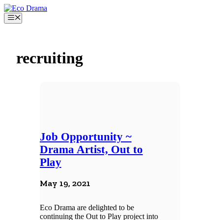
Skip
to
Menu
content
recruiting
Job Opportunity ~
Drama Artist, Out to
Play
May 19, 2021
Eco Drama are delighted to be
continuing the Out to Play project into