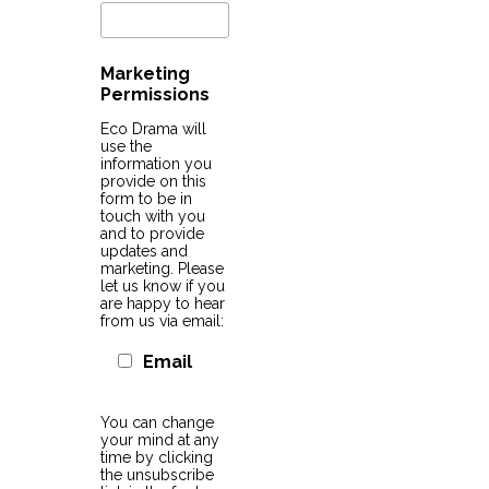
Marketing
Permissions
Eco Drama will
use the
information you
provide on this
form to be in
touch with you
and to provide
updates and
marketing. Please
let us know if you
are happy to hear
from us via email:
Email
You can change
your mind at any
time by clicking
the unsubscribe