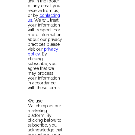
link in the footer
of any email you
receive from us,
or by
contacting
us
. We will treat
your information
with respect. For
more information
about our privacy
practices please
visit our
privacy
policy
. By
clicking
subscribe, you
agree that we
may process
your information
in accordance
with these terms.
We use
Mailchimp as our
marketing
platform. By
clicking below to
subscribe, you
acknowledge that
your information