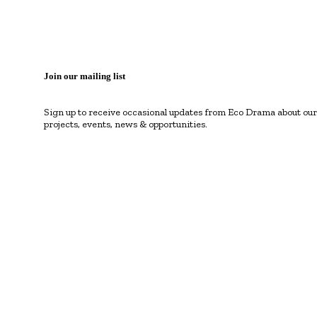
Join our mailing list
Sign up to receive occasional updates from Eco Drama about our
projects, events, news & opportunities.