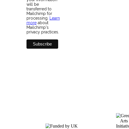
will be
transferred to
Mailchimp for
processing.
Learn
more
about
Mailchimp's
privacy practices.