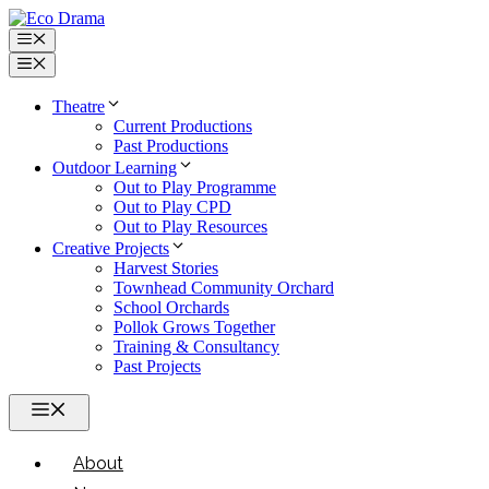
Skip
to
Menu
content
Menu
Theatre
Current Productions
Past Productions
Outdoor Learning
Out to Play Programme
Out to Play CPD
Out to Play Resources
Creative Projects
Harvest Stories
Townhead Community Orchard
School Orchards
Pollok Grows Together
Training & Consultancy
Past Projects
Menu
About