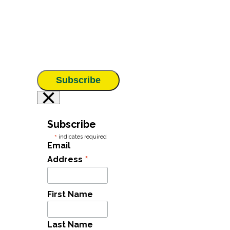
Subscribe
×
Subscribe
*
indicates required
Email
*
Address
First Name
Last Name