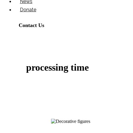
News
Donate
Contact Us
processing time