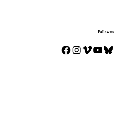
Follow us
Facebook
Instagram
Vimeo
YouTube
Blues