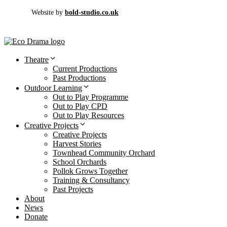
Website by
bold-studio.co.uk
Theatre
Current Productions
Past Productions
Outdoor Learning
Out to Play Programme
Out to Play CPD
Out to Play Resources
Creative Projects
Creative Projects
Harvest Stories
Townhead Community Orchard
School Orchards
Pollok Grows Together
Training & Consultancy
Past Projects
About
News
Donate