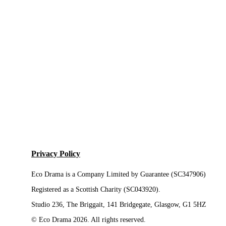
Privacy Policy
Eco Drama is a Company Limited by Guarantee (SC347906)
Registered as a Scottish Charity (SC043920).
Studio 236, The Briggait, 141 Bridgegate, Glasgow, G1 5HZ
© Eco Drama 2026. All rights reserved.