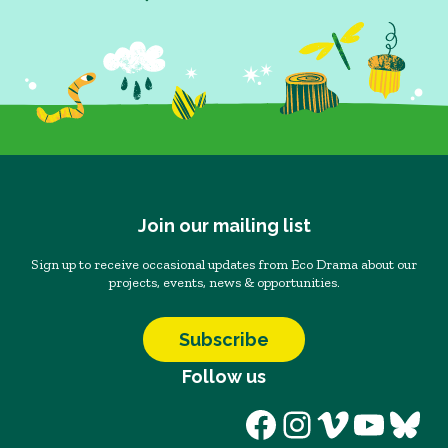
Join our mailing list
Sign up to receive occasional updates from Eco Drama about our
projects, events, news & opportunities.
Subscribe
Follow us
Facebook
Instagram
Vimeo
YouT
Blu