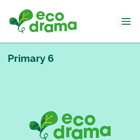
Skip
to
content
M
Primary 6