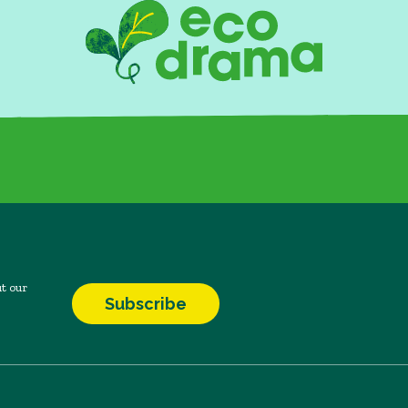
t our
Subscribe