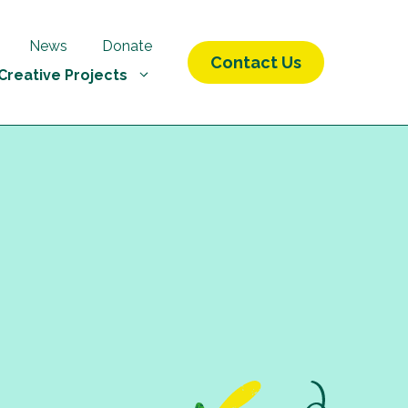
News
Donate
Contact Us
Creative Projects