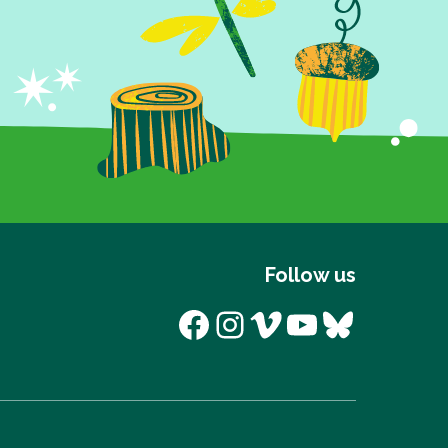
Follow us
Facebook
Instagram
Vimeo
YouTube
Bluesk