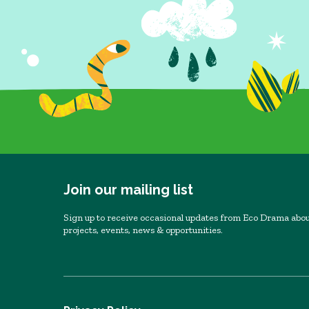
Join our mailing list
Sign up to receive occasional updates from Eco Drama abou
projects, events, news & opportunities.