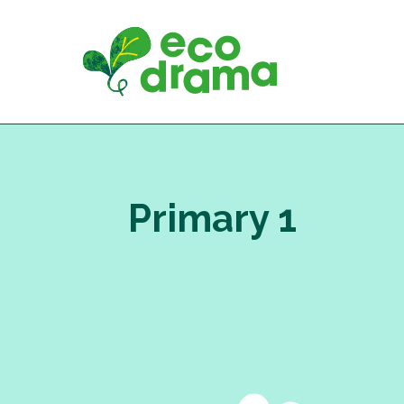
Skip
to
content
Primary 1