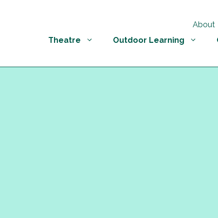
About
Theatre
Outdoor Learning