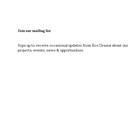
Join our mailing list
Sign up to receive occasional updates from Eco Drama about our
projects, events, news & opportunities.