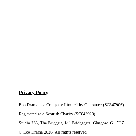
Privacy Policy
Eco Drama is a Company Limited by Guarantee (SC347906)
Registered as a Scottish Charity (SC043920).
Studio 236, The Briggait, 141 Bridgegate, Glasgow, G1 5HZ
© Eco Drama 2026. All rights reserved.