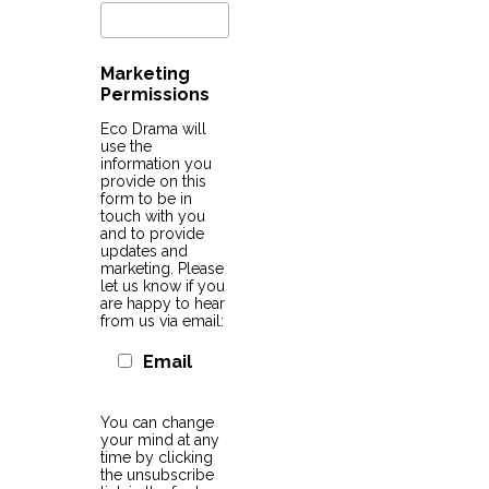
Marketing
Permissions
Eco Drama will
use the
information you
provide on this
form to be in
touch with you
and to provide
updates and
marketing. Please
let us know if you
are happy to hear
from us via email:
Email
You can change
your mind at any
time by clicking
the unsubscribe