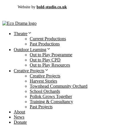
Website by
bold-studio.co.uk
Theatre
Current Productions
Past Productions
Outdoor Learning
Out to Play Programme
Out to Play CPD
Out to Play Resources
Creative Projects
Creative Projects
Harvest Stories
Townhead Community Orchard
School Orchards
Pollok Grows Together
Training & Consultancy
Past Projects
About
News
Donate