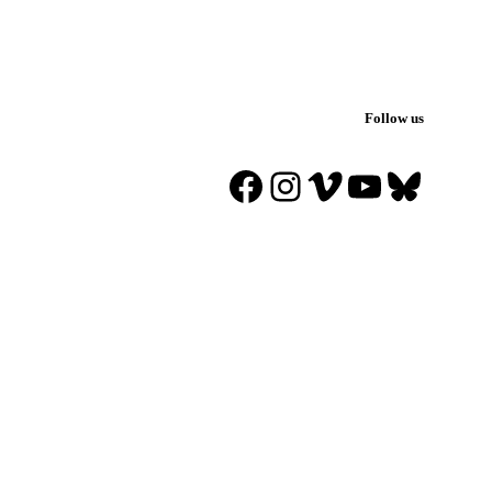
Follow us
Facebook
Instagram
Vimeo
YouTube
Blues