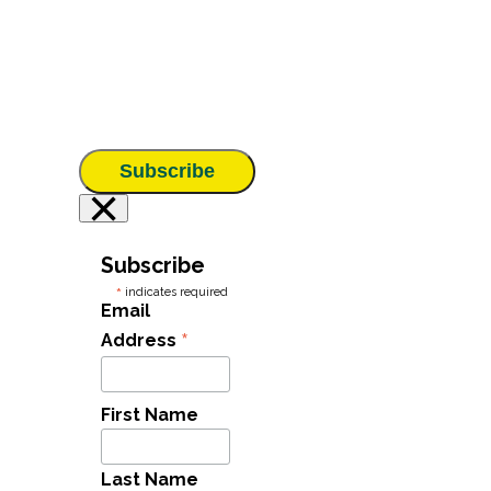
Subscribe
×
Subscribe
*
indicates required
Email
*
Address
First Name
Last Name