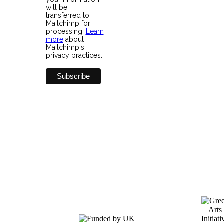
will be
transferred to
Mailchimp for
processing.
Learn
more
about
Mailchimp's
privacy practices.