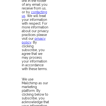
link in the footer
of any email you
receive from us,
or by
contacting
us
. We will treat
your information
with respect. For
more information
about our privacy
practices please
visit our
privacy
policy
. By
clicking
subscribe, you
agree that we
may process
your information
in accordance
with these terms.
We use
Mailchimp as our
marketing
platform. By
clicking below to
subscribe, you
acknowledge that
your information