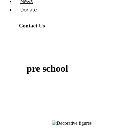
News
Donate
Contact Us
pre school