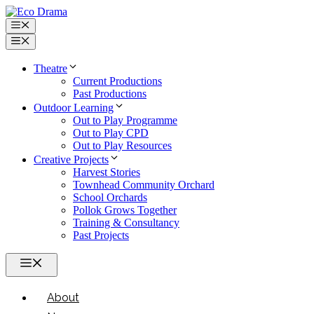
Skip
to
Menu
content
Menu
Theatre
Current Productions
Past Productions
Outdoor Learning
Out to Play Programme
Out to Play CPD
Out to Play Resources
Creative Projects
Harvest Stories
Townhead Community Orchard
School Orchards
Pollok Grows Together
Training & Consultancy
Past Projects
Menu
About