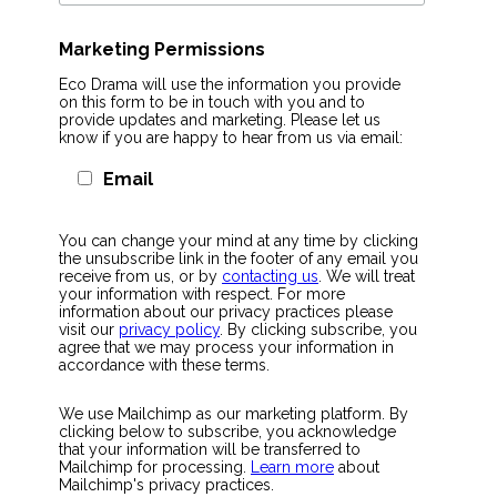
Marketing Permissions
Eco Drama will use the information you provide
on this form to be in touch with you and to
provide updates and marketing. Please let us
know if you are happy to hear from us via email:
Email
You can change your mind at any time by clicking
the unsubscribe link in the footer of any email you
receive from us, or by
contacting us
. We will treat
your information with respect. For more
information about our privacy practices please
visit our
privacy policy
. By clicking subscribe, you
agree that we may process your information in
accordance with these terms.
We use Mailchimp as our marketing platform. By
clicking below to subscribe, you acknowledge
that your information will be transferred to
Mailchimp for processing.
Learn more
about
Mailchimp's privacy practices.