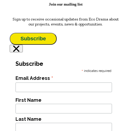
Join our mailing list
Sign up to receive occasional updates from Eco Drama about
our projects, events, news & opportunities.
Subscribe
×
Subscribe
*
indicates required
*
Email Address
First Name
Last Name